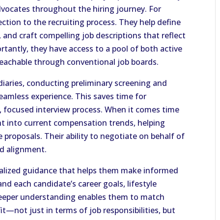
advocates throughout the hiring journey. For
rection to the recruiting process. They help define
s, and craft compelling job descriptions that reflect
rtantly, they have access to a pool of both active
eachable through conventional job boards.
diaries, conducting preliminary screening and
amless experience. This saves time for
t, focused interview process. When it comes time
ght into current compensation trends, helping
 proposals. Their ability to negotiate on behalf of
nd alignment.
onalized guidance that helps them make informed
nd each candidate’s career goals, lifestyle
s deeper understanding enables them to match
it—not just in terms of job responsibilities, but