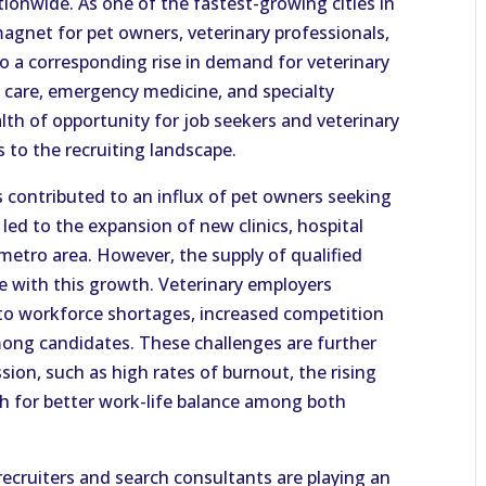
ionwide. As one of the fastest-growing cities in
agnet for pet owners, veterinary professionals,
o a corresponding rise in demand for veterinary
l care, emergency medicine, and specialty
alth of opportunity for job seekers and veterinary
s to the recruiting landscape.
as contributed to an influx of pet owners seeking
led to the expansion of new clinics, hospital
 metro area. However, the supply of qualified
ce with this growth. Veterinary employers
 to workforce shortages, increased competition
mong candidates. These challenges are further
sion, such as high rates of burnout, the rising
sh for better work-life balance among both
recruiters and search consultants are playing an