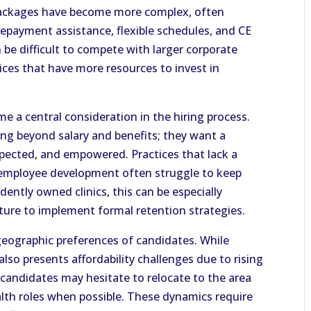
packages have become more complex, often
repayment assistance, flexible schedules, and CE
n be difficult to compete with larger corporate
tices that have more resources to invest in
me a central consideration in the hiring process.
ing beyond salary and benefits; they want a
pected, and empowered. Practices that lack a
 in employee development often struggle to keep
dently owned clinics, this can be especially
cture to implement formal retention strategies.
 geographic preferences of candidates. While
 also presents affordability challenges due to rising
candidates may hesitate to relocate to the area
alth roles when possible. These dynamics require