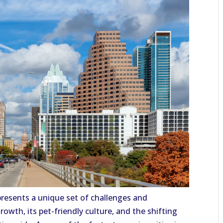
resents a unique set of challenges and
rowth, its pet-friendly culture, and the shifting