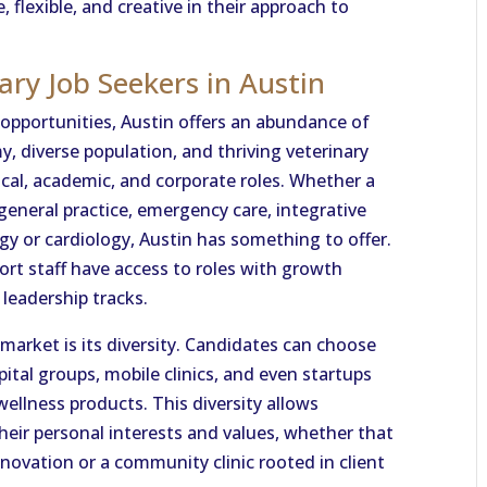
 flexible, and creative in their approach to
ary Job Seekers in Austin
 opportunities, Austin offers an abundance of
my, diverse population, and thriving veterinary
nical, academic, and corporate roles. Whether a
 general practice, emergency care, integrative
ogy or cardiology, Austin has something to offer.
ort staff have access to roles with growth
 leadership tracks.
market is its diversity. Candidates can choose
ital groups, mobile clinics, and even startups
ellness products. This diversity allows
their personal interests and values, whether that
novation or a community clinic rooted in client