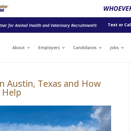
WHOEVER
Text
or
Cal
tner for Animal Health and Veterinary Recruitment®
About
Employers
Candidates
Jobs
 in Austin, Texas and How
 Help