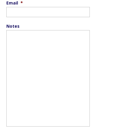
Email
*
Notes