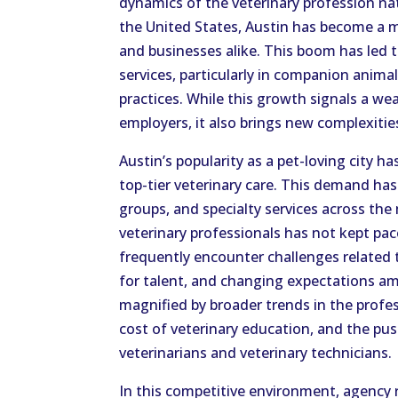
dynamics of the veterinary profession nat
the United States, Austin has become a m
and businesses alike. This boom has led t
services, particularly in companion anima
practices. While this growth signals a we
employers, it also brings new complexitie
Austin’s popularity as a pet-loving city h
top-tier veterinary care. This demand has 
groups, and specialty services across the
veterinary professionals has not kept pa
frequently encounter challenges related
for talent, and changing expectations a
magnified by broader trends in the profes
cost of veterinary education, and the pu
veterinarians and veterinary technicians.
In this competitive environment, agency 