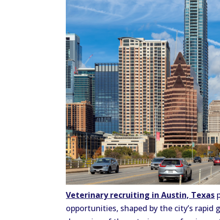
Veterinary recruiting in Austin, Texas
p
opportunities, shaped by the city’s rapid g