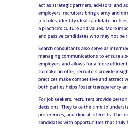
act as strategic partners, advisors, and 
employers, recruiters bring clarity and di
job roles, identify ideal candidate profile
a practice’s culture and values. More impo
and passive candidates who may not be r
Search consultants also serve as interme
managing communications to ensure a se
employers and allows for a more efficien
to make an offer, recruiters provide insi
practices make competitive and attractive
both parties helps foster transparency a
For job seekers, recruiters provide pers
decisions. They take the time to understa
preferences, and clinical interests. Thi
candidates with opportunities that truly f