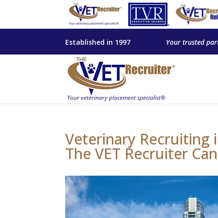
Established in 1997
Your trusted par
Veterinary Recruiting
The VET Recruiter Can