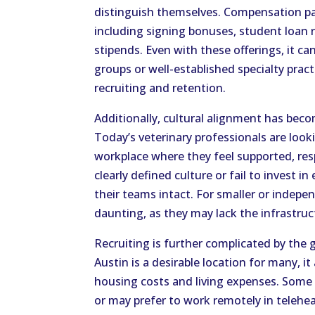
distinguish themselves. Compensation 
including signing bonuses, student loan 
stipends. Even with these offerings, it ca
groups or well-established specialty prac
recruiting and retention.
Additionally, cultural alignment has beco
Today’s veterinary professionals are look
workplace where they feel supported, res
clearly defined culture or fail to invest
their teams intact. For smaller or indepen
daunting, as they may lack the infrastru
Recruiting is further complicated by the
Austin is a desirable location for many, it
housing costs and living expenses. Some 
or may prefer to work remotely in telehe