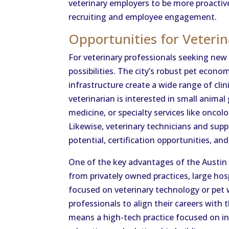
veterinary employers to be more proactive,
recruiting and employee engagement.
Opportunities for Veterin
For veterinary professionals seeking new
possibilities. The city’s robust pet econo
infrastructure create a wide range of cli
veterinarian is interested in small animal
medicine, or specialty services like oncol
Likewise, veterinary technicians and supp
potential, certification opportunities, and
One of the key advantages of the Austin 
from privately owned practices, large hosp
focused on veterinary technology or pet w
professionals to align their careers with 
means a high-tech practice focused on in