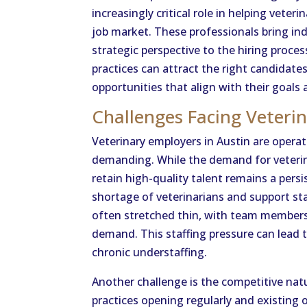
increasingly critical role in helping vete
job market. These professionals bring ind
strategic perspective to the hiring proce
practices can attract the right candidate
opportunities that align with their goals 
Challenges Facing Veteri
Veterinary employers in Austin are opera
demanding. While the demand for veterina
retain high-quality talent remains a pers
shortage of veterinarians and support staff
often stretched thin, with team members
demand. This staffing pressure can lead t
chronic understaffing.
Another challenge is the competitive nat
practices opening regularly and existing