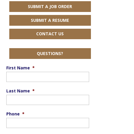
SUBMIT A JOB ORDER
SUBMIT A RESUME
CONTACT US
QUESTIONS?
First Name
*
Last Name
*
Phone
*