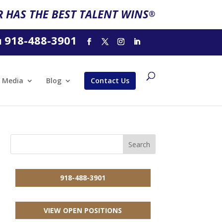
 HAS THE BEST TALENT WINS
®
918-488-3901
l
Media
Blog
Contact Us
918-488-3901
VIEW OPEN POSITIONS