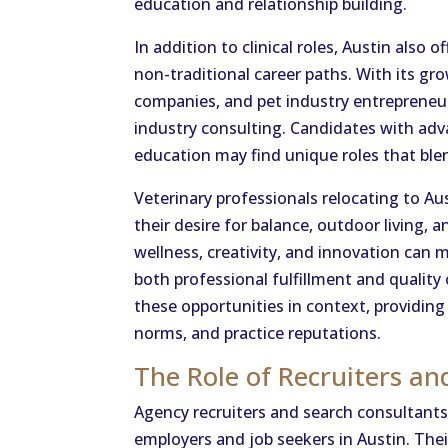
education and relationship building.
In addition to clinical roles, Austin also 
non-traditional career paths. With its gr
companies, and pet industry entrepreneurs,
industry consulting. Candidates with adva
education may find unique roles that ble
Veterinary professionals relocating to Aus
their desire for balance, outdoor living, 
wellness, creativity, and innovation can 
both professional fulfillment and quality 
these opportunities in context, providi
norms, and practice reputations.
The Role of Recruiters an
Agency recruiters and search consultants 
employers and job seekers in Austin. Th