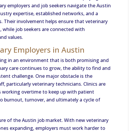
rinary employers and job seekers navigate the Austin
ustry expertise, established networks, and a
ss. Their involvement helps ensure that veterinary
s, while job seekers are connected with
and values.
nary Employers in Austin
ting in an environment that is both promising and
ry care continues to grow, the ability to find and
istent challenge. One major obstacle is the
, particularly veterinary technicians. Clinics are
 working overtime to keep up with patient
o burnout, turnover, and ultimately a cycle of
ure of the Austin job market. With new veterinary
 ones expanding, employers must work harder to