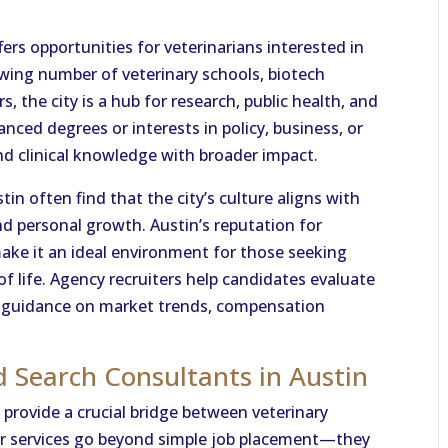
offers opportunities for veterinarians interested in
owing number of veterinary schools, biotech
 the city is a hub for research, public health, and
nced degrees or interests in policy, business, or
nd clinical knowledge with broader impact.
tin often find that the city’s culture aligns with
and personal growth. Austin’s reputation for
make it an ideal environment for those seeking
of life. Agency recruiters help candidates evaluate
ng guidance on market trends, compensation
d Search Consultants in Austin
provide a crucial bridge between veterinary
eir services go beyond simple job placement—they