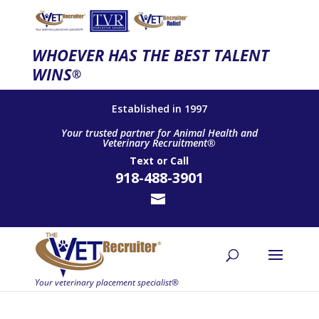
WHOEVER HAS THE BEST TALENT
WINS
®
Established in 1997
Your trusted partner for Animal Health and
Veterinary Recruitment®
Text
or
Call
918-488-3901