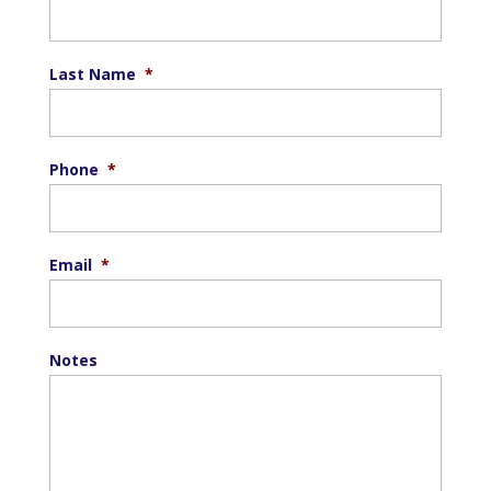
Last Name
*
Phone
*
Email
*
Notes