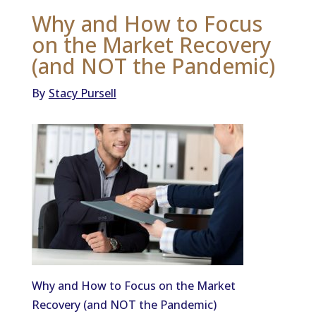
Why and How to Focus
on the Market Recovery
(and NOT the Pandemic)
By
Stacy Pursell
Why and How to Focus on the Market
Recovery (and NOT the Pandemic)