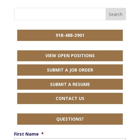
918-488-3901
VIEW OPEN POSITIONS
SUBMIT A JOB ORDER
SUBMIT A RESUME
CONTACT US
QUESTIONS?
First Name
*