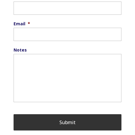
Email
*
Notes