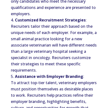
only candidates who meet the necessary
qualifications and experience are presented to
employers.
Customized Recruitment Strategies
:
Recruiters tailor their approach based on the
unique needs of each employer. For example, a
small animal practice looking for a new
associate veterinarian will have different needs
than a large veterinary hospital seeking a
specialist in oncology. Recruiters customize
their strategies to meet these specific
requirements.
Assistance with Employer Branding
:
To attract top-tier talent, veterinary employers
must position themselves as desirable places
to work. Recruiters help practices refine their
employer branding, highlighting benefits,
culture, and opportunities for growth that