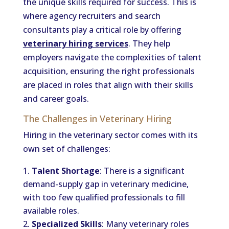
the unique skills required for success. This is
where agency recruiters and search
consultants play a critical role by offering
veterinary hiring services
. They help
employers navigate the complexities of talent
acquisition, ensuring the right professionals
are placed in roles that align with their skills
and career goals.
The Challenges in Veterinary Hiring
Hiring in the veterinary sector comes with its
own set of challenges:
Talent Shortage
: There is a significant
demand-supply gap in veterinary medicine,
with too few qualified professionals to fill
available roles.
Specialized Skills
: Many veterinary roles