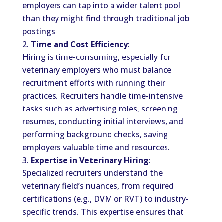
employers can tap into a wider talent pool
than they might find through traditional job
postings.
Time and Cost Efficiency
:
Hiring is time-consuming, especially for
veterinary employers who must balance
recruitment efforts with running their
practices. Recruiters handle time-intensive
tasks such as advertising roles, screening
resumes, conducting initial interviews, and
performing background checks, saving
employers valuable time and resources.
Expertise in Veterinary Hiring
:
Specialized recruiters understand the
veterinary field’s nuances, from required
certifications (e.g., DVM or RVT) to industry-
specific trends. This expertise ensures that