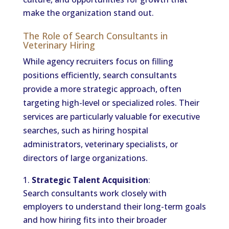
make the organization stand out.
The Role of Search Consultants in
Veterinary Hiring
While agency recruiters focus on filling
positions efficiently, search consultants
provide a more strategic approach, often
targeting high-level or specialized roles. Their
services are particularly valuable for executive
searches, such as hiring hospital
administrators, veterinary specialists, or
directors of large organizations.
Strategic Talent Acquisition
:
Search consultants work closely with
employers to understand their long-term goals
and how hiring fits into their broader