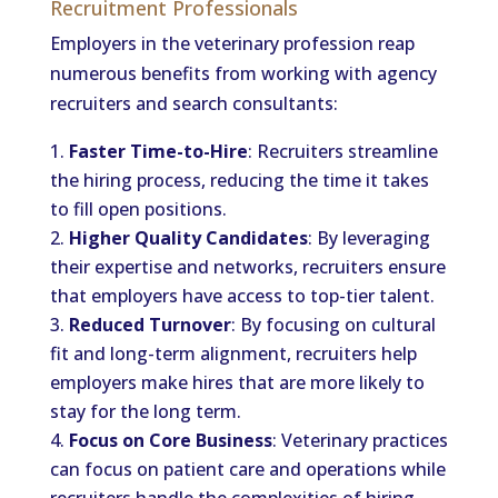
Recruitment Professionals
Employers in the veterinary profession reap
numerous benefits from working with agency
recruiters and search consultants:
Faster Time-to-Hire
: Recruiters streamline
the hiring process, reducing the time it takes
to fill open positions.
Higher Quality Candidates
: By leveraging
their expertise and networks, recruiters ensure
that employers have access to top-tier talent.
Reduced Turnover
: By focusing on cultural
fit and long-term alignment, recruiters help
employers make hires that are more likely to
stay for the long term.
Focus on Core Business
: Veterinary practices
can focus on patient care and operations while