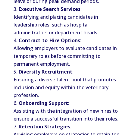
leave or during peak demand periods.
Executive Search Services
:
Identifying and placing candidates in
leadership roles, such as hospital
administrators or department heads.
Contract-to-Hire Options
:
Allowing employers to evaluate candidates in
temporary roles before committing to
permanent employment.
Diversity Recruitment
:
Ensuring a diverse talent pool that promotes
inclusion and equity within the veterinary
profession.
Onboarding Support
:
Assisting with the integration of new hires to
ensure a successful transition into their roles.
Retention Strategies
:
Advising employers on strategies to retain top