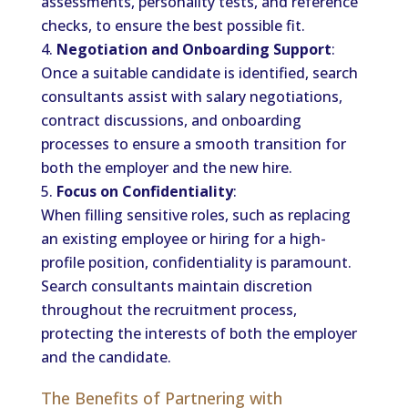
assessments, personality tests, and reference
checks, to ensure the best possible fit.
Negotiation and Onboarding Support
:
Once a suitable candidate is identified, search
consultants assist with salary negotiations,
contract discussions, and onboarding
processes to ensure a smooth transition for
both the employer and the new hire.
Focus on Confidentiality
:
When filling sensitive roles, such as replacing
an existing employee or hiring for a high-
profile position, confidentiality is paramount.
Search consultants maintain discretion
throughout the recruitment process,
protecting the interests of both the employer
and the candidate.
The Benefits of Partnering with