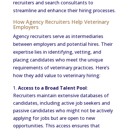
recruiters and search consultants to
streamline and enhance their hiring processes.
How Agency Recruiters Help Veterinary
Employers
Agency recruiters serve as intermediaries
between employers and potential hires. Their
expertise lies in identifying, vetting, and
placing candidates who meet the unique
requirements of veterinary practices. Here’s
how they add value to veterinary hiring:
Access to a Broad Talent Pool
:
Recruiters maintain extensive databases of
candidates, including active job seekers and
passive candidates who might not be actively
applying for jobs but are open to new
opportunities. This access ensures that