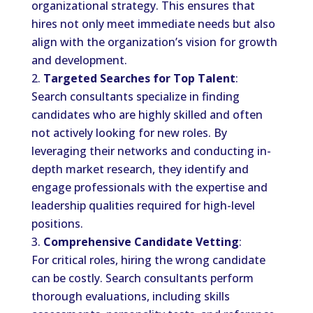
organizational strategy. This ensures that
hires not only meet immediate needs but also
align with the organization’s vision for growth
and development.
Targeted Searches for Top Talent
:
Search consultants specialize in finding
candidates who are highly skilled and often
not actively looking for new roles. By
leveraging their networks and conducting in-
depth market research, they identify and
engage professionals with the expertise and
leadership qualities required for high-level
positions.
Comprehensive Candidate Vetting
:
For critical roles, hiring the wrong candidate
can be costly. Search consultants perform
thorough evaluations, including skills