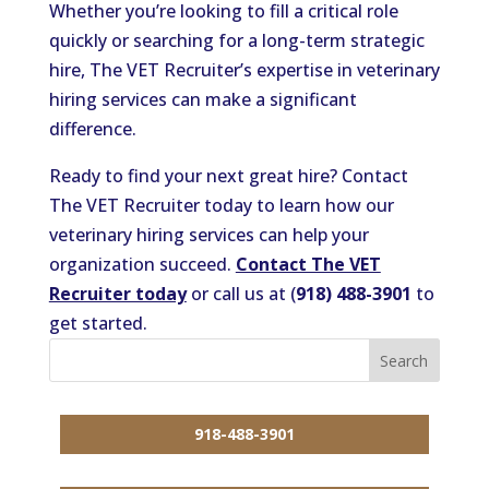
Whether you’re looking to fill a critical role
quickly or searching for a long-term strategic
hire, The VET Recruiter’s expertise in veterinary
hiring services can make a significant
difference.
Ready to find your next great hire? Contact
The VET Recruiter today to learn how our
veterinary hiring services can help your
organization succeed.
Contact The VET
Recruiter today
or call us at (
918) 488-3901
to
get started.
918-488-3901