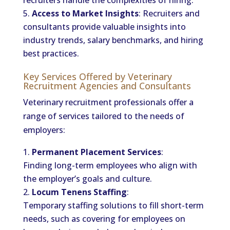
recruiters handle the complexities of hiring.
Access to Market Insights
: Recruiters and
consultants provide valuable insights into
industry trends, salary benchmarks, and hiring
best practices.
Key Services Offered by Veterinary
Recruitment Agencies and Consultants
Veterinary recruitment professionals offer a
range of services tailored to the needs of
employers:
Permanent Placement Services
:
Finding long-term employees who align with
the employer’s goals and culture.
Locum Tenens Staffing
:
Temporary staffing solutions to fill short-term
needs, such as covering for employees on