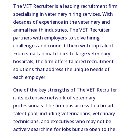
The VET Recruiter is a leading recruitment firm
specializing in veterinary hiring services. With
decades of experience in the veterinary and
animal health industries, The VET Recruiter
partners with employers to solve hiring
challenges and connect them with top talent.
From small animal clinics to large veterinary
hospitals, the firm offers tailored recruitment
solutions that address the unique needs of
each employer.
One of the key strengths of The VET Recruiter
is its extensive network of veterinary
professionals. The firm has access to a broad
talent pool, including veterinarians, veterinary
technicians, and executives who may not be
actively searching for jobs but are open to the