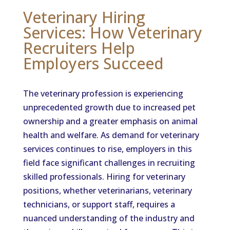
Veterinary Hiring
Services: How Veterinary
Recruiters Help
Employers Succeed
The veterinary profession is experiencing
unprecedented growth due to increased pet
ownership and a greater emphasis on animal
health and welfare. As demand for veterinary
services continues to rise, employers in this
field face significant challenges in recruiting
skilled professionals. Hiring for veterinary
positions, whether veterinarians, veterinary
technicians, or support staff, requires a
nuanced understanding of the industry and