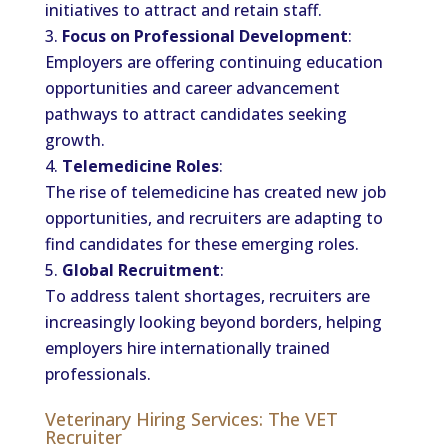
initiatives to attract and retain staff.
Focus on Professional Development
:
Employers are offering continuing education
opportunities and career advancement
pathways to attract candidates seeking
growth.
Telemedicine Roles
:
The rise of telemedicine has created new job
opportunities, and recruiters are adapting to
find candidates for these emerging roles.
Global Recruitment
:
To address talent shortages, recruiters are
increasingly looking beyond borders, helping
employers hire internationally trained
professionals.
Veterinary Hiring Services: The VET
Recruiter