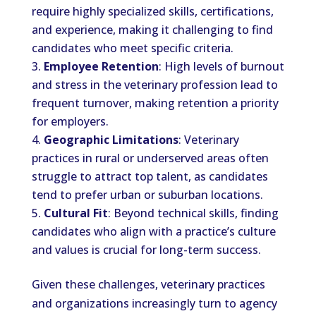
require highly specialized skills, certifications,
and experience, making it challenging to find
candidates who meet specific criteria.
Employee Retention
: High levels of burnout
and stress in the veterinary profession lead to
frequent turnover, making retention a priority
for employers.
Geographic Limitations
: Veterinary
practices in rural or underserved areas often
struggle to attract top talent, as candidates
tend to prefer urban or suburban locations.
Cultural Fit
: Beyond technical skills, finding
candidates who align with a practice’s culture
and values is crucial for long-term success.
Given these challenges, veterinary practices
and organizations increasingly turn to agency