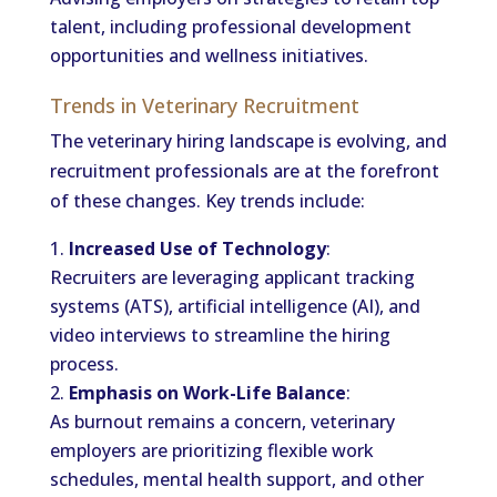
talent, including professional development
opportunities and wellness initiatives.
Trends in Veterinary Recruitment
The veterinary hiring landscape is evolving, and
recruitment professionals are at the forefront
of these changes. Key trends include:
Increased Use of Technology
:
Recruiters are leveraging applicant tracking
systems (ATS), artificial intelligence (AI), and
video interviews to streamline the hiring
process.
Emphasis on Work-Life Balance
:
As burnout remains a concern, veterinary
employers are prioritizing flexible work
schedules, mental health support, and other