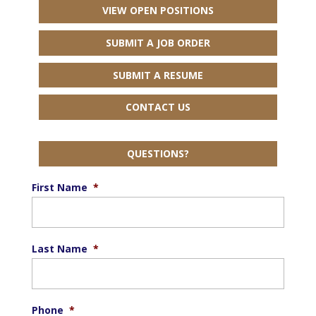
VIEW OPEN POSITIONS
SUBMIT A JOB ORDER
SUBMIT A RESUME
CONTACT US
QUESTIONS?
First Name
*
Last Name
*
Phone
*