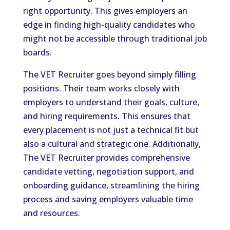
right opportunity. This gives employers an
edge in finding high-quality candidates who
might not be accessible through traditional job
boards.
The VET Recruiter goes beyond simply filling
positions. Their team works closely with
employers to understand their goals, culture,
and hiring requirements. This ensures that
every placement is not just a technical fit but
also a cultural and strategic one. Additionally,
The VET Recruiter provides comprehensive
candidate vetting, negotiation support, and
onboarding guidance, streamlining the hiring
process and saving employers valuable time
and resources.