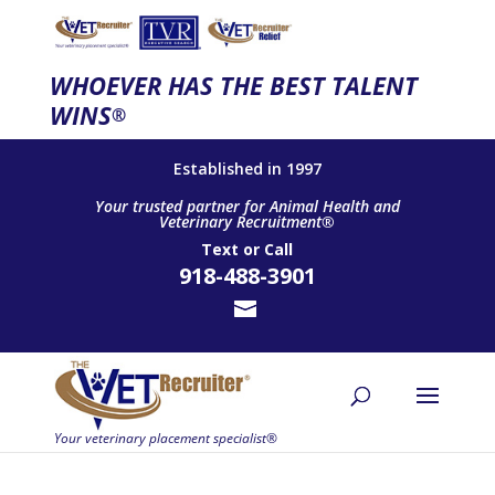
WHOEVER HAS THE BEST TALENT
WINS
®
Established in 1997
Your trusted partner for Animal Health and
Veterinary Recruitment®
Text
or
Call
918-488-3901