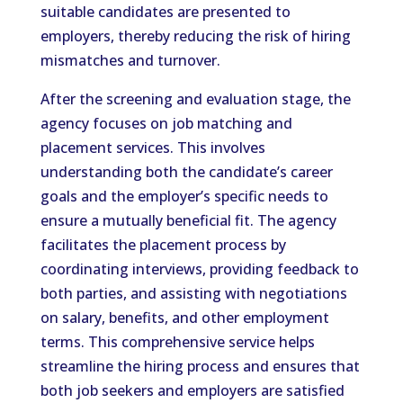
suitable candidates are presented to
employers, thereby reducing the risk of hiring
mismatches and turnover.
After the screening and evaluation stage, the
agency focuses on job matching and
placement services. This involves
understanding both the candidate’s career
goals and the employer’s specific needs to
ensure a mutually beneficial fit. The agency
facilitates the placement process by
coordinating interviews, providing feedback to
both parties, and assisting with negotiations
on salary, benefits, and other employment
terms. This comprehensive service helps
streamline the hiring process and ensures that
both job seekers and employers are satisfied