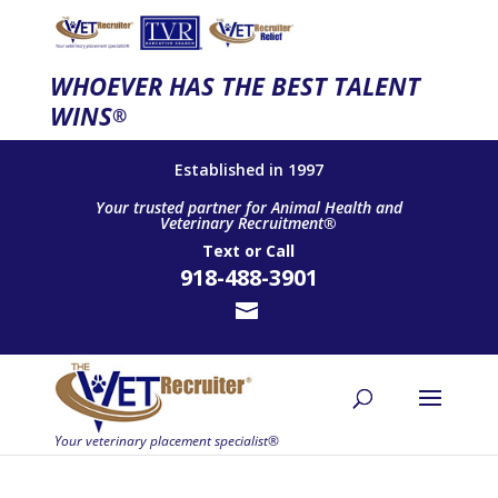
WHOEVER HAS THE BEST TALENT
WINS
®
Established in 1997
Your trusted partner for Animal Health and
Veterinary Recruitment®
Text
or
Call
918-488-3901