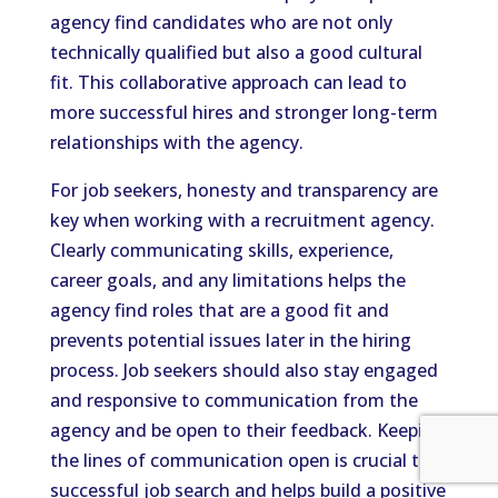
agency find candidates who are not only
technically qualified but also a good cultural
fit. This collaborative approach can lead to
more successful hires and stronger long-term
relationships with the agency.
For job seekers, honesty and transparency are
key when working with a recruitment agency.
Clearly communicating skills, experience,
career goals, and any limitations helps the
agency find roles that are a good fit and
prevents potential issues later in the hiring
process. Job seekers should also stay engaged
and responsive to communication from the
agency and be open to their feedback. Keeping
the lines of communication open is crucial to a
successful job search and helps build a positive