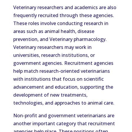
Veterinary researchers and academics are also
frequently recruited through these agencies.
These roles involve conducting research in
areas such as animal health, disease
prevention, and Veterinary pharmacology.
Veterinary researchers may work in
universities, research institutions, or
government agencies. Recruitment agencies
help match research-oriented veterinarians
with institutions that focus on scientific
advancement and education, supporting the
development of new treatments,
technologies, and approaches to animal care.
Non-profit and government veterinarians are
another important category that recruitment
agencies help place. These positions often