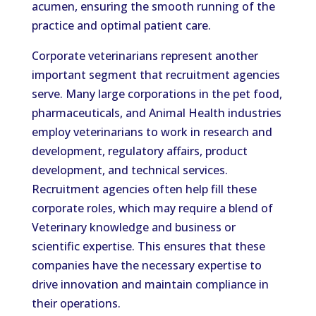
acumen, ensuring the smooth running of the
practice and optimal patient care.
Corporate veterinarians represent another
important segment that recruitment agencies
serve. Many large corporations in the pet food,
pharmaceuticals, and Animal Health industries
employ veterinarians to work in research and
development, regulatory affairs, product
development, and technical services.
Recruitment agencies often help fill these
corporate roles, which may require a blend of
Veterinary knowledge and business or
scientific expertise. This ensures that these
companies have the necessary expertise to
drive innovation and maintain compliance in
their operations.