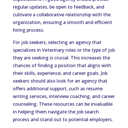
regular updates, be open to feedback, and
cultivate a collaborative relationship with the
organization, ensuring a smooth and efficient
hiring process.
For job seekers, selecting an agency that
specializes in Veterinary roles or the type of job
they are seeking is crucial. This increases the
chances of finding a position that aligns with
their skills, experience, and career goals. Job
seekers should also look for an agency that
offers additional support, such as resume
writing services, interview coaching, and career
counseling. These resources can be invaluable
in helping them navigate the job search
process and stand out to potential employers.