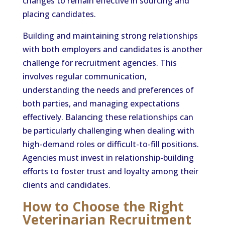
changes to remain effective in sourcing and
placing candidates.
Building and maintaining strong relationships
with both employers and candidates is another
challenge for recruitment agencies. This
involves regular communication,
understanding the needs and preferences of
both parties, and managing expectations
effectively. Balancing these relationships can
be particularly challenging when dealing with
high-demand roles or difficult-to-fill positions.
Agencies must invest in relationship-building
efforts to foster trust and loyalty among their
clients and candidates.
How to Choose the Right
Veterinarian Recruitment