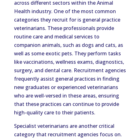
across different sectors within the Animal
Health industry. One of the most common
categories they recruit for is general practice
veterinarians. These professionals provide
routine care and medical services to
companion animals, such as dogs and cats, as
well as some exotic pets. They perform tasks
like vaccinations, wellness exams, diagnostics,
surgery, and dental care. Recruitment agencies
frequently assist general practices in finding
new graduates or experienced veterinarians
who are well-versed in these areas, ensuring
that these practices can continue to provide
high-quality care to their patients.
Specialist veterinarians are another critical
category that recruitment agencies focus on.