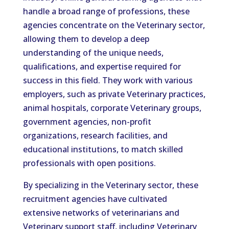
handle a broad range of professions, these
agencies concentrate on the Veterinary sector,
allowing them to develop a deep
understanding of the unique needs,
qualifications, and expertise required for
success in this field. They work with various
employers, such as private Veterinary practices,
animal hospitals, corporate Veterinary groups,
government agencies, non-profit
organizations, research facilities, and
educational institutions, to match skilled
professionals with open positions.
By specializing in the Veterinary sector, these
recruitment agencies have cultivated
extensive networks of veterinarians and
Veterinary support staff, including Veterinary