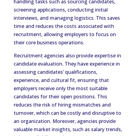
handling tasks such as sourcing candidates,
screening applications, conducting initial
interviews, and managing logistics. This saves
time and reduces the costs associated with
recruitment, allowing employers to focus on
their core business operations.
Recruitment agencies also provide expertise in
candidate evaluation. They have experience in
assessing candidates’ qualifications,
experience, and cultural fit, ensuring that
employers receive only the most suitable
candidates for their open positions. This
reduces the risk of hiring mismatches and
turnover, which can be costly and disruptive to
an organization. Moreover, agencies provide
valuable market insights, such as salary trends,