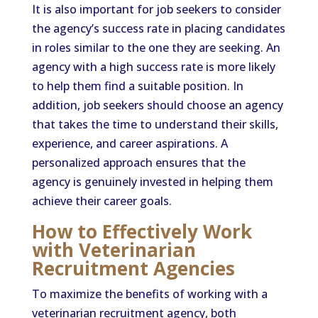
It is also important for job seekers to consider
the agency’s success rate in placing candidates
in roles similar to the one they are seeking. An
agency with a high success rate is more likely
to help them find a suitable position. In
addition, job seekers should choose an agency
that takes the time to understand their skills,
experience, and career aspirations. A
personalized approach ensures that the
agency is genuinely invested in helping them
achieve their career goals.
How to Effectively Work
with Veterinarian
Recruitment Agencies
To maximize the benefits of working with a
veterinarian recruitment agency, both