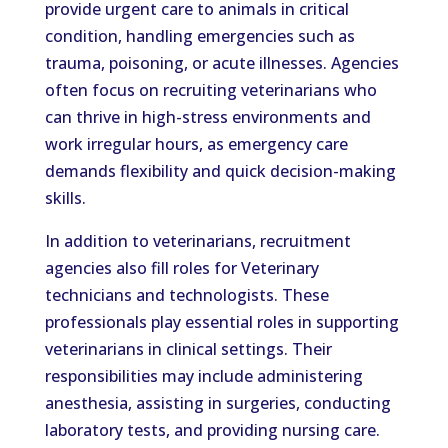
provide urgent care to animals in critical
condition, handling emergencies such as
trauma, poisoning, or acute illnesses. Agencies
often focus on recruiting veterinarians who
can thrive in high-stress environments and
work irregular hours, as emergency care
demands flexibility and quick decision-making
skills.
In addition to veterinarians, recruitment
agencies also fill roles for Veterinary
technicians and technologists. These
professionals play essential roles in supporting
veterinarians in clinical settings. Their
responsibilities may include administering
anesthesia, assisting in surgeries, conducting
laboratory tests, and providing nursing care.