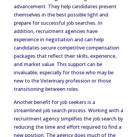
advancement. They help candidates present
themselves in the best possible light and
prepare for successful job searches. In
addition, recruitment agencies have
experience in negotiation and can help
candidates secure competitive compensation
packages that reflect their skills, experience,
and market value. This support can be
invaluable, especially for those who may be
new to the Veterinary profession or those
transitioning between roles.
Another benefit for job seekers is a
streamlined job search process. Working with a
recruitment agency simplifies the job search by
reducing the time and effort required to find a
new position. The agency does much of the