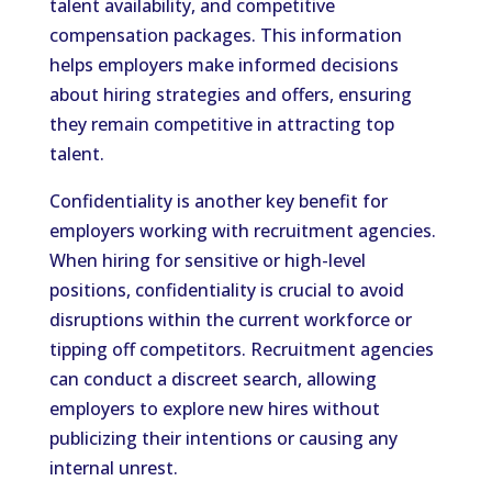
talent availability, and competitive
compensation packages. This information
helps employers make informed decisions
about hiring strategies and offers, ensuring
they remain competitive in attracting top
talent.
Confidentiality is another key benefit for
employers working with recruitment agencies.
When hiring for sensitive or high-level
positions, confidentiality is crucial to avoid
disruptions within the current workforce or
tipping off competitors. Recruitment agencies
can conduct a discreet search, allowing
employers to explore new hires without
publicizing their intentions or causing any
internal unrest.