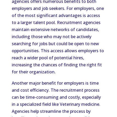
agencies offers numerous benefits to both
employers and job seekers. For employers, one
of the most significant advantages is access
to a larger talent pool. Recruitment agencies
maintain extensive networks of candidates,
including those who may not be actively
searching for jobs but could be open to new
opportunities. This access allows employers to
reach a wider pool of potential hires,
increasing the chances of finding the right fit
for their organization.
Another major benefit for employers is time
and cost efficiency. The recruitment process
can be time-consuming and costly, especially
in a specialized field like Veterinary medicine.
Agencies help streamline the process by