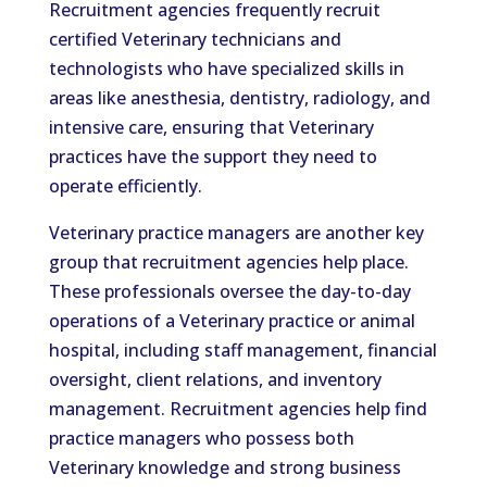
Recruitment agencies frequently recruit
certified Veterinary technicians and
technologists who have specialized skills in
areas like anesthesia, dentistry, radiology, and
intensive care, ensuring that Veterinary
practices have the support they need to
operate efficiently.
Veterinary practice managers are another key
group that recruitment agencies help place.
These professionals oversee the day-to-day
operations of a Veterinary practice or animal
hospital, including staff management, financial
oversight, client relations, and inventory
management. Recruitment agencies help find
practice managers who possess both
Veterinary knowledge and strong business