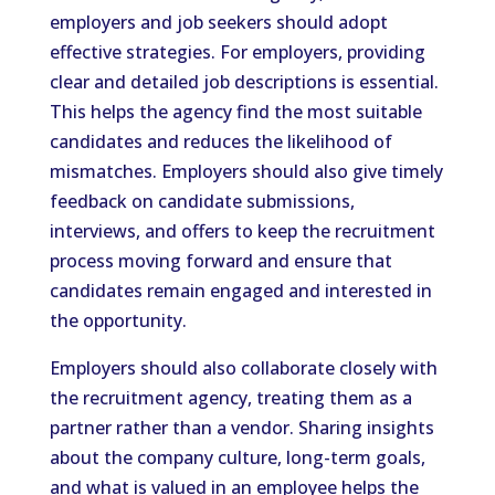
employers and job seekers should adopt
effective strategies. For employers, providing
clear and detailed job descriptions is essential.
This helps the agency find the most suitable
candidates and reduces the likelihood of
mismatches. Employers should also give timely
feedback on candidate submissions,
interviews, and offers to keep the recruitment
process moving forward and ensure that
candidates remain engaged and interested in
the opportunity.
Employers should also collaborate closely with
the recruitment agency, treating them as a
partner rather than a vendor. Sharing insights
about the company culture, long-term goals,
and what is valued in an employee helps the