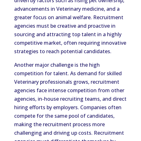
driven by factors such as rising pet ownership,
advancements in Veterinary medicine, and a
greater focus on animal welfare. Recruitment
agencies must be creative and proactive in
sourcing and attracting top talent in a highly
competitive market, often requiring innovative
strategies to reach potential candidates.
Another major challenge is the high
competition for talent. As demand for skilled
Veterinary professionals grows, recruitment
agencies face intense competition from other
agencies, in-house recruiting teams, and direct
hiring efforts by employers. Companies often
compete for the same pool of candidates,
making the recruitment process more
challenging and driving up costs. Recruitment