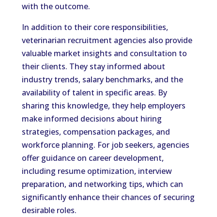
with the outcome.
In addition to their core responsibilities,
veterinarian recruitment agencies also provide
valuable market insights and consultation to
their clients. They stay informed about
industry trends, salary benchmarks, and the
availability of talent in specific areas. By
sharing this knowledge, they help employers
make informed decisions about hiring
strategies, compensation packages, and
workforce planning. For job seekers, agencies
offer guidance on career development,
including resume optimization, interview
preparation, and networking tips, which can
significantly enhance their chances of securing
desirable roles.