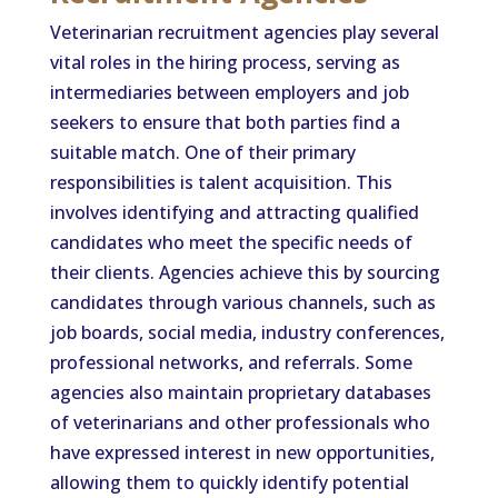
Veterinarian recruitment agencies play several
vital roles in the hiring process, serving as
intermediaries between employers and job
seekers to ensure that both parties find a
suitable match. One of their primary
responsibilities is talent acquisition. This
involves identifying and attracting qualified
candidates who meet the specific needs of
their clients. Agencies achieve this by sourcing
candidates through various channels, such as
job boards, social media, industry conferences,
professional networks, and referrals. Some
agencies also maintain proprietary databases
of veterinarians and other professionals who
have expressed interest in new opportunities,
allowing them to quickly identify potential