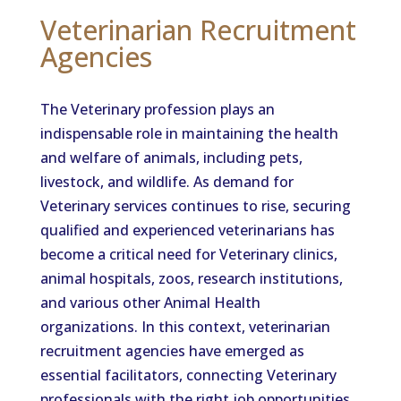
Veterinarian Recruitment
Agencies
The Veterinary profession plays an
indispensable role in maintaining the health
and welfare of animals, including pets,
livestock, and wildlife. As demand for
Veterinary services continues to rise, securing
qualified and experienced veterinarians has
become a critical need for Veterinary clinics,
animal hospitals, zoos, research institutions,
and various other Animal Health
organizations. In this context, veterinarian
recruitment agencies have emerged as
essential facilitators, connecting Veterinary
professionals with the right job opportunities