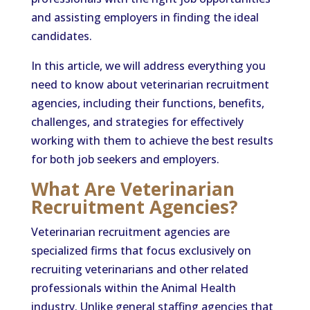
and assisting employers in finding the ideal
candidates.
In this article, we will address everything you
need to know about veterinarian recruitment
agencies, including their functions, benefits,
challenges, and strategies for effectively
working with them to achieve the best results
for both job seekers and employers.
What Are Veterinarian
Recruitment Agencies?
Veterinarian recruitment agencies are
specialized firms that focus exclusively on
recruiting veterinarians and other related
professionals within the Animal Health
industry. Unlike general staffing agencies that