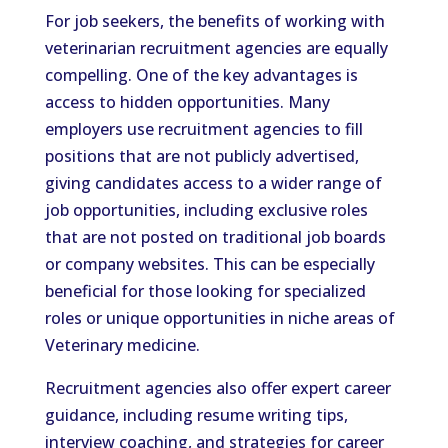
For job seekers, the benefits of working with
veterinarian recruitment agencies are equally
compelling. One of the key advantages is
access to hidden opportunities. Many
employers use recruitment agencies to fill
positions that are not publicly advertised,
giving candidates access to a wider range of
job opportunities, including exclusive roles
that are not posted on traditional job boards
or company websites. This can be especially
beneficial for those looking for specialized
roles or unique opportunities in niche areas of
Veterinary medicine.
Recruitment agencies also offer expert career
guidance, including resume writing tips,
interview coaching, and strategies for career