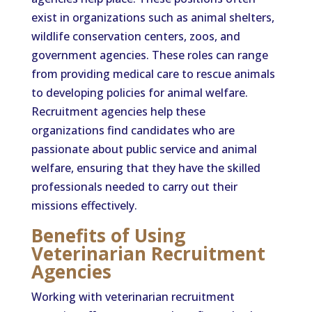
exist in organizations such as animal shelters,
wildlife conservation centers, zoos, and
government agencies. These roles can range
from providing medical care to rescue animals
to developing policies for animal welfare.
Recruitment agencies help these
organizations find candidates who are
passionate about public service and animal
welfare, ensuring that they have the skilled
professionals needed to carry out their
missions effectively.
Benefits of Using
Veterinarian Recruitment
Agencies
Working with veterinarian recruitment