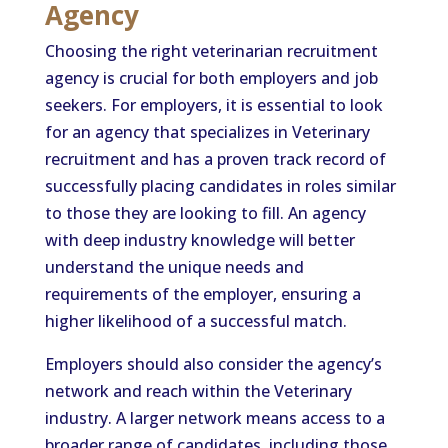
Agency
Choosing the right veterinarian recruitment
agency is crucial for both employers and job
seekers. For employers, it is essential to look
for an agency that specializes in Veterinary
recruitment and has a proven track record of
successfully placing candidates in roles similar
to those they are looking to fill. An agency
with deep industry knowledge will better
understand the unique needs and
requirements of the employer, ensuring a
higher likelihood of a successful match.
Employers should also consider the agency’s
network and reach within the Veterinary
industry. A larger network means access to a
broader range of candidates, including those