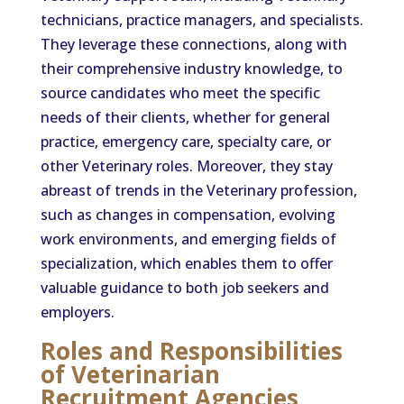
technicians, practice managers, and specialists.
They leverage these connections, along with
their comprehensive industry knowledge, to
source candidates who meet the specific
needs of their clients, whether for general
practice, emergency care, specialty care, or
other Veterinary roles. Moreover, they stay
abreast of trends in the Veterinary profession,
such as changes in compensation, evolving
work environments, and emerging fields of
specialization, which enables them to offer
valuable guidance to both job seekers and
employers.
Roles and Responsibilities
of Veterinarian
Recruitment Agencies