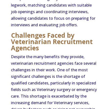
legwork, matching candidates with suitable
job openings and coordinating interviews,
allowing candidates to focus on preparing for
interviews and evaluating job offers.
Challenges Faced by
Veterinarian Recruitment
Agencies
Despite the many benefits they provide,
veterinarian recruitment agencies face several
challenges in their work. One of the most
significant challenges is the shortage of
qualified candidates, particularly in specialized
fields such as Veterinary surgery or emergency
care. This shortage is exacerbated by the
increasing demand for Veterinary services,