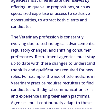
agencies must differentiate themselves by
offering unique value propositions, such as
specialized expertise or access to exclusive
opportunities, to attract both clients and
candidates.
The Veterinary profession is constantly
evolving due to technological advancements,
regulatory changes, and shifting consumer
preferences. Recruitment agencies must stay
up to date with these changes to understand
the skills and qualifications required for new
roles. For example, the rise of telemedicine in
Veterinary practice requires recruiters to find
candidates with digital communication skills
and experience using telehealth platforms.
Agencies must continuously adapt to these