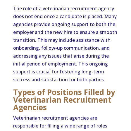
The role of a veterinarian recruitment agency
does not end once a candidate is placed. Many
agencies provide ongoing support to both the
employer and the new hire to ensure a smooth
transition. This may include assistance with
onboarding, follow-up communication, and
addressing any issues that arise during the
initial period of employment. This ongoing
support is crucial for fostering long-term
success and satisfaction for both parties.
Types of Positions Filled by
Veterinarian Recruitment
Agencies
Veterinarian recruitment agencies are
responsible for filling a wide range of roles