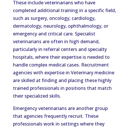
These include veterinarians who have
completed additional training in a specific field,
such as surgery, oncology, cardiology,
dermatology, neurology, ophthalmology, or
emergency and critical care. Specialist
veterinarians are often in high demand,
particularly in referral centers and specialty
hospitals, where their expertise is needed to
handle complex medical cases. Recruitment
agencies with expertise in Veterinary medicine
are skilled at finding and placing these highly
trained professionals in positions that match
their specialized skills.
Emergency veterinarians are another group
that agencies frequently recruit. These
professionals work in settings where they