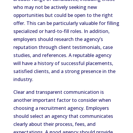
who may not be actively seeking new
opportunities but could be open to the right
offer. This can be particularly valuable for filling
specialized or hard-to-fill roles. In addition,
employers should research the agency’s
reputation through client testimonials, case
studies, and references. A reputable agency
will have a history of successful placements,
satisfied clients, and a strong presence in the
industry.
Clear and transparent communication is
another important factor to consider when
choosing a recruitment agency. Employers
should select an agency that communicates
clearly about their process, fees, and
expectations. A good agency should provide