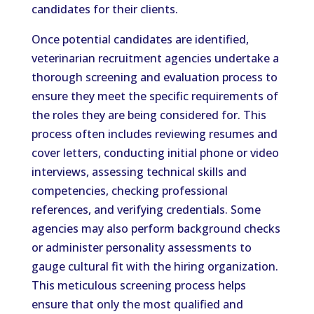
candidates for their clients.
Once potential candidates are identified,
veterinarian recruitment agencies undertake a
thorough screening and evaluation process to
ensure they meet the specific requirements of
the roles they are being considered for. This
process often includes reviewing resumes and
cover letters, conducting initial phone or video
interviews, assessing technical skills and
competencies, checking professional
references, and verifying credentials. Some
agencies may also perform background checks
or administer personality assessments to
gauge cultural fit with the hiring organization.
This meticulous screening process helps
ensure that only the most qualified and