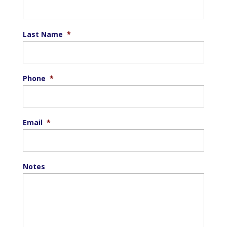
Last Name
*
Phone
*
Email
*
Notes