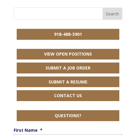
918-488-3901
VIEW OPEN POSITIONS
SUBMIT A JOB ORDER
SUBMIT A RESUME
CONTACT US
QUESTIONS?
First Name
*