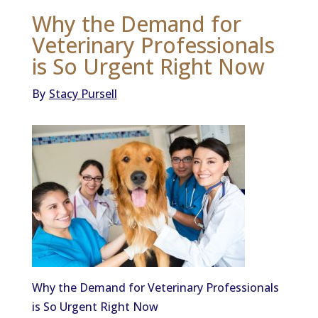
Why the Demand for
Veterinary Professionals
is So Urgent Right Now
By
Stacy Pursell
Why the Demand for Veterinary Professionals
is So Urgent Right Now