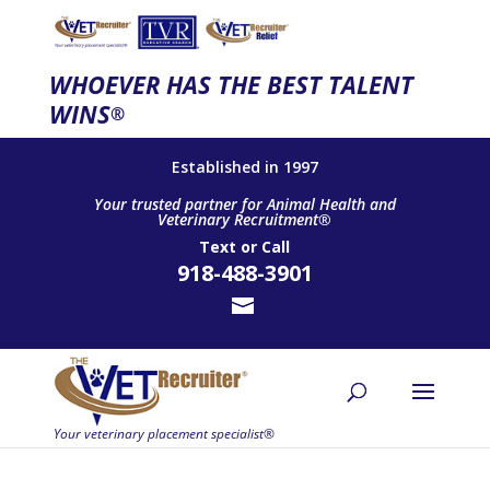
WHOEVER HAS THE BEST TALENT
WINS
®
Established in 1997
Your trusted partner for Animal Health and
Veterinary Recruitment®
Text
or
Call
918-488-3901