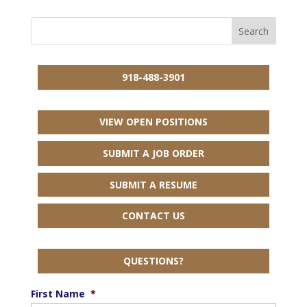
918-488-3901
VIEW OPEN POSITIONS
SUBMIT A JOB ORDER
SUBMIT A RESUME
CONTACT US
QUESTIONS?
First Name
*