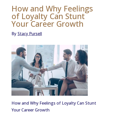
How and Why Feelings
of Loyalty Can Stunt
Your Career Growth
By
Stacy Pursell
How and Why Feelings of Loyalty Can Stunt
Your Career Growth