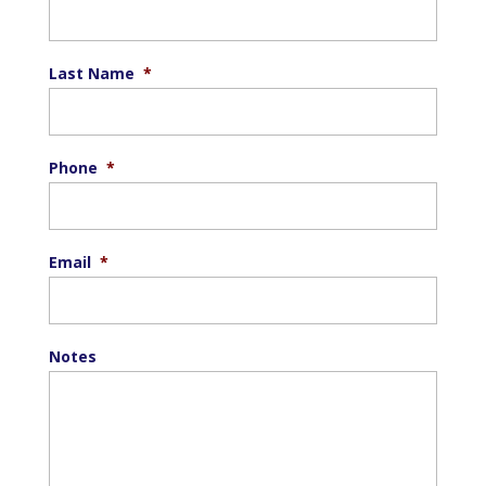
Last Name
*
Phone
*
Email
*
Notes