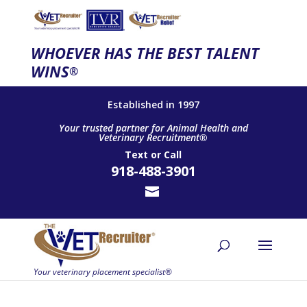
WHOEVER HAS THE BEST TALENT
WINS
®
Established in 1997
Your trusted partner for Animal Health and
Veterinary Recruitment®
Text
or
Call
918-488-3901