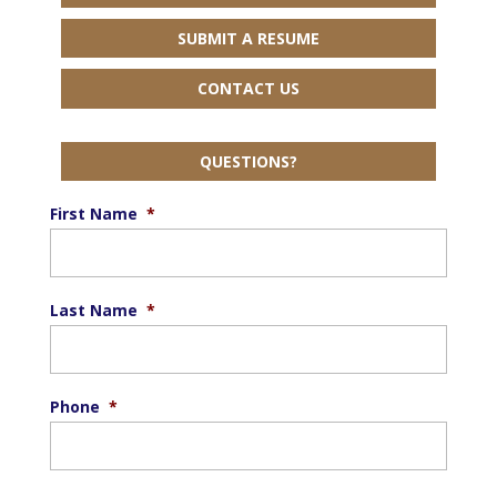
SUBMIT A RESUME
CONTACT US
QUESTIONS?
First Name
*
Last Name
*
Phone
*