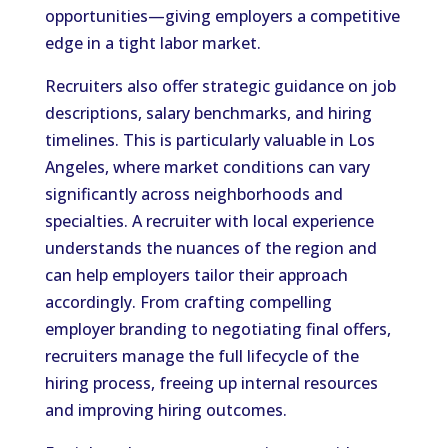
opportunities—giving employers a competitive
edge in a tight labor market.
Recruiters also offer strategic guidance on job
descriptions, salary benchmarks, and hiring
timelines. This is particularly valuable in Los
Angeles, where market conditions can vary
significantly across neighborhoods and
specialties. A recruiter with local experience
understands the nuances of the region and
can help employers tailor their approach
accordingly. From crafting compelling
employer branding to negotiating final offers,
recruiters manage the full lifecycle of the
hiring process, freeing up internal resources
and improving hiring outcomes.