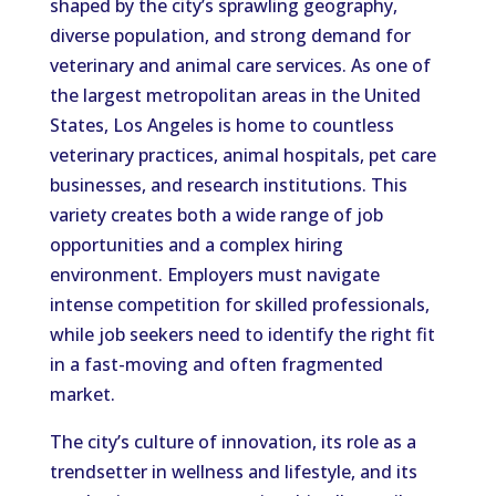
shaped by the city’s sprawling geography,
diverse population, and strong demand for
veterinary and animal care services. As one of
the largest metropolitan areas in the United
States, Los Angeles is home to countless
veterinary practices, animal hospitals, pet care
businesses, and research institutions. This
variety creates both a wide range of job
opportunities and a complex hiring
environment. Employers must navigate
intense competition for skilled professionals,
while job seekers need to identify the right fit
in a fast-moving and often fragmented
market.
The city’s culture of innovation, its role as a
trendsetter in wellness and lifestyle, and its