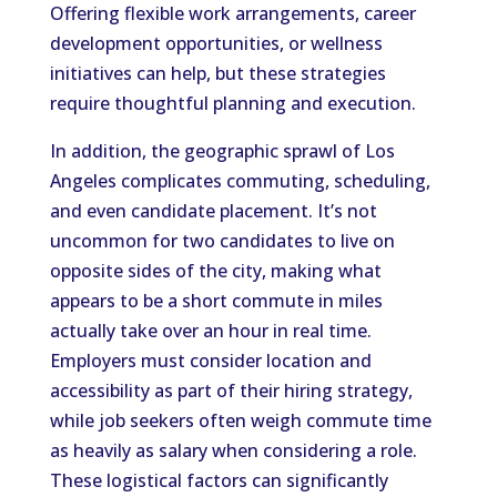
Offering flexible work arrangements, career
development opportunities, or wellness
initiatives can help, but these strategies
require thoughtful planning and execution.
In addition, the geographic sprawl of Los
Angeles complicates commuting, scheduling,
and even candidate placement. It’s not
uncommon for two candidates to live on
opposite sides of the city, making what
appears to be a short commute in miles
actually take over an hour in real time.
Employers must consider location and
accessibility as part of their hiring strategy,
while job seekers often weigh commute time
as heavily as salary when considering a role.
These logistical factors can significantly