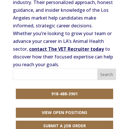
industry. Their personalized approach, honest
guidance, and insider knowledge of the Los
Angeles market help candidates make
informed, strategic career decisions.
Whether you’re looking to grow your team or
advance your career in LA’s Animal Health
sector,
contact The VET Recruiter today
to
discover how their focused expertise can help
you reach your goals.
918-488-3901
VIEW OPEN POSITIONS
SUBMIT A JOB ORDER