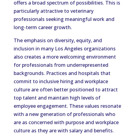
offers a broad spectrum of possibilities. This is
particularly attractive to veterinary
professionals seeking meaningful work and
long-term career growth.
The emphasis on diversity, equity, and
inclusion in many Los Angeles organizations
also creates a more welcoming environment
for professionals from underrepresented
backgrounds. Practices and hospitals that
commit to inclusive hiring and workplace
culture are often better positioned to attract
top talent and maintain high levels of
employee engagement. These values resonate
with a new generation of professionals who
are as concerned with purpose and workplace
culture as they are with salary and benefits.