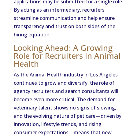
applications may be submitted for a single role.
By acting as an intermediary, recruiters
streamline communication and help ensure
transparency and trust on both sides of the
hiring equation.
Looking Ahead: A Growing
Role for Recruiters in Animal
Health
As the Animal Health industry in Los Angeles
continues to grow and diversify, the role of
agency recruiters and search consultants will
become even more critical. The demand for
veterinary talent shows no signs of slowing,
and the evolving nature of pet care—driven by
innovation, lifestyle trends, and rising
consumer expectations—means that new