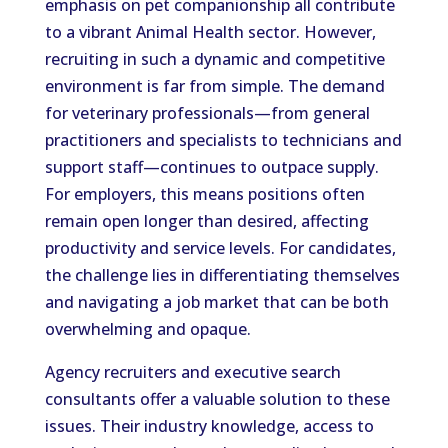
emphasis on pet companionship all contribute
to a vibrant Animal Health sector. However,
recruiting in such a dynamic and competitive
environment is far from simple. The demand
for veterinary professionals—from general
practitioners and specialists to technicians and
support staff—continues to outpace supply.
For employers, this means positions often
remain open longer than desired, affecting
productivity and service levels. For candidates,
the challenge lies in differentiating themselves
and navigating a job market that can be both
overwhelming and opaque.
Agency recruiters and executive search
consultants offer a valuable solution to these
issues. Their industry knowledge, access to