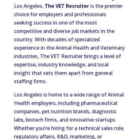
Los Angeles,
The VET Recruiter
is the premier
choice for employers and professionals
seeking success in one of the most
competitive and diverse job markets in the
country. With decades of specialized
experience in the Animal Health and Veterinary
industries, The VET Recruiter brings a level of
expertise, industry knowledge, and local
insight that sets them apart from general
staffing firms.
Los Angeles is home to a wide range of Animal
Health employers, including pharmaceutical
companies, pet nutrition brands, diagnostic
labs, biotech firms, and innovative startups.
Whether you’re hiring for a technical sales role,
regulatory affairs, R&D, marketing, or