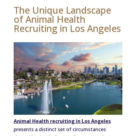
The Unique Landscape
of Animal Health
Recruiting in Los Angeles
Animal Health recruiting in Los Angeles
presents a distinct set of circumstances