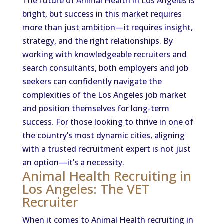
The future of Animal Health in Los Angeles is
bright, but success in this market requires
more than just ambition—it requires insight,
strategy, and the right relationships. By
working with knowledgeable recruiters and
search consultants, both employers and job
seekers can confidently navigate the
complexities of the Los Angeles job market
and position themselves for long-term
success. For those looking to thrive in one of
the country’s most dynamic cities, aligning
with a trusted recruitment expert is not just
an option—it’s a necessity.
Animal Health Recruiting in
Los Angeles: The VET
Recruiter
When it comes to Animal Health recruiting in