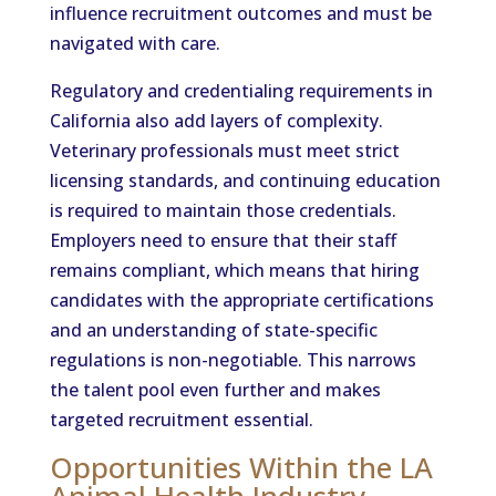
influence recruitment outcomes and must be
navigated with care.
Regulatory and credentialing requirements in
California also add layers of complexity.
Veterinary professionals must meet strict
licensing standards, and continuing education
is required to maintain those credentials.
Employers need to ensure that their staff
remains compliant, which means that hiring
candidates with the appropriate certifications
and an understanding of state-specific
regulations is non-negotiable. This narrows
the talent pool even further and makes
targeted recruitment essential.
Opportunities Within the LA
Animal Health Industry