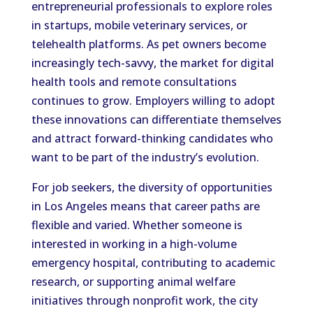
entrepreneurial professionals to explore roles
in startups, mobile veterinary services, or
telehealth platforms. As pet owners become
increasingly tech-savvy, the market for digital
health tools and remote consultations
continues to grow. Employers willing to adopt
these innovations can differentiate themselves
and attract forward-thinking candidates who
want to be part of the industry’s evolution.
For job seekers, the diversity of opportunities
in Los Angeles means that career paths are
flexible and varied. Whether someone is
interested in working in a high-volume
emergency hospital, contributing to academic
research, or supporting animal welfare
initiatives through nonprofit work, the city