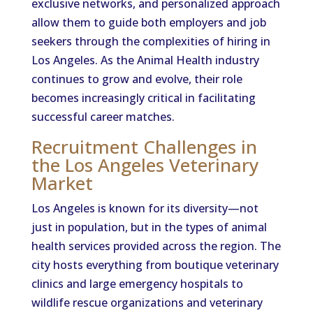
exclusive networks, and personalized approach
allow them to guide both employers and job
seekers through the complexities of hiring in
Los Angeles. As the Animal Health industry
continues to grow and evolve, their role
becomes increasingly critical in facilitating
successful career matches.
Recruitment Challenges in
the Los Angeles Veterinary
Market
Los Angeles is known for its diversity—not
just in population, but in the types of animal
health services provided across the region. The
city hosts everything from boutique veterinary
clinics and large emergency hospitals to
wildlife rescue organizations and veterinary