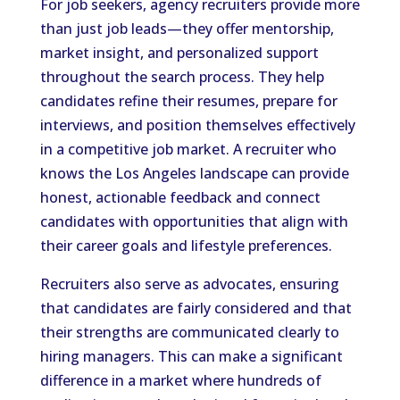
For job seekers, agency recruiters provide more
than just job leads—they offer mentorship,
market insight, and personalized support
throughout the search process. They help
candidates refine their resumes, prepare for
interviews, and position themselves effectively
in a competitive job market. A recruiter who
knows the Los Angeles landscape can provide
honest, actionable feedback and connect
candidates with opportunities that align with
their career goals and lifestyle preferences.
Recruiters also serve as advocates, ensuring
that candidates are fairly considered and that
their strengths are communicated clearly to
hiring managers. This can make a significant
difference in a market where hundreds of