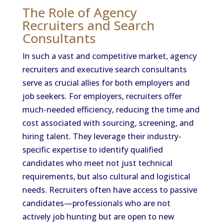
The Role of Agency
Recruiters and Search
Consultants
In such a vast and competitive market, agency
recruiters and executive search consultants
serve as crucial allies for both employers and
job seekers. For employers, recruiters offer
much-needed efficiency, reducing the time and
cost associated with sourcing, screening, and
hiring talent. They leverage their industry-
specific expertise to identify qualified
candidates who meet not just technical
requirements, but also cultural and logistical
needs. Recruiters often have access to passive
candidates—professionals who are not
actively job hunting but are open to new