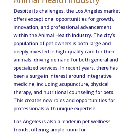
Despite its challenges, the Los Angeles market
offers exceptional opportunities for growth,
innovation, and professional advancement
within the Animal Health industry. The city’s
population of pet owners is both large and
deeply invested in high-quality care for their
animals, driving demand for both general and
specialized services. In recent years, there has
been a surge in interest around integrative
medicine, including acupuncture, physical
therapy, and nutritional counseling for pets.
This creates new roles and opportunities for
professionals with unique expertise.
Los Angeles is also a leader in pet wellness
trends, offering ample room for