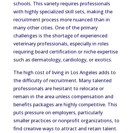
schools. This variety requires professionals
with highly specialized skill sets, making the
recruitment process more nuanced than in
many other cities. One of the primary
challenges is the shortage of experienced
veterinary professionals, especially in roles
requiring board certification or niche expertise
such as dermatology, cardiology, or exotics.
The high cost of living in Los Angeles adds to
the difficulty of recruitment. Many talented
professionals are hesitant to relocate or
remain in the area unless compensation and
benefits packages are highly competitive. This
puts pressure on employers, particularly
smaller practices or nonprofit organizations, to
find creative ways to attract and retain talent.