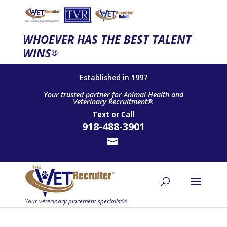
WHOEVER HAS THE BEST TALENT
WINS
®
Established in 1997
Your trusted partner for Animal Health and
Veterinary Recruitment®
Text
or
Call
918-488-3901