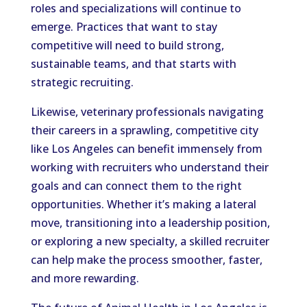
roles and specializations will continue to
emerge. Practices that want to stay
competitive will need to build strong,
sustainable teams, and that starts with
strategic recruiting.
Likewise, veterinary professionals navigating
their careers in a sprawling, competitive city
like Los Angeles can benefit immensely from
working with recruiters who understand their
goals and can connect them to the right
opportunities. Whether it’s making a lateral
move, transitioning into a leadership position,
or exploring a new specialty, a skilled recruiter
can help make the process smoother, faster,
and more rewarding.