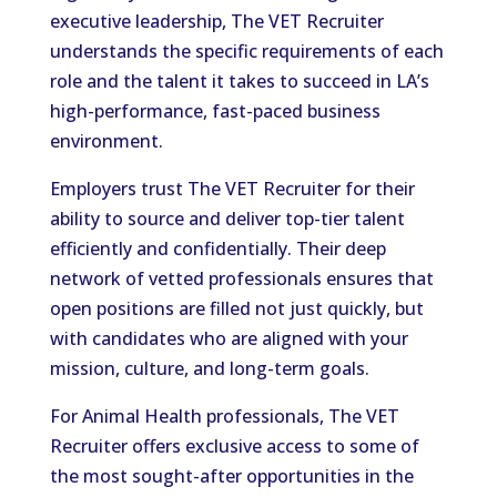
executive leadership, The VET Recruiter
understands the specific requirements of each
role and the talent it takes to succeed in LA’s
high-performance, fast-paced business
environment.
Employers trust The VET Recruiter for their
ability to source and deliver top-tier talent
efficiently and confidentially. Their deep
network of vetted professionals ensures that
open positions are filled not just quickly, but
with candidates who are aligned with your
mission, culture, and long-term goals.
For Animal Health professionals, The VET
Recruiter offers exclusive access to some of
the most sought-after opportunities in the