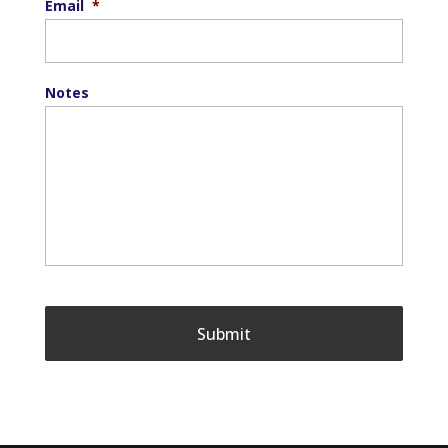
Email
*
Notes