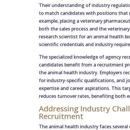
Their understanding of industry regulati
to match candidates with positions that r
example, placing a veterinary pharmaceut
both the sales process and the veterinary
research scientist for an animal health 
scientific credentials and industry requi
The specialized knowledge of agency rec
candidates benefit from a recruitment pr
the animal health industry. Employers r
for industry-specific qualifications, and j
expertise and career aspirations. This ta
reduces turnover rates, benefiting both 
Addressing Industry Chal
Recruitment
The animal health industry faces severa