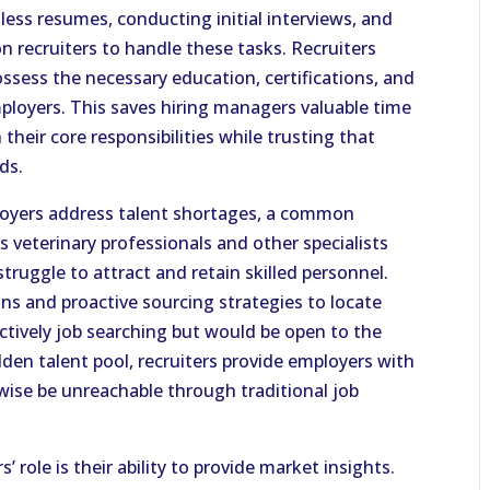
less resumes, conducting initial interviews, and
on recruiters to handle these tasks. Recruiters
ossess the necessary education, certifications, and
ployers. This saves hiring managers valuable time
heir core responsibilities while trusting that
ds.
loyers address talent shortages, a common
s veterinary professionals and other specialists
ruggle to attract and retain skilled personnel.
ons and proactive sourcing strategies to locate
tively job searching but would be open to the
dden talent pool, recruiters provide employers with
ise be unreachable through traditional job
’ role is their ability to provide market insights.