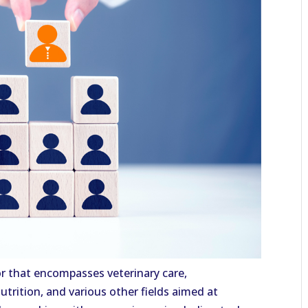
tor that encompasses veterinary care,
trition, and various other fields aimed at