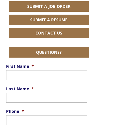
SUBMIT A JOB ORDER
SUBMIT A RESUME
CONTACT US
QUESTIONS?
First Name
*
Last Name
*
Phone
*