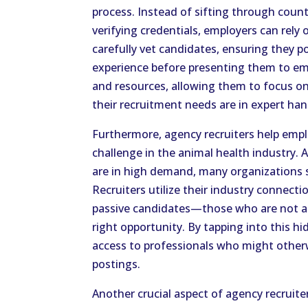
process. Instead of sifting through count
verifying credentials, employers can rely 
carefully vet candidates, ensuring they p
experience before presenting them to em
and resources, allowing them to focus on t
their recruitment needs are in expert han
Furthermore, agency recruiters help emp
challenge in the animal health industry. A
are in high demand, many organizations st
Recruiters utilize their industry connecti
passive candidates—those who are not ac
right opportunity. By tapping into this hi
access to professionals who might otherw
postings.
Another crucial aspect of agency recruiters