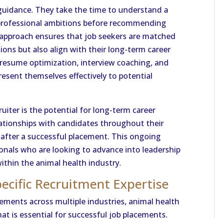
r guidance. They take the time to understand a
 professional ambitions before recommending
d approach ensures that job seekers are matched
ations but also align with their long-term career
de resume optimization, interview coaching, and
esent themselves effectively to potential
iter is the potential for long-term career
ationships with candidates throughout their
n after a successful placement. This ongoing
sionals who are looking to advance into leadership
within the animal health industry.
ecific Recruitment Expertise
cements across multiple industries, animal health
hat is essential for successful job placements.