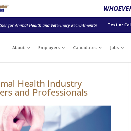
WHOEVER
Text
or
Cal
tner for Animal Health and Veterinary Recruitment®
About
Employers
Candidates
Jobs
mal Health Industry
ers and Professionals