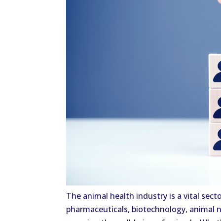
The animal health industry is a vital sec
pharmaceuticals, biotechnology, animal nu