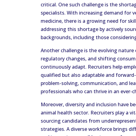
critical. One such challenge is the shorta
specialists. With increasing demand for 
medicine, there is a growing need for skill
addressing this shortage by actively sour
backgrounds, including those considering 
Another challenge is the evolving nature
regulatory changes, and shifting consu
continuously adapt. Recruiters help empl
qualified but also adaptable and forward-
problem-solving, communication, and lead
professionals who can thrive in an ever-
Moreover, diversity and inclusion have b
animal health sector. Recruiters play a vit
sourcing candidates from underrepresent
strategies. A diverse workforce brings di