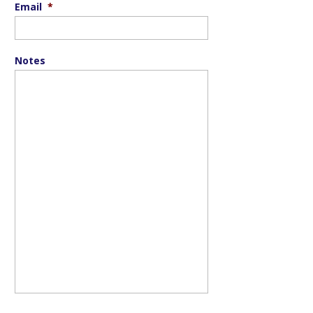
Email
*
Notes