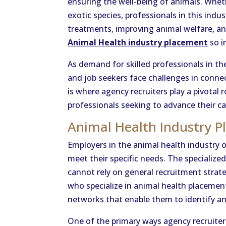
ensuring the well-being of animals. Whet
exotic species, professionals in this indus
treatments, improving animal welfare, an
Animal Health industry placement
so i
As demand for skilled professionals in t
and job seekers face challenges in connec
is where agency recruiters play a pivotal
professionals seeking to advance their ca
Animal Health Industry 
Employers in the animal health industry 
meet their specific needs. The specialize
cannot rely on general recruitment strateg
who specialize in animal health placeme
networks that enable them to identify an
One of the primary ways agency recruiters