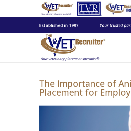
Established in 1997
Your trusted par
The Importance of Ani
Placement for Employ