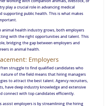
her working with companion animals, livestock, or
try play a crucial role in advancing medical
d supporting public health. This is what makes
mportant.
he animal health industry grows, both employers
ting with the right opportunities and talent. This
 role, bridging the gap between employers and
reers in animal health.
Placement: Employers
often struggle to find qualified candidates who
d nature of the field means that hiring managers
ies to attract the best talent. Agency recruiters,
nts, have deep industry knowledge and extensive
d connect with top candidates efficiently.
 assist employers is by streamlining the hiring