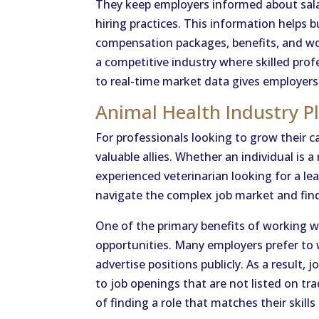
They keep employers informed about sala
hiring practices. This information helps
compensation packages, benefits, and work
a competitive industry where skilled prof
to real-time market data gives employers
Animal Health Industry P
For professionals looking to grow their ca
valuable allies. Whether an individual is a
experienced veterinarian looking for a lea
navigate the complex job market and find 
One of the primary benefits of working wit
opportunities. Many employers prefer to
advertise positions publicly. As a result,
to job openings that are not listed on tra
of finding a role that matches their skills