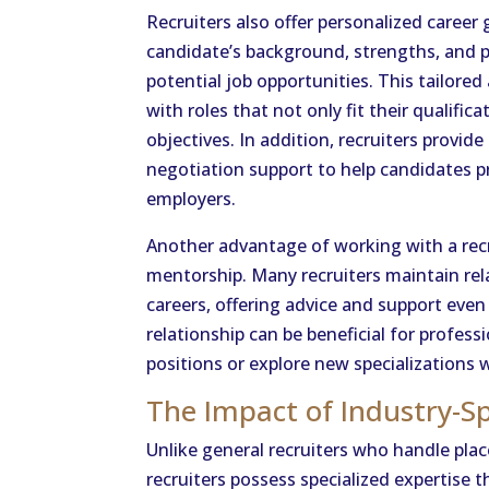
Recruiters also offer personalized caree
candidate’s background, strengths, and
potential job opportunities. This tailore
with roles that not only fit their qualific
objectives. In addition, recruiters provi
negotiation support to help candidates pr
employers.
Another advantage of working with a recru
mentorship. Many recruiters maintain rel
careers, offering advice and support eve
relationship can be beneficial for profes
positions or explore new specializations 
The Impact of Industry-Sp
Unlike general recruiters who handle pla
recruiters possess specialized expertise t