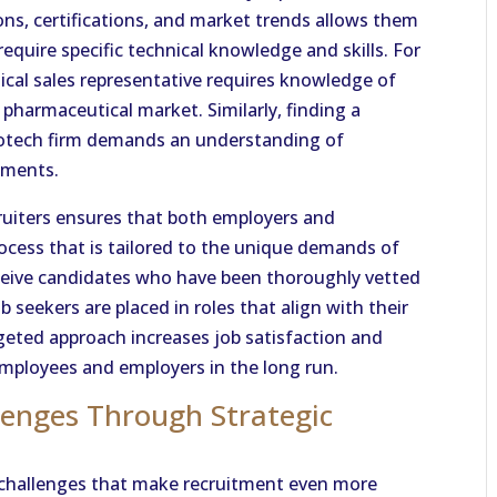
ons, certifications, and market trends allows them
equire specific technical knowledge and skills. For
ical sales representative requires knowledge of
 pharmaceutical market. Similarly, finding a
biotech firm demands an understanding of
rements.
ruiters ensures that both employers and
ocess that is tailored to the unique demands of
eceive candidates who have been thoroughly vetted
ob seekers are placed in roles that align with their
rgeted approach increases job satisfaction and
employees and employers in the long run.
lenges Through Strategic
l challenges that make recruitment even more