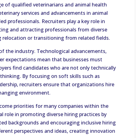
ge of qualified veterinarians and animal health
veterinary services and advancements in animal
ed professionals. Recruiters play a key role in
cing and attracting professionals from diverse
relocation or transitioning from related fields.
 of the industry. Technological advancements,
mer expectations mean that businesses must
oyers find candidates who are not only technically
thinking. By focusing on soft skills such as
ership, recruiters ensure that organizations hire
changing environment.
ecome priorities for many companies within the
al role in promoting diverse hiring practices by
ed backgrounds and encouraging inclusive hiring
fferent perspectives and ideas, creating innovation