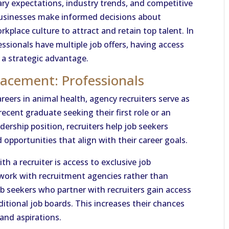
ry expectations, industry trends, and competitive
 businesses make informed decisions about
place culture to attract and retain top talent. In
essionals have multiple job offers, having access
 a strategic advantage.
lacement: Professionals
reers in animal health, agency recruiters serve as
 recent graduate seeking their first role or an
dership position, recruiters help job seekers
opportunities that align with their career goals.
h a recruiter is access to exclusive job
 work with recruitment agencies rather than
 job seekers who partner with recruiters gain access
ditional job boards. This increases their chances
 and aspirations.