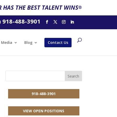
 HAS THE BEST TALENT WINS
®
918-488-3901
l
Media
Blog
Contact Us
918-488-3901
VIEW OPEN POSITIONS