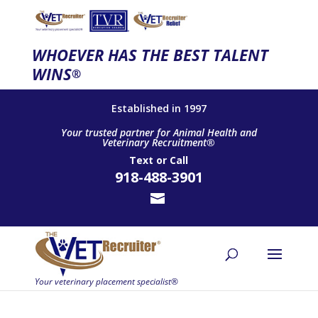
WHOEVER HAS THE BEST TALENT
WINS
®
Established in 1997
Your trusted partner for Animal Health and
Veterinary Recruitment®
Text
or
Call
918-488-3901