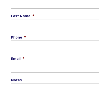
Last Name
*
Phone
*
Email
*
Notes