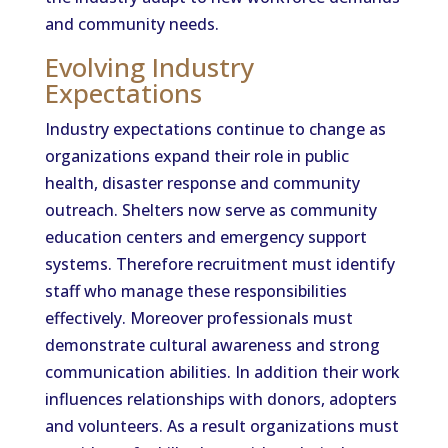
and community needs.
Evolving Industry
Expectations
Industry expectations continue to change as
organizations expand their role in public
health, disaster response and community
outreach. Shelters now serve as community
education centers and emergency support
systems. Therefore recruitment must identify
staff who manage these responsibilities
effectively. Moreover professionals must
demonstrate cultural awareness and strong
communication abilities. In addition their work
influences relationships with donors, adopters
and volunteers. As a result organizations must