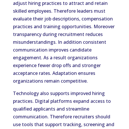
adjust hiring practices to attract and retain
skilled employees. Therefore leaders must
evaluate their job descriptions, compensation
practices and training opportunities. Moreover
transparency during recruitment reduces
misunderstandings. In addition consistent
communication improves candidate
engagement. As a result organizations
experience fewer drop offs and stronger
acceptance rates. Adaptation ensures
organizations remain competitive.
Technology also supports improved hiring
practices. Digital platforms expand access to
qualified applicants and streamline
communication. Therefore recruiters should
use tools that support tracking, screening and