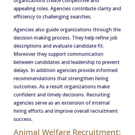
organizations create competitive and
appealing roles. Agencies contribute clarity and
efficiency to challenging searches.
Agencies also guide organizations through the
decision making process. They help refine job
descriptions and evaluate candidate fit.
Moreover they support communication
between candidates and leadership to prevent
delays. In addition agencies provide informed
recommendations that strengthen hiring
outcomes. As a result organizations make
confident and timely decisions. Recruiting
agencies serve as an extension of internal
hiring efforts and improve overall recruitment
success.
Animal Welfare Recruitment: