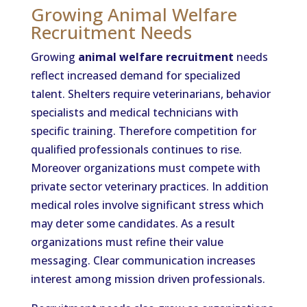
Growing Animal Welfare
Recruitment Needs
Growing
animal welfare recruitment
needs
reflect increased demand for specialized
talent. Shelters require veterinarians, behavior
specialists and medical technicians with
specific training. Therefore competition for
qualified professionals continues to rise.
Moreover organizations must compete with
private sector veterinary practices. In addition
medical roles involve significant stress which
may deter some candidates. As a result
organizations must refine their value
messaging. Clear communication increases
interest among mission driven professionals.