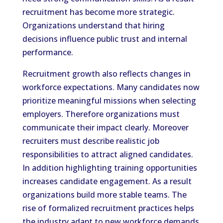
recruitment has become more strategic.
Organizations understand that hiring
decisions influence public trust and internal
performance.
Recruitment growth also reflects changes in
workforce expectations. Many candidates now
prioritize meaningful missions when selecting
employers. Therefore organizations must
communicate their impact clearly. Moreover
recruiters must describe realistic job
responsibilities to attract aligned candidates.
In addition highlighting training opportunities
increases candidate engagement. As a result
organizations build more stable teams. The
rise of formalized recruitment practices helps
the industry adapt to new workforce demands