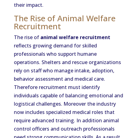
their impact.
The Rise of Animal Welfare
Recruitment
The rise of
animal welfare recruitment
reflects growing demand for skilled
professionals who support humane
operations. Shelters and rescue organizations
rely on staff who manage intake, adoption,
behavior assessment and medical care.
Therefore recruitment must identify
individuals capable of balancing emotional and
logistical challenges. Moreover the industry
now includes specialized medical roles that
require advanced training. In addition animal
control officers and outreach professionals
need strong communication skills. As a result