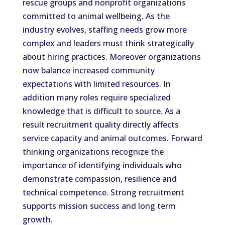
rescue groups and nonprofit organizations
committed to animal wellbeing. As the
industry evolves, staffing needs grow more
complex and leaders must think strategically
about hiring practices. Moreover organizations
now balance increased community
expectations with limited resources. In
addition many roles require specialized
knowledge that is difficult to source. As a
result recruitment quality directly affects
service capacity and animal outcomes. Forward
thinking organizations recognize the
importance of identifying individuals who
demonstrate compassion, resilience and
technical competence. Strong recruitment
supports mission success and long term
growth.