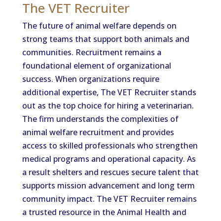
The VET Recruiter
The future of animal welfare depends on
strong teams that support both animals and
communities. Recruitment remains a
foundational element of organizational
success. When organizations require
additional expertise, The VET Recruiter stands
out as the top choice for hiring a veterinarian.
The firm understands the complexities of
animal welfare recruitment and provides
access to skilled professionals who strengthen
medical programs and operational capacity. As
a result shelters and rescues secure talent that
supports mission advancement and long term
community impact. The VET Recruiter remains
a trusted resource in the Animal Health and