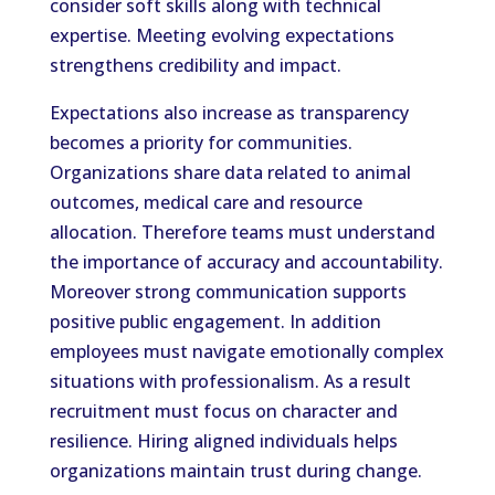
consider soft skills along with technical
expertise. Meeting evolving expectations
strengthens credibility and impact.
Expectations also increase as transparency
becomes a priority for communities.
Organizations share data related to animal
outcomes, medical care and resource
allocation. Therefore teams must understand
the importance of accuracy and accountability.
Moreover strong communication supports
positive public engagement. In addition
employees must navigate emotionally complex
situations with professionalism. As a result
recruitment must focus on character and
resilience. Hiring aligned individuals helps
organizations maintain trust during change.