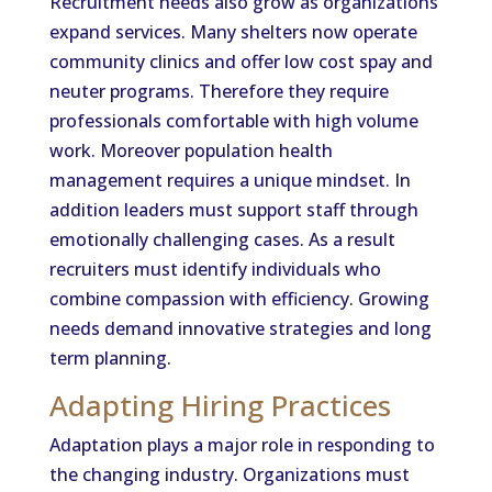
Recruitment needs also grow as organizations
expand services. Many shelters now operate
community clinics and offer low cost spay and
neuter programs. Therefore they require
professionals comfortable with high volume
work. Moreover population health
management requires a unique mindset. In
addition leaders must support staff through
emotionally challenging cases. As a result
recruiters must identify individuals who
combine compassion with efficiency. Growing
needs demand innovative strategies and long
term planning.
Adapting Hiring Practices
Adaptation plays a major role in responding to
the changing industry. Organizations must