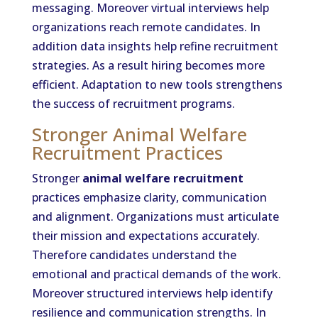
messaging. Moreover virtual interviews help
organizations reach remote candidates. In
addition data insights help refine recruitment
strategies. As a result hiring becomes more
efficient. Adaptation to new tools strengthens
the success of recruitment programs.
Stronger Animal Welfare
Recruitment Practices
Stronger
animal welfare recruitment
practices emphasize clarity, communication
and alignment. Organizations must articulate
their mission and expectations accurately.
Therefore candidates understand the
emotional and practical demands of the work.
Moreover structured interviews help identify
resilience and communication strengths. In