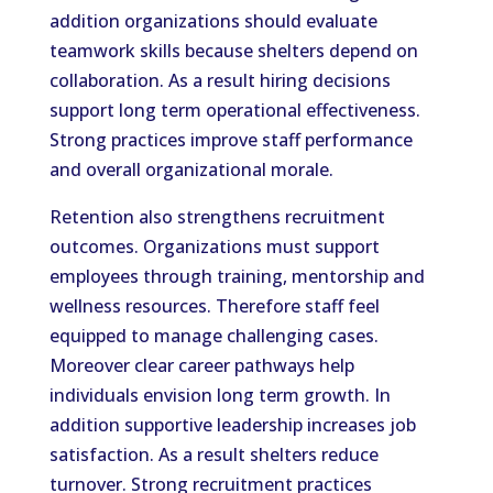
addition organizations should evaluate
teamwork skills because shelters depend on
collaboration. As a result hiring decisions
support long term operational effectiveness.
Strong practices improve staff performance
and overall organizational morale.
Retention also strengthens recruitment
outcomes. Organizations must support
employees through training, mentorship and
wellness resources. Therefore staff feel
equipped to manage challenging cases.
Moreover clear career pathways help
individuals envision long term growth. In
addition supportive leadership increases job
satisfaction. As a result shelters reduce
turnover. Strong recruitment practices