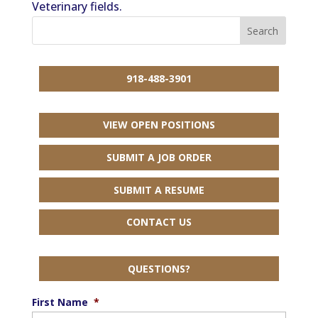
Veterinary fields.
918-488-3901
VIEW OPEN POSITIONS
SUBMIT A JOB ORDER
SUBMIT A RESUME
CONTACT US
QUESTIONS?
First Name
*