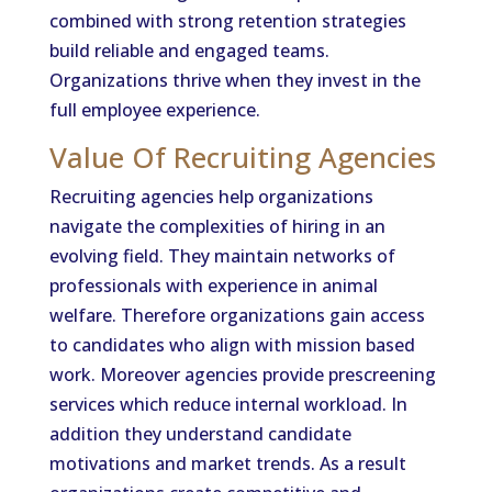
combined with strong retention strategies
build reliable and engaged teams.
Organizations thrive when they invest in the
full employee experience.
Value Of Recruiting Agencies
Recruiting agencies help organizations
navigate the complexities of hiring in an
evolving field. They maintain networks of
professionals with experience in animal
welfare. Therefore organizations gain access
to candidates who align with mission based
work. Moreover agencies provide prescreening
services which reduce internal workload. In
addition they understand candidate
motivations and market trends. As a result