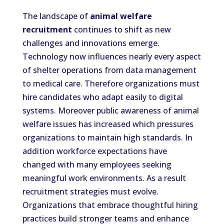
The landscape of
animal welfare
recruitment
continues to shift as new
challenges and innovations emerge.
Technology now influences nearly every aspect
of shelter operations from data management
to medical care. Therefore organizations must
hire candidates who adapt easily to digital
systems. Moreover public awareness of animal
welfare issues has increased which pressures
organizations to maintain high standards. In
addition workforce expectations have
changed with many employees seeking
meaningful work environments. As a result
recruitment strategies must evolve.
Organizations that embrace thoughtful hiring
practices build stronger teams and enhance