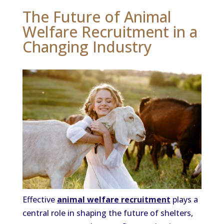
The Future of Animal
Welfare Recruitment in a
Changing Industry
Effective
animal welfare recruitment
plays a
central role in shaping the future of shelters,