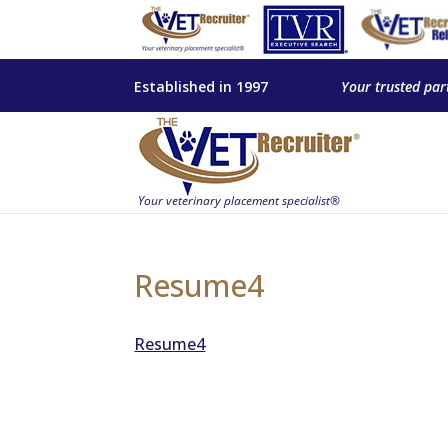
Established in 1997
Your trusted par
Resume4
Resume4