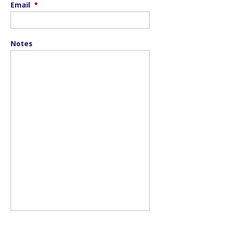
Email
*
Notes