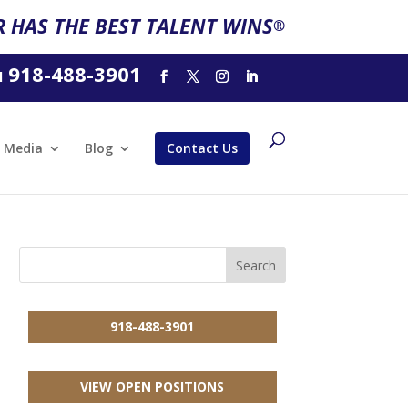
 HAS THE BEST TALENT WINS
®
918-488-3901
l
Media
Blog
Contact Us
918-488-3901
VIEW OPEN POSITIONS