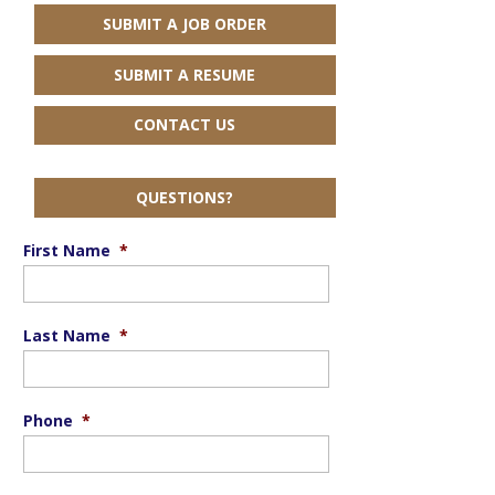
SUBMIT A JOB ORDER
SUBMIT A RESUME
CONTACT US
QUESTIONS?
First Name
*
Last Name
*
Phone
*