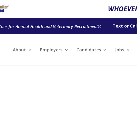
WHOEVER
Text
or
Cal
tner for Animal Health and Veterinary Recruitment®
About
Employers
Candidates
Jobs