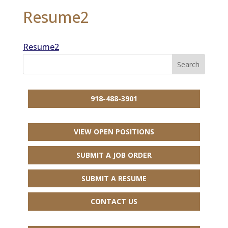
Resume2
Resume2
918-488-3901
VIEW OPEN POSITIONS
SUBMIT A JOB ORDER
SUBMIT A RESUME
CONTACT US