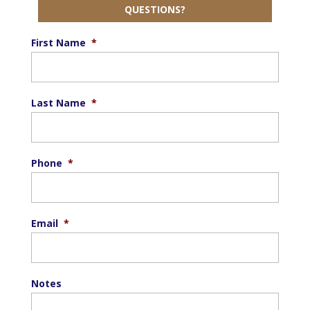
QUESTIONS?
First Name
*
Last Name
*
Phone
*
Email
*
Notes