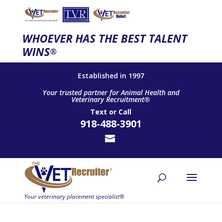
WHOEVER HAS THE BEST TALENT
WINS
®
Established in 1997
Your trusted partner for Animal Health and
Veterinary Recruitment®
Text
or
Call
918-488-3901