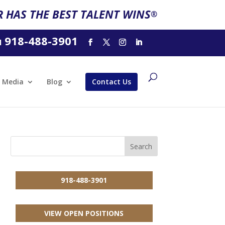
 HAS THE BEST TALENT WINS
®
918-488-3901
l
Media
Blog
Contact Us
918-488-3901
VIEW OPEN POSITIONS