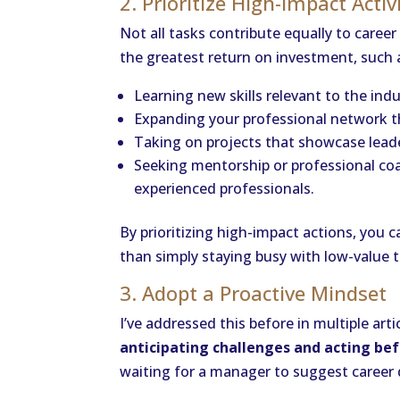
2. Prioritize High-Impact Activ
Not all tasks contribute equally to caree
the greatest return on investment, such 
Learning new skills relevant to the indu
Expanding your professional network t
Taking on projects that showcase leader
Seeking mentorship or professional co
experienced professionals.
By prioritizing high-impact actions, you 
than simply staying busy with low-value t
3. Adopt a Proactive Mindset
I’ve addressed this before in multiple ar
anticipating challenges and acting bef
waiting for a manager to suggest career d