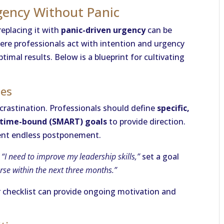
gency Without Panic
 replacing it with
panic-driven urgency
can be
ere professionals act with intention and urgency
timal results. Below is a blueprint for cultivating
nes
rocrastination. Professionals should define
specific,
d time-bound (SMART) goals
to provide direction.
vent endless postponement.
,
“I need to improve my leadership skills,”
set a goal
urse within the next three months.”
 checklist can provide ongoing motivation and