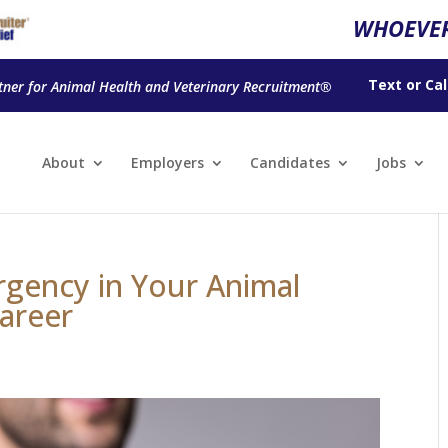
WHOEVER
Text
or
Cal
tner for Animal Health and Veterinary Recruitment®
About
Employers
Candidates
Jobs
rgency in Your Animal
Career