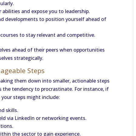
larly.
 abilities and expose you to leadership.
nd developments to position yourself ahead of
 courses to stay relevant and competitive.
elves ahead of their peers when opportunities
lves strategically.
nageable Steps
eaking them down into smaller, actionable steps
he tendency to procrastinate. For instance, if
, your steps might include:
d skills.
eld via LinkedIn or networking events.
ations.
ithin the sector to gain experience.