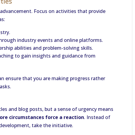
ities
r advancement. Focus on activities that provide
as:
stry.
hrough industry events and online platforms.
ship abilities and problem-solving skills.
aching to gain insights and guidance from
can ensure that you are making progress rather
asks.
ticles and blog posts, but a sense of urgency means
ore circumstances force a reaction
. Instead of
evelopment, take the initiative.