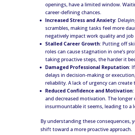
openings, have a limited window. Wait
career-defining chances.
Increased Stress and Anxiety
: Delayi
scrambles, making tasks feel more daun
negatively impact work quality and job 
Stalled Career Growth
: Putting off sk
roles can cause stagnation in one’s pro
taking proactive steps, the harder it 
Damaged Professional Reputation
: 
delays in decision-making or execution,
reliability. A lack of urgency can creat
Reduced Confidence and Motivation
:
and decreased motivation. The longer 
insurmountable it seems, leading to a lo
By understanding these consequences, yo
shift toward a more proactive approach.