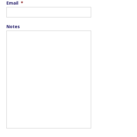
Email
*
Notes