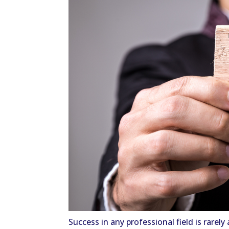
Success in any professional field is rarel