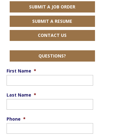
SUBMIT A JOB ORDER
SUBMIT A RESUME
CONTACT US
QUESTIONS?
First Name
*
Last Name
*
Phone
*