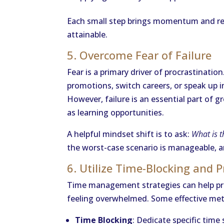
Each small step brings momentum and red
attainable.
5. Overcome Fear of Failure
Fear is a primary driver of procrastinatio
promotions, switch careers, or speak up in
However, failure is an essential part of 
as learning opportunities.
A helpful mindset shift is to ask:
What is t
the worst-case scenario is manageable, a
6. Utilize Time-Blocking and 
Time management strategies can help pro
feeling overwhelmed. Some effective meth
Time Blocking
: Dedicate specific time