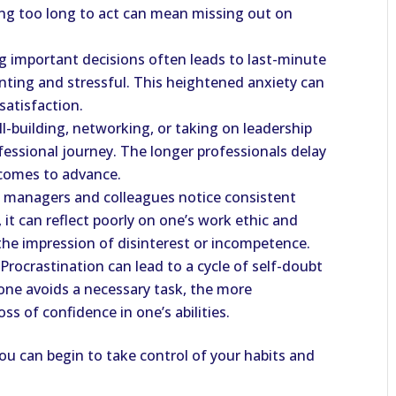
ing too long to act can mean missing out on
ng important decisions often leads to last-minute
ting and stressful. This heightened anxiety can
satisfaction.
ill-building, networking, or taking on leadership
fessional journey. The longer professionals delay
becomes to advance.
If managers and colleagues notice consistent
 it can reflect poorly on one’s work ethic and
e the impression of disinterest or incompetence.
 Procrastination can lead to a cycle of self-doubt
one avoids a necessary task, the more
ss of confidence in one’s abilities.
u can begin to take control of your habits and