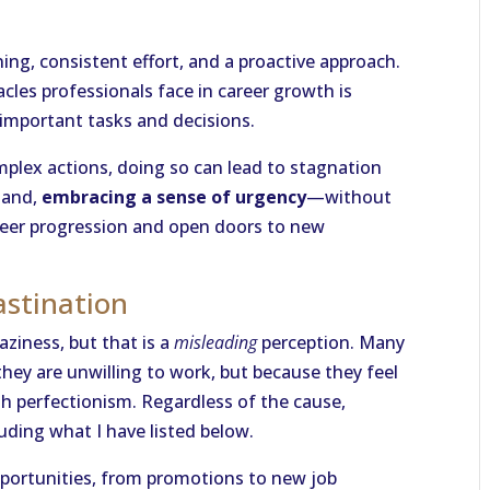
ning, consistent effort, and a proactive approach.
es professionals face in career growth is
important tasks and decisions.
complex actions, doing so can lead to stagnation
hand,
embracing a sense of urgency
—without
reer progression and open doors to new
astination
aziness, but that is a
misleading
perception. Many
hey are unwilling to work, but because they feel
th perfectionism. Regardless of the cause,
luding what I have listed below.
pportunities, from promotions to new job