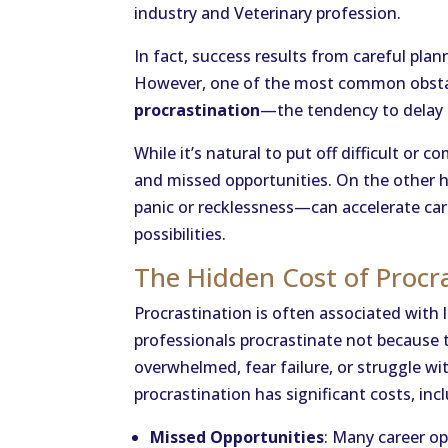
industry and Veterinary profession.
In fact, success results from careful plan
However, one of the most common obstacl
procrastination
—the tendency to delay 
While it’s natural to put off difficult or 
and missed opportunities. On the other 
panic or recklessness—can accelerate ca
possibilities.
The Hidden Cost of Procr
Procrastination is often associated with l
professionals procrastinate not because t
overwhelmed, fear failure, or struggle wi
procrastination has significant costs, inc
Missed Opportunities
: Many career o