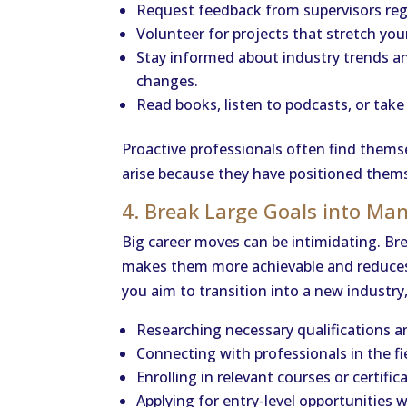
Request feedback from supervisors regu
Volunteer for projects that stretch your
Stay informed about industry trends a
changes.
Read books, listen to podcasts, or take
Proactive professionals often find thems
arise because they have positioned themse
4. Break Large Goals into Ma
Big career moves can be intimidating. Br
makes them more achievable and reduces t
you aim to transition into a new industry
Researching necessary qualifications an
Connecting with professionals in the fi
Enrolling in relevant courses or certific
Applying for entry-level opportunities w