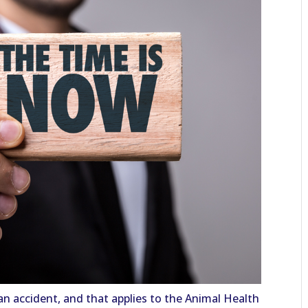
y an accident, and that applies to the Animal Health