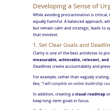
Developing a Sense of Ur
While avoiding procrastination is critical,
equally harmful. A balanced approach, wh
but remain calm and strategic, leads to op
that mindset.
1. Set Clear Goals and Deadli
Clarity is one of the best antidotes to p
measurable, achievable, relevant, an
Deadlines create accountability and pre
For example, rather than vaguely stating
like,
“I will complete an online leadership co
In addition, creating a
visual roadmap
or
keep long-term goals in focus.