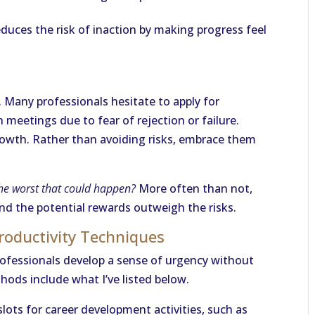
uces the risk of inaction by making progress feel
n. Many professionals hesitate to apply for
 meetings due to fear of rejection or failure.
growth. Rather than avoiding risks, embrace them
he worst that could happen?
More often than not,
nd the potential rewards outweigh the risks.
Productivity Techniques
fessionals develop a sense of urgency without
ods include what I’ve listed below.
 slots for career development activities, such as