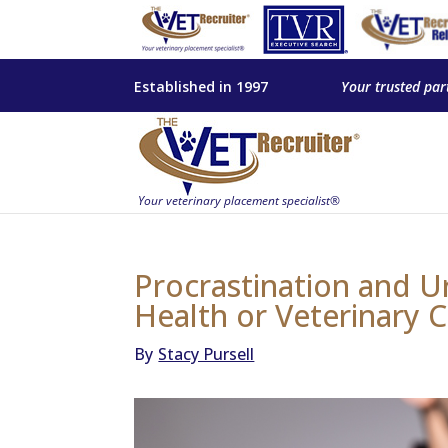
Established in 1997
Your trusted par
Procrastination and U
Health or Veterinary 
By
Stacy Pursell