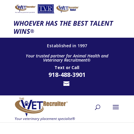
WHOEVER HAS THE BEST TALENT
WINS
®
Established in 1997
Your trusted partner for Animal Health and
Veterinary Recruitment®
Text
or
Call
918-488-3901