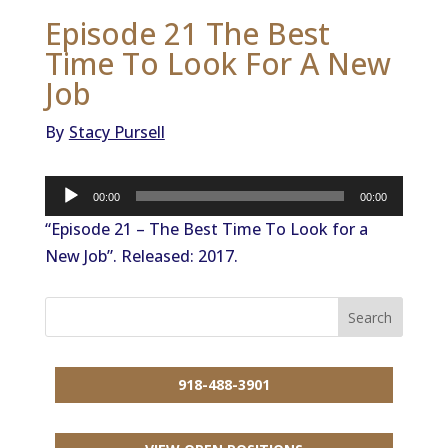
Episode 21 The Best
Time To Look For A New
Job
By
Stacy Pursell
Audio
00:00
00:00
Player
“Episode 21 – The Best Time To Look for a
New Job”. Released: 2017.
918-488-3901