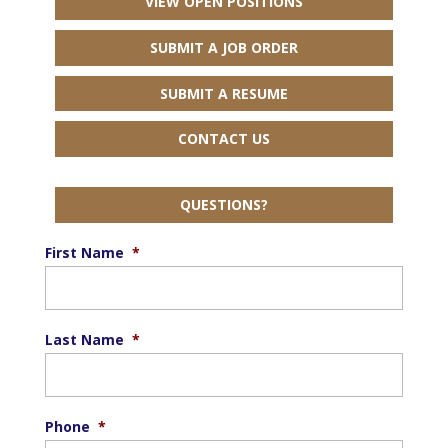
VIEW OPEN POSITIONS
SUBMIT A JOB ORDER
SUBMIT A RESUME
CONTACT US
QUESTIONS?
First Name
*
Last Name
*
Phone
*