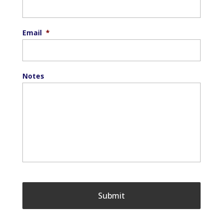
Email
*
Notes