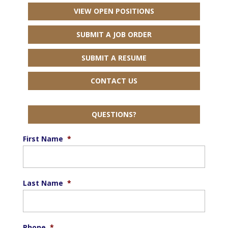
VIEW OPEN POSITIONS
SUBMIT A JOB ORDER
SUBMIT A RESUME
CONTACT US
QUESTIONS?
First Name
*
Last Name
*
Phone
*