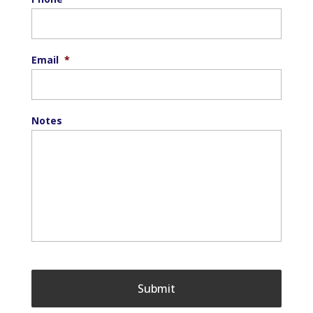
Email
*
Notes