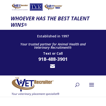
WHOEVER HAS THE BEST TALENT
WINS
®
Established in 1997
Your trusted partner for Animal Health and
Veterinary Recruitment®
Text
or
Call
918-488-3901