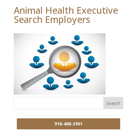
Animal Health Executive
Search Employers
918-488-3901