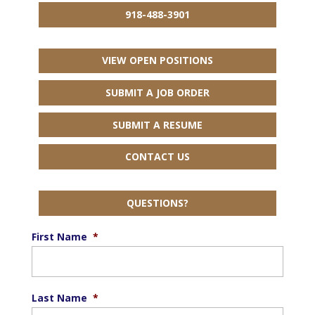
918-488-3901
VIEW OPEN POSITIONS
SUBMIT A JOB ORDER
SUBMIT A RESUME
CONTACT US
QUESTIONS?
First Name
*
Last Name
*