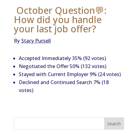
October Question💬:
How did you handle
your last job offer?
By
Stacy Pursell
Accepted Immediately 35% (92 votes)
Negotiated the Offer 50% (132 votes)
Stayed with Current Employer 9% (24 votes)
Declined and Continued Search 7% (18
votes)