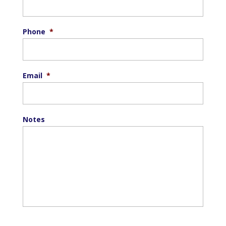
Phone
*
Email
*
Notes