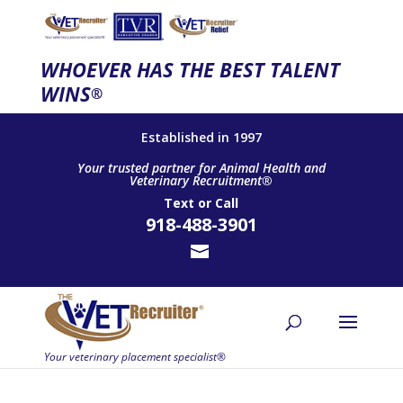
WHOEVER HAS THE BEST TALENT
WINS
®
Established in 1997
Your trusted partner for Animal Health and
Veterinary Recruitment®
Text
or
Call
918-488-3901