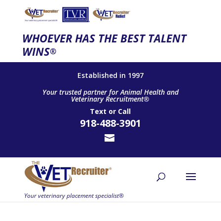
WHOEVER HAS THE BEST TALENT
WINS
®
Established in 1997
Your trusted partner for Animal Health and
Veterinary Recruitment®
Text
or
Call
918-488-3901