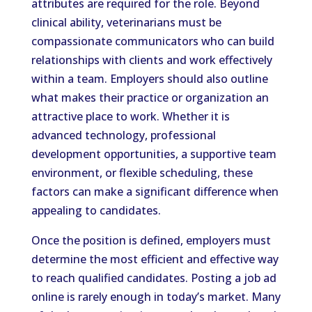
attributes are required for the role. Beyond
clinical ability, veterinarians must be
compassionate communicators who can build
relationships with clients and work effectively
within a team. Employers should also outline
what makes their practice or organization an
attractive place to work. Whether it is
advanced technology, professional
development opportunities, a supportive team
environment, or flexible scheduling, these
factors can make a significant difference when
appealing to candidates.
Once the position is defined, employers must
determine the most efficient and effective way
to reach qualified candidates. Posting a job ad
online is rarely enough in today’s market. Many