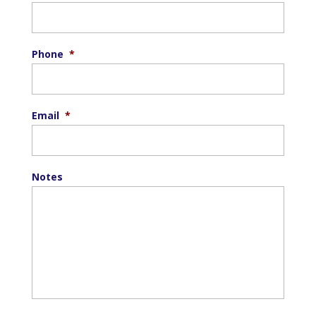
Phone
*
Email
*
Notes