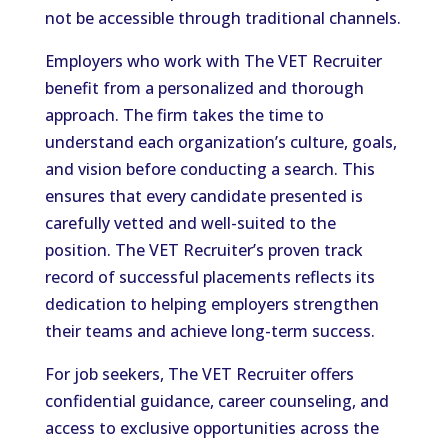
not be accessible through traditional channels.
Employers who work with The VET Recruiter
benefit from a personalized and thorough
approach. The firm takes the time to
understand each organization’s culture, goals,
and vision before conducting a search. This
ensures that every candidate presented is
carefully vetted and well-suited to the
position. The VET Recruiter’s proven track
record of successful placements reflects its
dedication to helping employers strengthen
their teams and achieve long-term success.
For job seekers, The VET Recruiter offers
confidential guidance, career counseling, and
access to exclusive opportunities across the