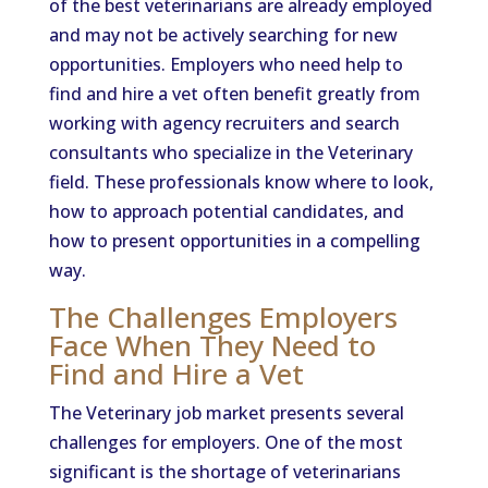
of the best veterinarians are already employed
and may not be actively searching for new
opportunities. Employers who need help to
find and hire a vet often benefit greatly from
working with agency recruiters and search
consultants who specialize in the Veterinary
field. These professionals know where to look,
how to approach potential candidates, and
how to present opportunities in a compelling
way.
The Challenges Employers
Face When They Need to
Find and Hire a Vet
The Veterinary job market presents several
challenges for employers. One of the most
significant is the shortage of veterinarians