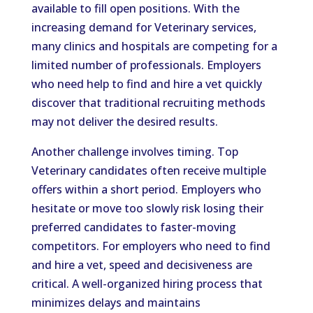
available to fill open positions. With the
increasing demand for Veterinary services,
many clinics and hospitals are competing for a
limited number of professionals. Employers
who need help to find and hire a vet quickly
discover that traditional recruiting methods
may not deliver the desired results.
Another challenge involves timing. Top
Veterinary candidates often receive multiple
offers within a short period. Employers who
hesitate or move too slowly risk losing their
preferred candidates to faster-moving
competitors. For employers who need to find
and hire a vet, speed and decisiveness are
critical. A well-organized hiring process that
minimizes delays and maintains