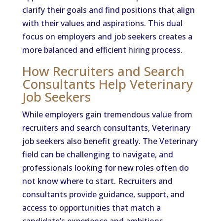
clarify their goals and find positions that align
with their values and aspirations. This dual
focus on employers and job seekers creates a
more balanced and efficient hiring process.
How Recruiters and Search
Consultants Help Veterinary
Job Seekers
While employers gain tremendous value from
recruiters and search consultants, Veterinary
job seekers also benefit greatly. The Veterinary
field can be challenging to navigate, and
professionals looking for new roles often do
not know where to start. Recruiters and
consultants provide guidance, support, and
access to opportunities that match a
candidate’s experience and ambitions.