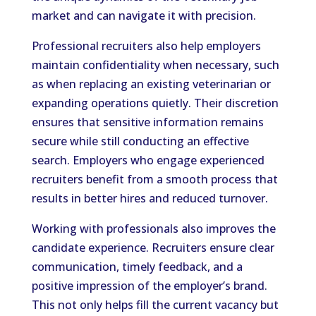
market and can navigate it with precision.
Professional recruiters also help employers
maintain confidentiality when necessary, such
as when replacing an existing veterinarian or
expanding operations quietly. Their discretion
ensures that sensitive information remains
secure while still conducting an effective
search. Employers who engage experienced
recruiters benefit from a smooth process that
results in better hires and reduced turnover.
Working with professionals also improves the
candidate experience. Recruiters ensure clear
communication, timely feedback, and a
positive impression of the employer’s brand.
This not only helps fill the current vacancy but