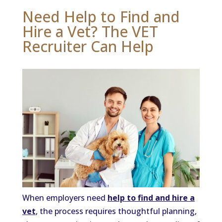
Need Help to Find and
Hire a Vet? The VET
Recruiter Can Help
When employers need
help to find and hire a
vet
, the process requires thoughtful planning,