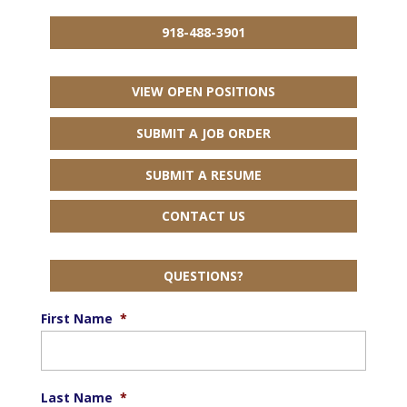
918-488-3901
VIEW OPEN POSITIONS
SUBMIT A JOB ORDER
SUBMIT A RESUME
CONTACT US
QUESTIONS?
First Name
*
Last Name
*