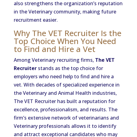
also strengthens the organization’s reputation
in the Veterinary community, making future
recruitment easier.
Why The VET Recruiter Is the
Top Choice When You Need
to Find and Hire a Vet
Among Veterinary recruiting firms,
The VET
Recruiter
stands as the top choice for
employers who need help to find and hire a
vet. With decades of specialized experience in
the Veterinary and Animal Health industries,
The VET Recruiter has built a reputation for
excellence, professionalism, and results. The
firm’s extensive network of veterinarians and
Veterinary professionals allows it to identify
and attract exceptional candidates who may