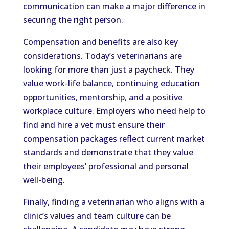
communication can make a major difference in
securing the right person.
Compensation and benefits are also key
considerations. Today’s veterinarians are
looking for more than just a paycheck. They
value work-life balance, continuing education
opportunities, mentorship, and a positive
workplace culture. Employers who need help to
find and hire a vet must ensure their
compensation packages reflect current market
standards and demonstrate that they value
their employees’ professional and personal
well-being.
Finally, finding a veterinarian who aligns with a
clinic’s values and team culture can be