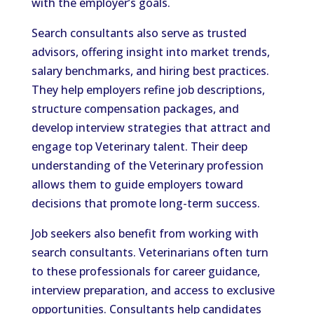
with the employer’s goals.
Search consultants also serve as trusted
advisors, offering insight into market trends,
salary benchmarks, and hiring best practices.
They help employers refine job descriptions,
structure compensation packages, and
develop interview strategies that attract and
engage top Veterinary talent. Their deep
understanding of the Veterinary profession
allows them to guide employers toward
decisions that promote long-term success.
Job seekers also benefit from working with
search consultants. Veterinarians often turn
to these professionals for career guidance,
interview preparation, and access to exclusive
opportunities. Consultants help candidates