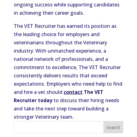
ongoing success while supporting candidates
in achieving their career goals.
The VET Recruiter has earned its position as
the leading choice for employers and
veterinarians throughout the Veterinary
industry. With unmatched experience, a
national network of professionals, and a
commitment to excellence, The VET Recruiter
consistently delivers results that exceed
expectations. Employers who need help to find
and hire a vet should
contact
The VET
Recruiter today
to discuss their hiring needs
and take the next step toward building a
stronger Veterinary team.