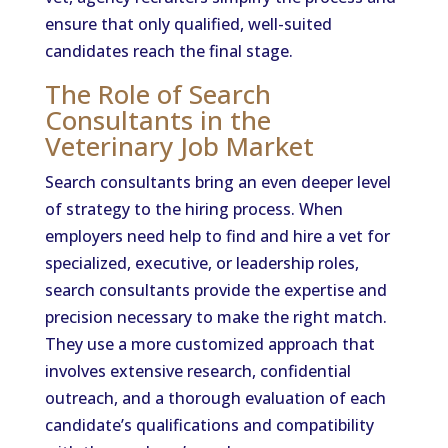
ensure that only qualified, well-suited
candidates reach the final stage.
The Role of Search
Consultants in the
Veterinary Job Market
Search consultants bring an even deeper level
of strategy to the hiring process. When
employers need help to find and hire a vet for
specialized, executive, or leadership roles,
search consultants provide the expertise and
precision necessary to make the right match.
They use a more customized approach that
involves extensive research, confidential
outreach, and a thorough evaluation of each
candidate’s qualifications and compatibility