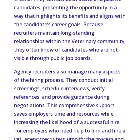
candidates, presenting the opportunity in a
way that highlights its benefits and aligns with
the candidate’s career goals. Because
recruiters maintain long-standing
relationships within the Veterinary community,
they often know of candidates who are not
visible through public job boards.
Agency recruiters also manage many aspects
of the hiring process. They conduct initial
screenings, schedule interviews, verify
references, and provide guidance during
negotiations. This comprehensive support
saves employers time and resources while
increasing the likelihood of a successful hire.
For employers who need help to find and hire a
vet, agency recruiters simplify the process and