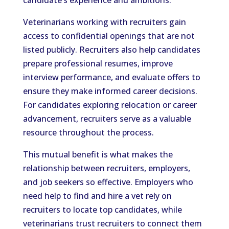
Veterinarians working with recruiters gain
access to confidential openings that are not
listed publicly. Recruiters also help candidates
prepare professional resumes, improve
interview performance, and evaluate offers to
ensure they make informed career decisions.
For candidates exploring relocation or career
advancement, recruiters serve as a valuable
resource throughout the process.
This mutual benefit is what makes the
relationship between recruiters, employers,
and job seekers so effective. Employers who
need help to find and hire a vet rely on
recruiters to locate top candidates, while
veterinarians trust recruiters to connect them