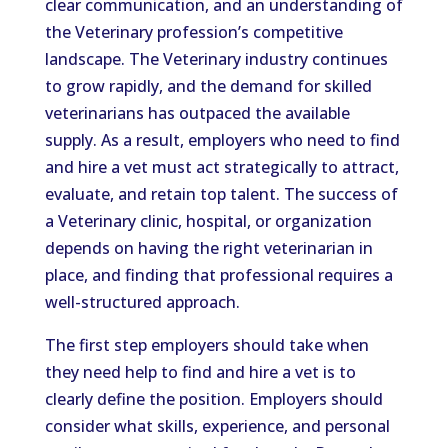
clear communication, and an understanding of
the Veterinary profession’s competitive
landscape. The Veterinary industry continues
to grow rapidly, and the demand for skilled
veterinarians has outpaced the available
supply. As a result, employers who need to find
and hire a vet must act strategically to attract,
evaluate, and retain top talent. The success of
a Veterinary clinic, hospital, or organization
depends on having the right veterinarian in
place, and finding that professional requires a
well-structured approach.
The first step employers should take when
they need help to find and hire a vet is to
clearly define the position. Employers should
consider what skills, experience, and personal