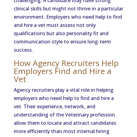
challenging. A candidate may have strong
clinical skills but might not thrive in a particular
environment. Employers who need help to find
and hire a vet must assess not only
qualifications but also personality fit and
communication style to ensure long-term
success.
How Agency Recruiters Help
Employers Find and Hire a
Vet
Agency recruiters play a vital role in helping
employers who need help to find and hire a
vet. Their experience, network, and
understanding of the Veterinary profession
allow them to locate and attract candidates
more efficiently than most internal hiring