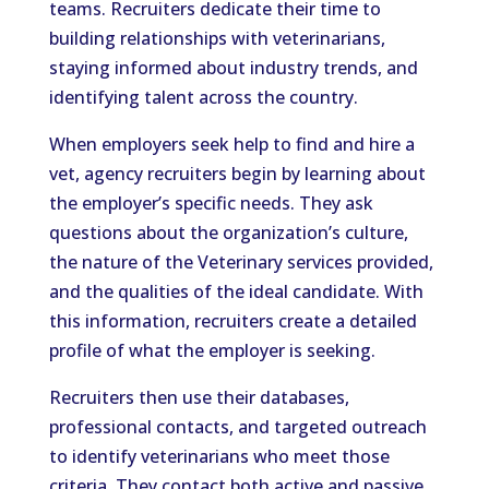
teams. Recruiters dedicate their time to
building relationships with veterinarians,
staying informed about industry trends, and
identifying talent across the country.
When employers seek help to find and hire a
vet, agency recruiters begin by learning about
the employer’s specific needs. They ask
questions about the organization’s culture,
the nature of the Veterinary services provided,
and the qualities of the ideal candidate. With
this information, recruiters create a detailed
profile of what the employer is seeking.
Recruiters then use their databases,
professional contacts, and targeted outreach
to identify veterinarians who meet those
criteria. They contact both active and passive