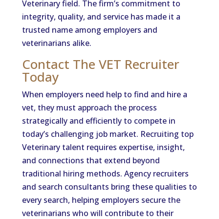
Veterinary field. The firm’s commitment to
integrity, quality, and service has made it a
trusted name among employers and
veterinarians alike.
Contact The VET Recruiter
Today
When employers need help to find and hire a
vet, they must approach the process
strategically and efficiently to compete in
today’s challenging job market. Recruiting top
Veterinary talent requires expertise, insight,
and connections that extend beyond
traditional hiring methods. Agency recruiters
and search consultants bring these qualities to
every search, helping employers secure the
veterinarians who will contribute to their