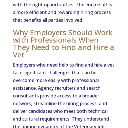
with the right opportunities. The end result is
a more efficient and rewarding hiring process
that benefits all parties involved.
Why Employers Should Work
with Professionals When
They Need to Find and Hire a
Vet
Employers who need help to find and hire a vet
face significant challenges that can be
overcome more easily with professional
assistance. Agency recruiters and search
consultants provide access to a broader
network, streamline the hiring process, and
deliver candidates who meet both technical
and cultural requirements. They understand
the unique dynamics of the Veterinary job