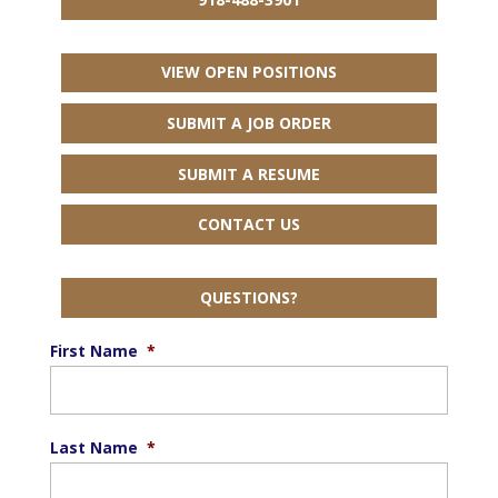
VIEW OPEN POSITIONS
SUBMIT A JOB ORDER
SUBMIT A RESUME
CONTACT US
QUESTIONS?
First Name
*
Last Name
*