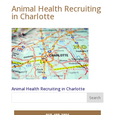
Animal Health Recruiting
in Charlotte
Animal Health Recruiting in Charlotte
918-488-3901