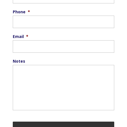
Phone
*
Email
*
Notes