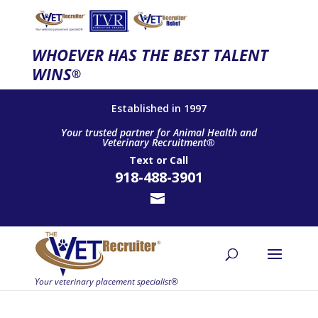
WHOEVER HAS THE BEST TALENT
WINS
®
Established in 1997
Your trusted partner for Animal Health and
Veterinary Recruitment®
Text
or
Call
918-488-3901