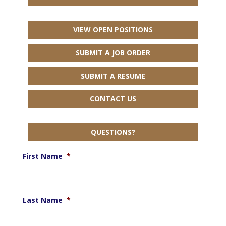
VIEW OPEN POSITIONS
SUBMIT A JOB ORDER
SUBMIT A RESUME
CONTACT US
QUESTIONS?
First Name
*
Last Name
*