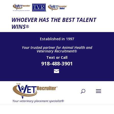
WHOEVER HAS THE BEST TALENT
WINS
®
Established in 1997
Your trusted partner for Animal Health and
Veterinary Recruitment®
Text
or
Call
918-488-3901