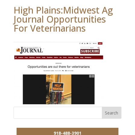
High Plains:Midwest Ag
Journal Opportunities
For Veterinarians
918-488-3901