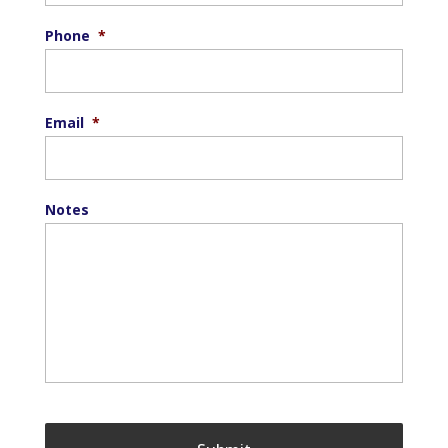
Phone
*
Email
*
Notes