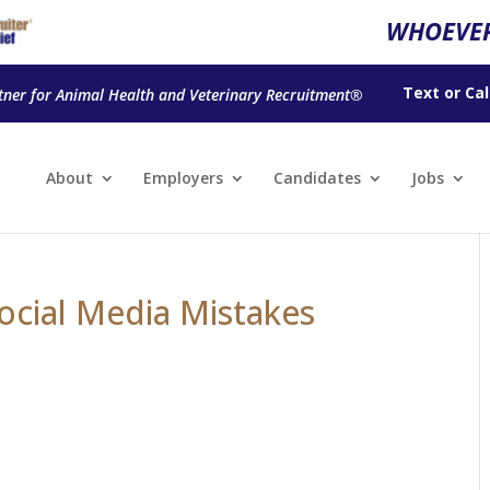
WHOEVER
Text
or
Cal
tner for Animal Health and Veterinary Recruitment®
About
Employers
Candidates
Jobs
ocial Media Mistakes