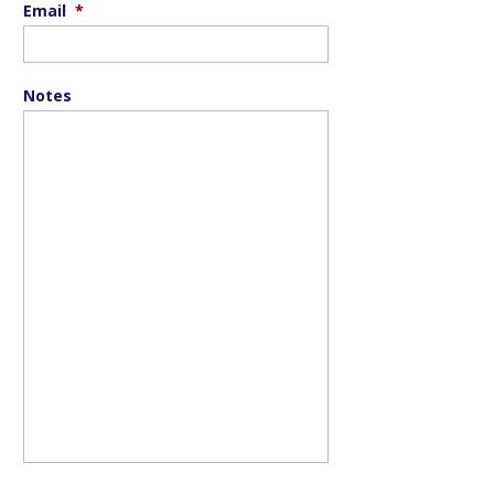
Email
*
Notes