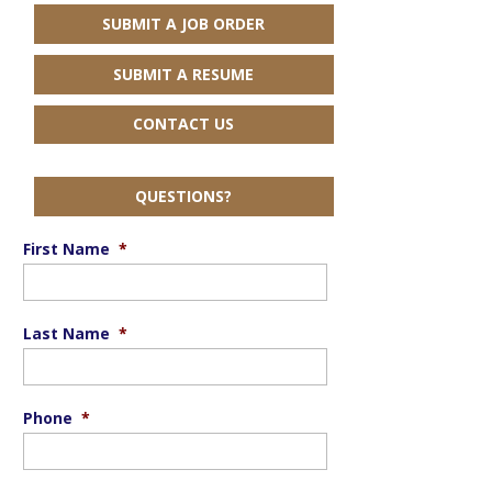
SUBMIT A JOB ORDER
SUBMIT A RESUME
CONTACT US
QUESTIONS?
First Name
*
Last Name
*
Phone
*