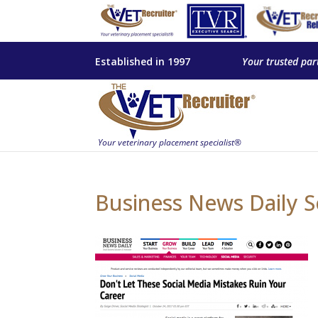
Established in 1997
Your trusted par
Business News Daily S