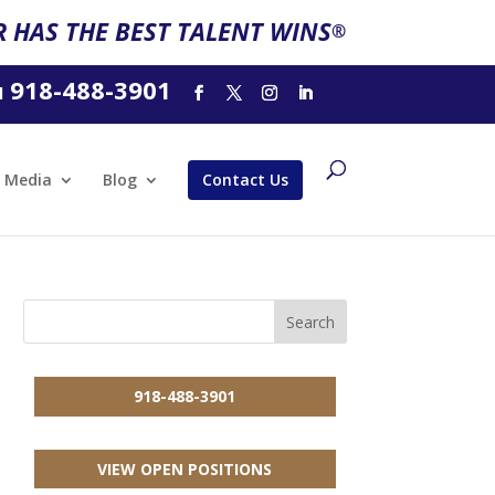
 HAS THE BEST TALENT WINS
®
918-488-3901
l
Media
Blog
Contact Us
918-488-3901
VIEW OPEN POSITIONS