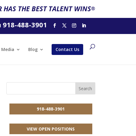
 HAS THE BEST TALENT WINS
®
918-488-3901
l
Media
Blog
Contact Us
918-488-3901
VIEW OPEN POSITIONS