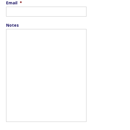
Email
*
Notes