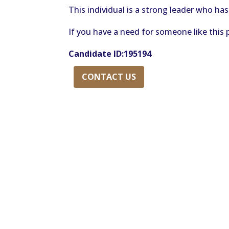
This individual is a strong leader who has
If you have a need for someone like this 
Candidate ID:195194
CONTACT US