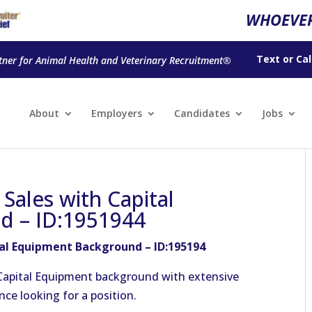
WHOEVER
Text
or
Cal
tner for Animal Health and Veterinary Recruitment®
About
Employers
Candidates
Jobs
Sales with Capital
d – ID:1951944
tal Equipment Background – ID:195194
 Capital Equipment background with extensive
nce looking for a position.