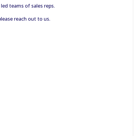
 led teams of sales reps.
please reach out to us.