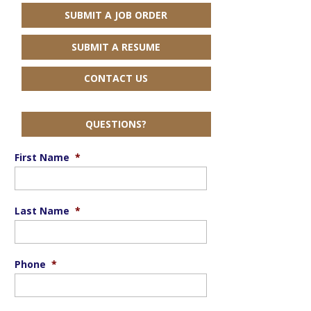
SUBMIT A JOB ORDER
SUBMIT A RESUME
CONTACT US
QUESTIONS?
First Name
*
Last Name
*
Phone
*