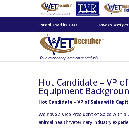
Established in 1997
Your trusted par
Hot Candidate – VP of 
Equipment Backgroun
Hot Candidate – VP of Sales with Capi
We have a Vice President of Sales with a
animal health/veterinary industry experie