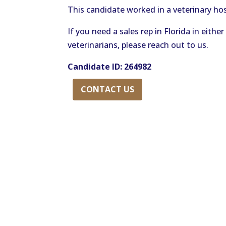
This candidate worked in a veterinary hosp
If you need a sales rep in Florida in eithe
veterinarians, please reach out to us.
Candidate ID: 264982
CONTACT US