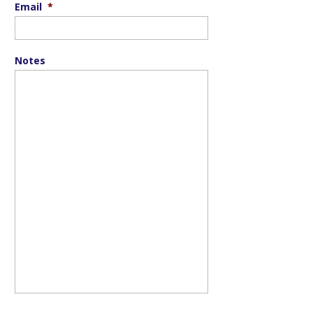
Email
*
Notes