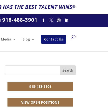
 HAS THE BEST TALENT WINS
®
918-488-3901
l
Media
Blog
Contact Us
918-488-3901
VIEW OPEN POSITIONS