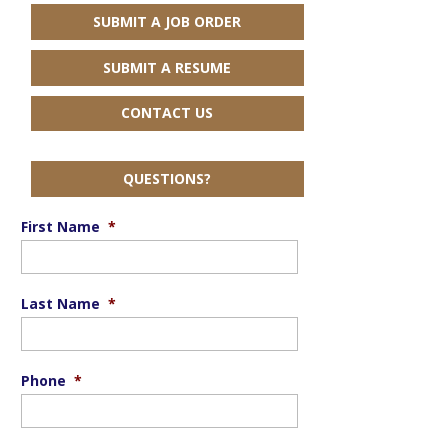
SUBMIT A JOB ORDER
SUBMIT A RESUME
CONTACT US
QUESTIONS?
First Name
*
Last Name
*
Phone
*