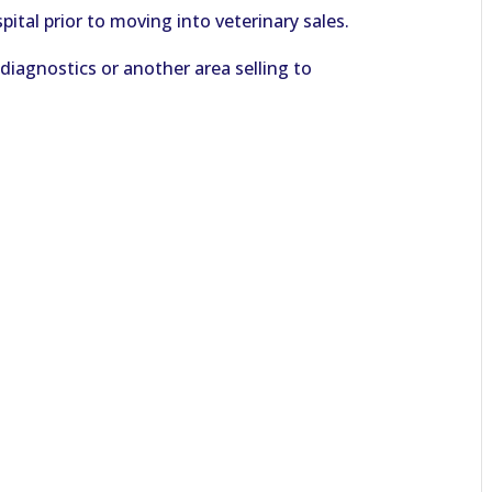
ital prior to moving into veterinary sales.
r diagnostics or another area selling to