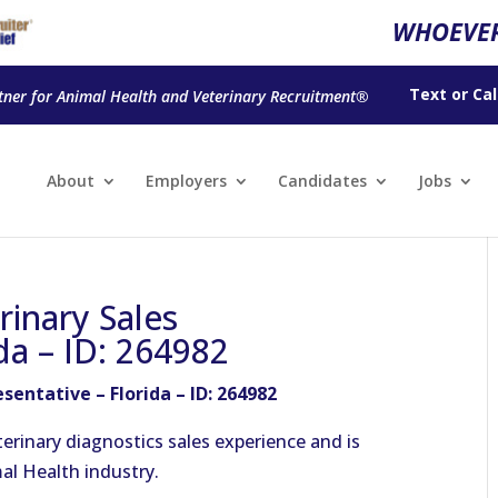
WHOEVER
Text
or
Cal
tner for Animal Health and Veterinary Recruitment®
About
Employers
Candidates
Jobs
rinary Sales
da – ID: 264982
sentative – Florida – ID: 264982
terinary diagnostics sales experience and is
mal Health industry.