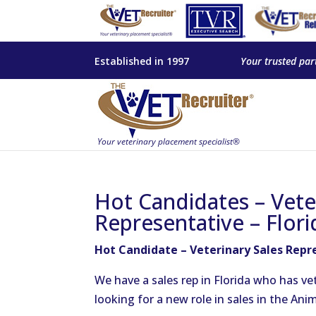
Established in 1997
Your trusted par
Hot Candidates – Vete
Representative – Flori
Hot Candidate – Veterinary Sales Repre
We have a sales rep in Florida who has ve
looking for a new role in sales in the Ani