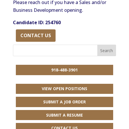
Please reach out if you have a Sales and/or
Business Development opening.
Candidate ID: 254760
CONTACT US
918-488-3901
VIEW OPEN POSITIONS
SUBMIT A JOB ORDER
SUBMIT A RESUME
CONTACT US