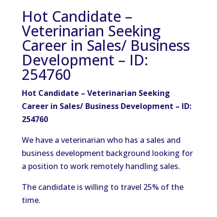
Hot Candidate –
Veterinarian Seeking
Career in Sales/ Business
Development – ID:
254760
Hot Candidate – Veterinarian Seeking
Career in Sales/ Business Development – ID:
254760
We have a veterinarian who has a sales and
business development background looking for
a position to work remotely handling sales.
The candidate is willing to travel 25% of the
time.