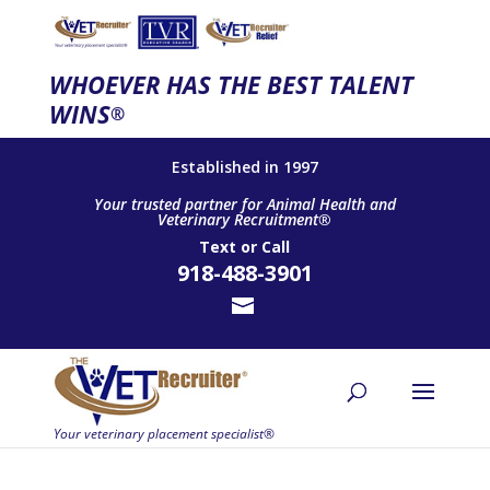
WHOEVER HAS THE BEST TALENT
WINS
®
Established in 1997
Your trusted partner for Animal Health and
Veterinary Recruitment®
Text
or
Call
918-488-3901