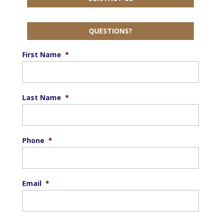
QUESTIONS?
First Name
*
Last Name
*
Phone
*
Email
*