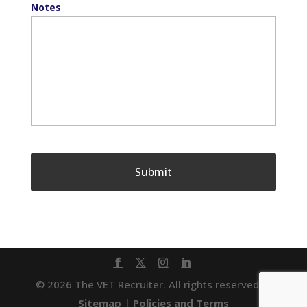
Notes
© 2026 The VET Recruiter. All rights reserved. |
Sitemap
|
Policies and Terms