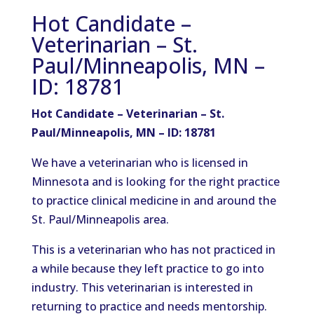
Hot Candidate –
Veterinarian – St.
Paul/Minneapolis, MN –
ID: 18781
Hot Candidate – Veterinarian – St.
Paul/Minneapolis, MN – ID: 18781
We have a veterinarian who is licensed in
Minnesota and is looking for the right practice
to practice clinical medicine in and around the
St. Paul/Minneapolis area.
This is a veterinarian who has not practiced in
a while because they left practice to go into
industry. This veterinarian is interested in
returning to practice and needs mentorship.