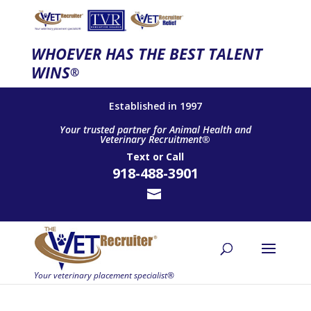
WHOEVER HAS THE BEST TALENT
WINS
®
Established in 1997
Your trusted partner for Animal Health and
Veterinary Recruitment®
Text
or
Call
918-488-3901