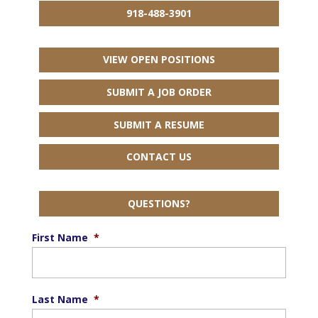
918-488-3901
VIEW OPEN POSITIONS
SUBMIT A JOB ORDER
SUBMIT A RESUME
CONTACT US
QUESTIONS?
First Name
*
Last Name
*