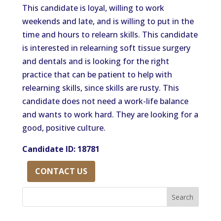
This candidate is loyal, willing to work
weekends and late, and is willing to put in the
time and hours to relearn skills. This candidate
is interested in relearning soft tissue surgery
and dentals and is looking for the right
practice that can be patient to help with
relearning skills, since skills are rusty. This
candidate does not need a work-life balance
and wants to work hard. They are looking for a
good, positive culture.
Candidate ID: 18781
CONTACT US