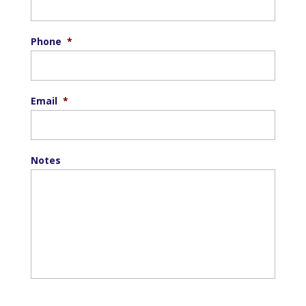
Phone
*
Email
*
Notes