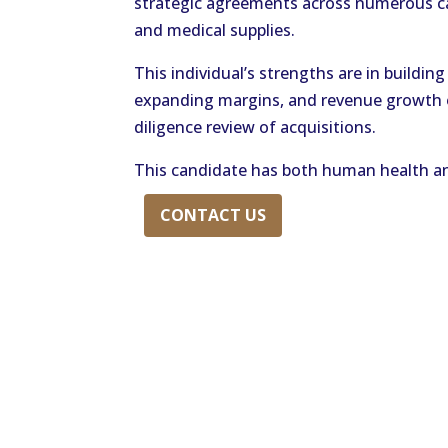
strategic agreements across numerous ca
and medical supplies.
This individual’s strengths are in buildin
expanding margins, and revenue growth op
diligence review of acquisitions.
This candidate has both human health an
CONTACT US