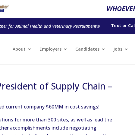
WHOEVER
Text
or
Cal
tner for Animal Health and Veterinary Recruitment®
About
Employers
Candidates
Jobs
President of Supply Chain –
ved current company $60MM in cost savings!
ions for more than 300 sites, as well as lead the
Other accomplishments include negotiating