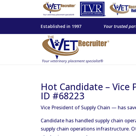
Established in 1997
Your trusted par
Hot Candidate – Vice 
ID #68223
Vice President of Supply Chain — has sa
Candidate has handled supply chain operat
supply chain operations infrastructure. 