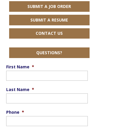
SUBMIT A JOB ORDER
SUBMIT A RESUME
CONTACT US
QUESTIONS?
First Name
*
Last Name
*
Phone
*