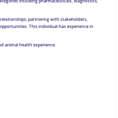
tegories including pharmaceuticals, diagnostics,
g relationships, partnering with stakeholders,
portunities. This individual has experience in
d animal health experience.