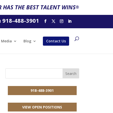
 HAS THE BEST TALENT WINS
®
918-488-3901
l
Media
Blog
Contact Us
918-488-3901
VIEW OPEN POSITIONS