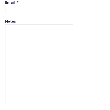
Email
*
Notes