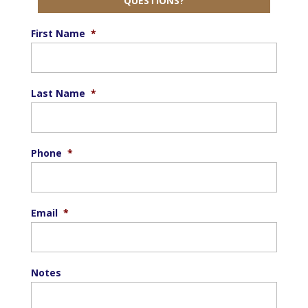
QUESTIONS?
First Name
*
Last Name
*
Phone
*
Email
*
Notes