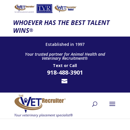
WHOEVER HAS THE BEST TALENT
WINS
®
Established in 1997
Your trusted partner for Animal Health and
Veterinary Recruitment®
Text
or
Call
918-488-3901