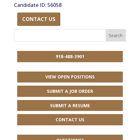
Candidate ID: 56058
CONTACT US
918-488-3901
VIEW OPEN POSITIONS
SUBMIT A JOB ORDER
SUBMIT A RESUME
CONTACT US