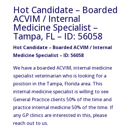
Hot Candidate – Boarded
ACVIM / Internal
Medicine Specialist –
Tampa, FL – ID: 56058
Hot Candidate – Boarded ACVIM / Internal
Medicine Specialist – ID: 56058
We have a boarded ACVIM, internal medicine
specialist veterinarian who is looking for a
position in the Tampa, Florida area. This
internal medicine specialist is willing to see
General Practice clients 50% of the time and
practice internal medicine 50% of the time. If
any GP clinics are interested in this, please
reach out to us.