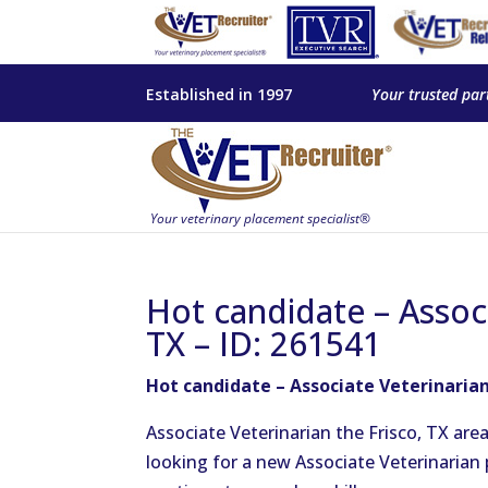
Established in 1997
Your trusted par
Hot candidate – Associ
TX – ID: 261541
Hot candidate – Associate Veterinarian 
Associate Veterinarian the Frisco, TX are
looking for a new Associate Veterinarian 