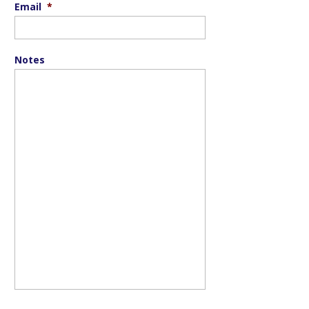
Email
*
Notes