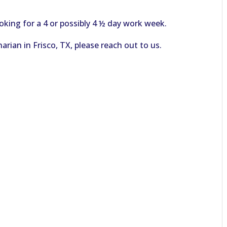
oking for a 4 or possibly 4 ½ day work week.
arian in Frisco, TX, please reach out to us.