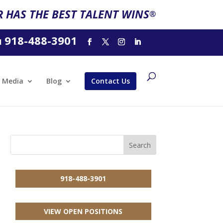
 HAS THE BEST TALENT WINS
®
918-488-3901
l
Media
Blog
Contact Us
918-488-3901
VIEW OPEN POSITIONS