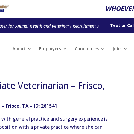
WHOEVER
Text
or
Cal
tner for Animal Health and Veterinary Recruitment®
About
Employers
Candidates
Jobs
ate Veterinarian – Frisco,
– Frisco, TX – ID: 261541
a with general practice and surgery experience is
position with a private practice where she can