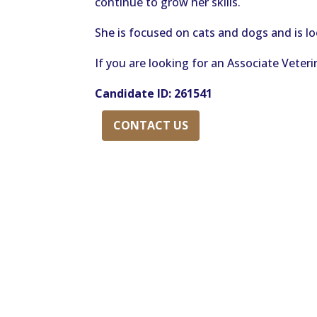
continue to grow her skills.
She is focused on cats and dogs and is lo
If you are looking for an Associate Veterin
Candidate
ID: 261541
CONTACT US