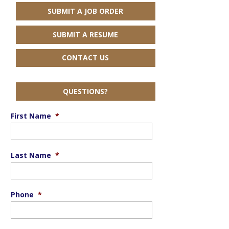
SUBMIT A JOB ORDER
SUBMIT A RESUME
CONTACT US
QUESTIONS?
First Name
*
Last Name
*
Phone
*