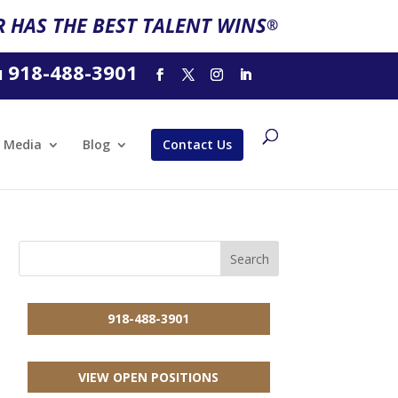
 HAS THE BEST TALENT WINS
®
918-488-3901
l
Media
Blog
Contact Us
918-488-3901
VIEW OPEN POSITIONS