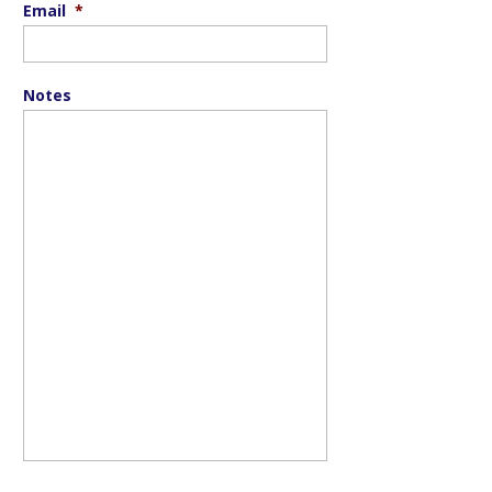
Email
*
Notes