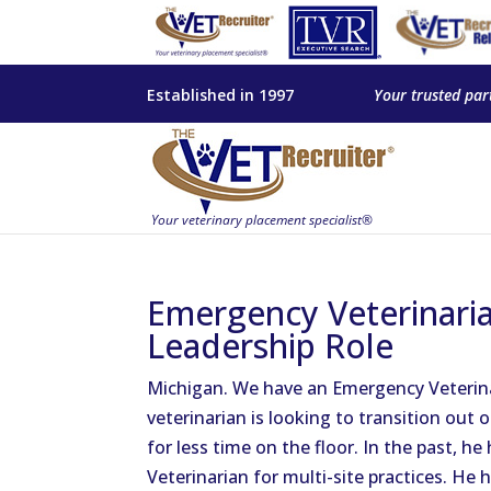
Established in 1997
Your trusted par
Emergency Veterinarian
Leadership Role
Michigan. We have an Emergency Veterinar
veterinarian is looking to transition out o
for less time on the floor. In the past, 
Veterinarian for multi-site practices. He 