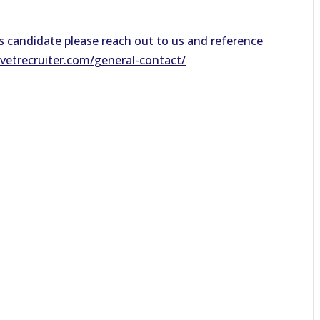
his candidate please reach out to us and reference
evetrecruiter.com/general-contact/