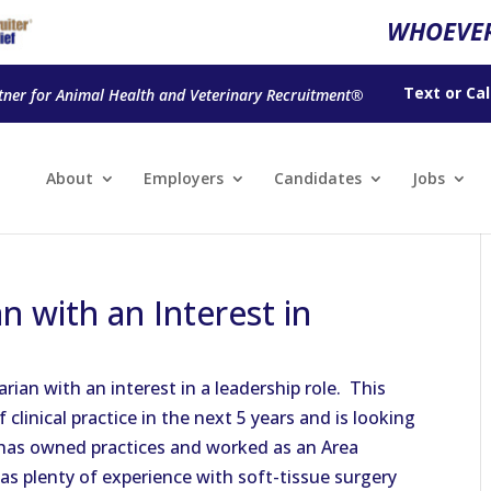
WHOEVER
Text
or
Cal
tner for Animal Health and Veterinary Recruitment®
About
Employers
Candidates
Jobs
 with an Interest in
ian with an interest in a leadership role. This
f clinical practice in the next 5 years and is looking
he has owned practices and worked as an Area
has plenty of experience with soft-tissue surgery