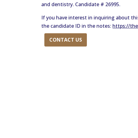
and dentistry. Candidate # 26995.
If you have interest in inquiring about t
the candidate ID in the notes:
https://th
CONTACT US