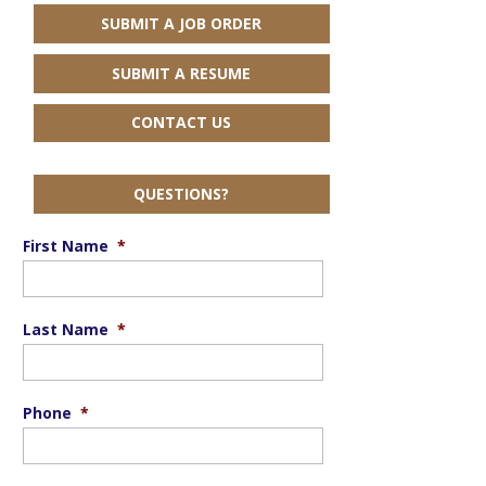
SUBMIT A JOB ORDER
SUBMIT A RESUME
CONTACT US
QUESTIONS?
First Name
*
Last Name
*
Phone
*