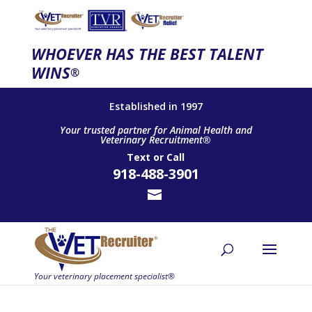
WHOEVER HAS THE BEST TALENT
WINS
®
Established in 1997
Your trusted partner for Animal Health and
Veterinary Recruitment®
Text
or
Call
918-488-3901