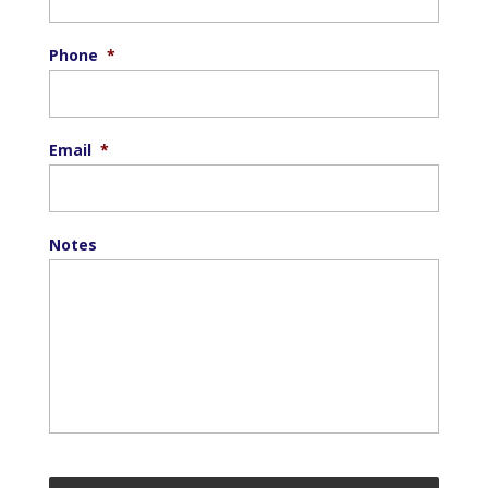
Phone
*
Email
*
Notes