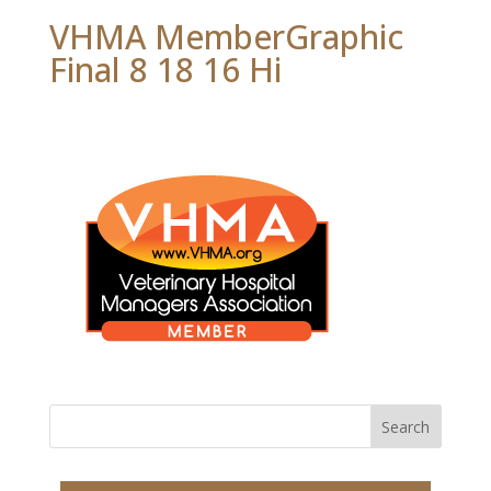
VHMA MemberGraphic
Final 8 18 16 Hi