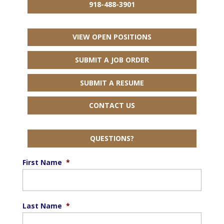
918-488-3901
VIEW OPEN POSITIONS
SUBMIT A JOB ORDER
SUBMIT A RESUME
CONTACT US
QUESTIONS?
First Name
*
Last Name
*