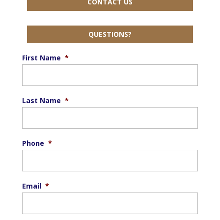
CONTACT US
QUESTIONS?
First Name
*
Last Name
*
Phone
*
Email
*