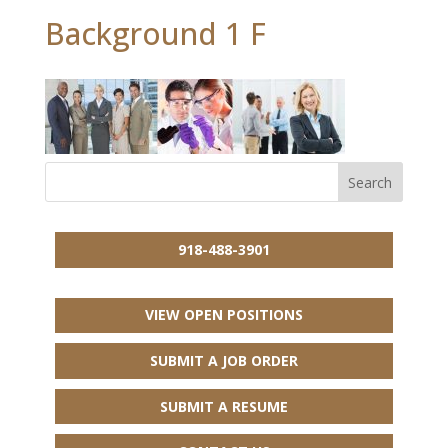
Background 1 F
918-488-3901
VIEW OPEN POSITIONS
SUBMIT A JOB ORDER
SUBMIT A RESUME