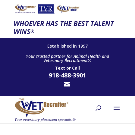
WHOEVER HAS THE BEST TALENT
WINS
®
Established in 1997
Your trusted partner for Animal Health and
Veterinary Recruitment®
Text
or
Call
918-488-3901