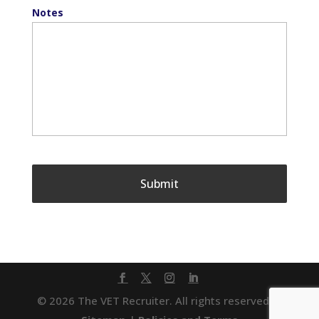
Notes
© 2026 The VET Recruiter. All rights reserved. |