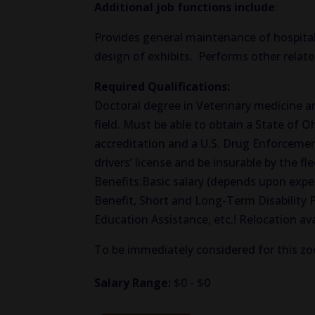
Additional job functions include
:
Provides general maintenance of hospital 
design of exhibits. Performs other relate
Required Qualifications:
Doctoral degree in Veterinary medicine an
field. Must be able to obtain a State of 
accreditation and a U.S. Drug Enforcemen
drivers’ license and be insurable by the 
Benefits:Basic salary (depends upon exper
Benefit, Short and Long-Term Disability P
Education Assistance, etc.! Relocation ava
To be immediately considered for this zoo
Salary Range:
$0 - $0