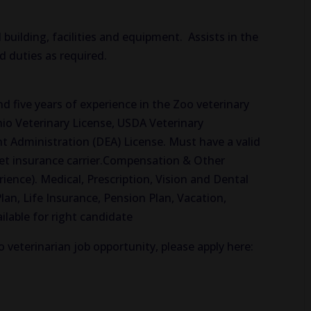
building, facilities and equipment. Assists in the
d duties as required.
d five years of experience in the Zoo veterinary
Ohio Veterinary License, USDA Veterinary
t Administration (DEA) License. Must have a valid
fleet insurance carrier.Compensation & Other
ience). Medical, Prescription, Vision and Dental
lan, Life Insurance, Pension Plan, Vacation,
ilable for right candidate
 veterinarian job opportunity, please apply here: