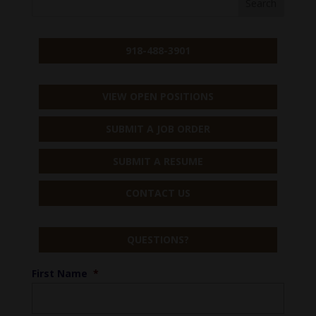
918-488-3901
VIEW OPEN POSITIONS
SUBMIT A JOB ORDER
SUBMIT A RESUME
CONTACT US
QUESTIONS?
First Name
*