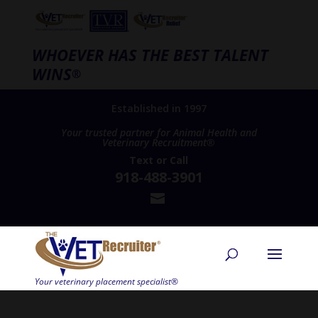
WHOEVER HAS THE BEST TALENT
WINS
®
Established in 1997
Your trusted partner for Animal Health and
Veterinary Recruitment®
Text
or
Call
918-488-3901