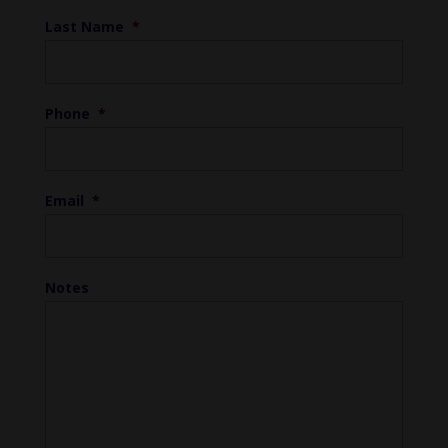
Last Name
*
Phone
*
Email
*
Notes