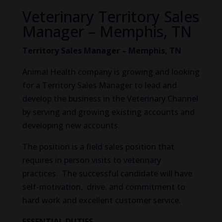
Veterinary Territory Sales
Manager – Memphis, TN
Territory Sales Manager – Memphis, TN
Animal Health company is growing and looking
for a Territory Sales Manager to lead and
develop the business in the Veterinary Channel
by serving and growing existing accounts and
developing new accounts.
The position is a field sales position that
requires in person visits to veterinary
practices. The successful candidate will have
self-motivation, drive, and commitment to
hard work and excellent customer service.
ESSENTIAL DUTIES