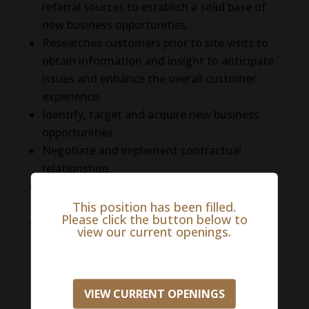
referral sources to establish a solid base of
new business opportunities.
Researches customers prior to site visits to
obtain information and insight to anticipate
issues and enhance the overall customer
experience.
Identify, target and acquire new business
opportunities.
Negotiate and implement contractual
relationships.
Utilize approved sales collateral to support
promotional and territorial needs.
This position has been filled.
Please click the button below to
Partner with cross-functional teams and
view our current openings.
internal resources to co-promote additional
services and products.
Qualifications
include experience in outside
VIEW CURRENT OPENINGS