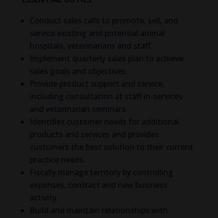
Conduct sales calls to promote, sell, and
service existing and potential animal
hospitals, veterinarians and staff.
Implement quarterly sales plan to achieve
sales goals and objectives.
Provide product support and service,
including consultation at staff in-services
and veterinarian seminars.
Identifies customer needs for additional
products and services and provides
customers the best solution to their current
practice needs.
Fiscally manage territory by controlling
expenses, contract and new business
activity.
Build and maintain relationships with