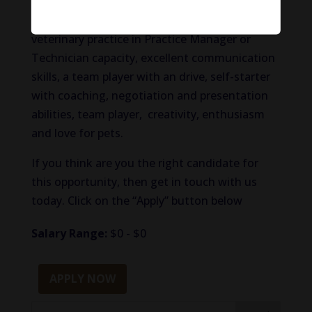
sales (animal health or veterinary sales
preferred) and/or experience working in a
veterinary practice in Practice Manager or
Technician capacity, excellent communication
skills, a team player with an drive, self-starter
with coaching, negotiation and presentation
abilities, team player, creativity, enthusiasm
and love for pets.
If you think are you the right candidate for
this opportunity, then get in touch with us
today. Click on the “Apply” button below
Salary Range:
$0 - $0
APPLY NOW