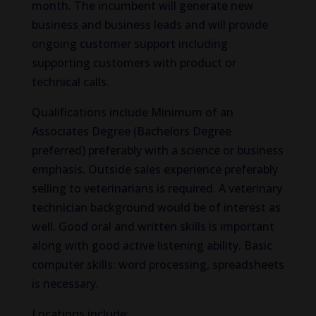
month. The incumbent will generate new
business and business leads and will provide
ongoing customer support including
supporting customers with product or
technical calls.
Qualifications include Minimum of an
Associates Degree (Bachelors Degree
preferred) preferably with a science or business
emphasis. Outside sales experience preferably
selling to veterinarians is required. A veterinary
technician background would be of interest as
well. Good oral and written skills is important
along with good active listening ability. Basic
computer skills: word processing, spreadsheets
is necessary.
Locations include: