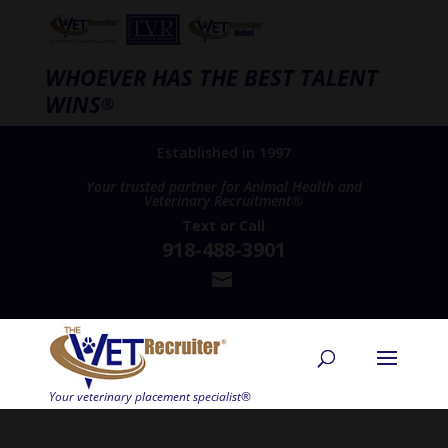
WHOEVER HAS THE BEST TALENT
WINS
®
Established in 1997
Your trusted partner for Animal Health and
Veterinary Recruitment®
Text
or
Call
918-488-3901