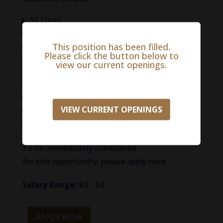
St Louis
Green Bay, WI
northern MI
This position has been filled.
Please click the button below to
New York City
view our current openings.
Boston, MA
Buffalo, NY
Raleigh, NC
VIEW CURRENT OPENINGS
Fresno,CA
Jackson / Tupelo, MS / Nashville
To be immediately considered
for this opportunity, please apply here:
Salary Range:
$0 - $0
APPLY NOW