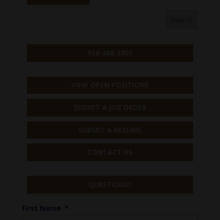
918-488-3901
VIEW OPEN POSITIONS
SUBMIT A JOB ORDER
SUBMIT A RESUME
CONTACT US
QUESTIONS?
First Name
*