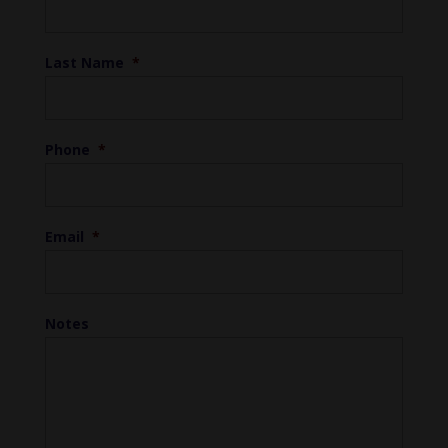
Last Name
*
Phone
*
Email
*
Notes