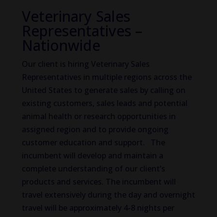
Veterinary Sales
Representatives –
Nationwide
Our client is hiring Veterinary Sales
Representatives in multiple regions across the
United States to generate sales by calling on
existing customers, sales leads and potential
animal health or research opportunities in
assigned region and to provide ongoing
customer education and support. The
incumbent will develop and maintain a
complete understanding of our client’s
products and services. The incumbent will
travel extensively during the day and overnight
travel will be approximately 4-8 nights per