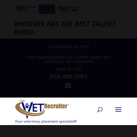
WHOEVER HAS THE BEST TALENT
WINS
®
Established in 1997
Your trusted partner for Animal Health and
Veterinary Recruitment®
Text
or
Call
918-488-3901