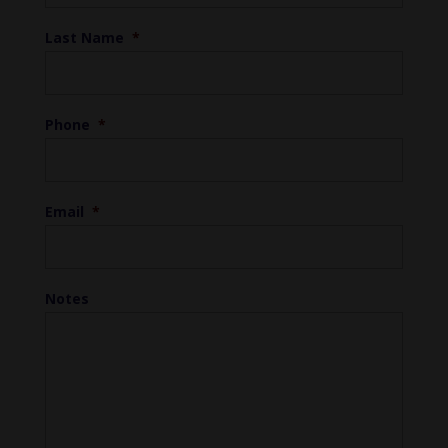
Last Name
*
Phone
*
Email
*
Notes