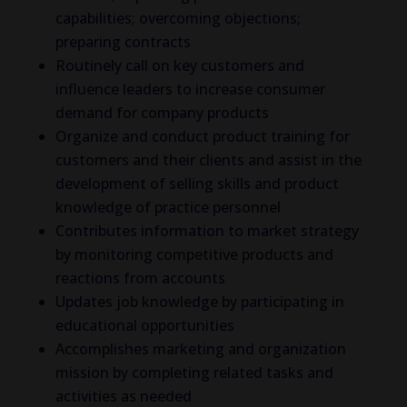
capabilities; overcoming objections;
preparing contracts
Routinely call on key customers and
influence leaders to increase consumer
demand for company products
Organize and conduct product training for
customers and their clients and assist in the
development of selling skills and product
knowledge of practice personnel
Contributes information to market strategy
by monitoring competitive products and
reactions from accounts
Updates job knowledge by participating in
educational opportunities
Accomplishes marketing and organization
mission by completing related tasks and
activities as needed