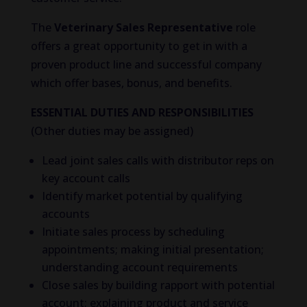
The
Veterinary Sales Representative
role
offers a great opportunity to get in with a
proven product line and successful company
which offer bases, bonus, and benefits.
ESSENTIAL DUTIES AND RESPONSIBILITIES
(Other duties may be assigned)
Lead joint sales calls with distributor reps on
key account calls
Identify market potential by qualifying
accounts
Initiate sales process by scheduling
appointments; making initial presentation;
understanding account requirements
Close sales by building rapport with potential
account; explaining product and service