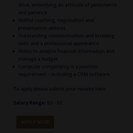
drive, embodying an attitude of persistence
and patience
Skillful coaching, negotiation and
presentation abilities
Outstanding communication and listening
skills and a professional appearance
Ability to analyze financial information and
manage a budget
Computer competency is a position
requirement – including a CRM software
To apply please submit your resume here:
Salary Range:
$0 - $0
APPLY NOW