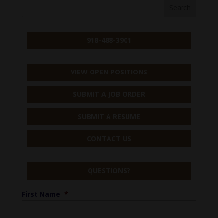
918-488-3901
VIEW OPEN POSITIONS
SUBMIT A JOB ORDER
SUBMIT A RESUME
CONTACT US
QUESTIONS?
First Name
*