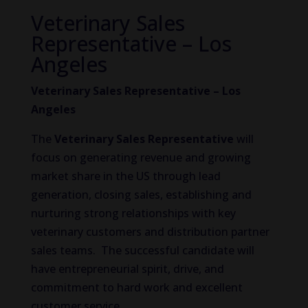
Veterinary Sales
Representative – Los
Angeles
Veterinary Sales Representative – Los
Angeles
The
Veterinary Sales Representative
will
focus on generating revenue and growing
market share in the US through lead
generation, closing sales, establishing and
nurturing strong relationships with key
veterinary customers and distribution partner
sales teams. The successful candidate will
have entrepreneurial spirit, drive, and
commitment to hard work and excellent
customer service.