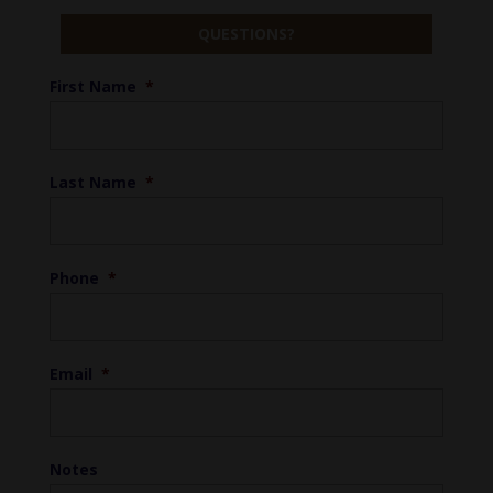
QUESTIONS?
First Name
*
Last Name
*
Phone
*
Email
*
Notes