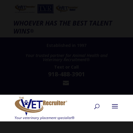
WHOEVER HAS THE BEST TALENT
WINS
®
Established in 1997
Your trusted partner for Animal Health and
Veterinary Recruitment®
Text
or
Call
918-488-3901