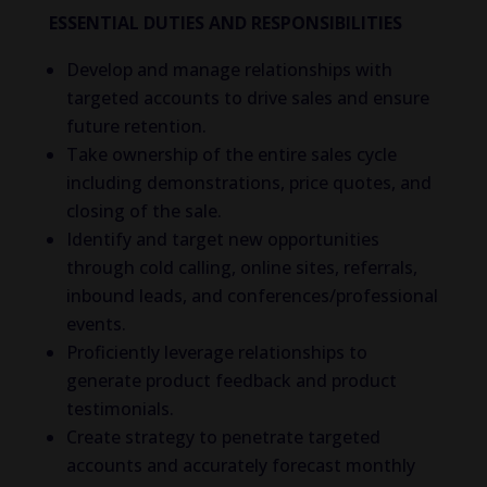
ESSENTIAL DUTIES AND RESPONSIBILITIES
Develop and manage relationships with
targeted accounts to drive sales and ensure
future retention.
Take ownership of the entire sales cycle
including demonstrations, price quotes, and
closing of the sale.
Identify and target new opportunities
through cold calling, online sites, referrals,
inbound leads, and conferences/professional
events.
Proficiently leverage relationships to
generate product feedback and product
testimonials.
Create strategy to penetrate targeted
accounts and accurately forecast monthly