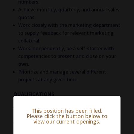
numbers.
Achieve monthly, quarterly, and annual sales
quotas.
Work closely with the marketing department
to supply feedback for relevant marketing
collateral.
Work independently, be a self-starter with
competencies to present and close on your
own.
Prioritize and manage several different
projects at any given time.
QUALIFICATIONS
3+ years of outside sales in the animal
This position has been filled.
health sector.
Please click the button below to
view our current openings.
Demonstrated ability to cold-call and
prospect new business.