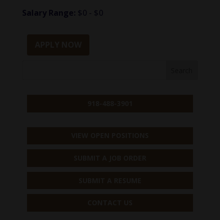
Salary Range:
$0 - $0
APPLY NOW
918-488-3901
VIEW OPEN POSITIONS
SUBMIT A JOB ORDER
SUBMIT A RESUME
CONTACT US