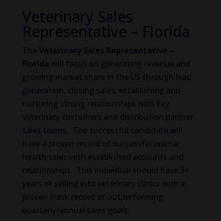
Veterinary Sales
Representative – Florida
The
Veterinary Sales Representative –
Florida
will focus on generating revenue and
growing market share in the US through lead
generation, closing sales, establishing and
nurturing strong relationships with key
veterinary customers and distribution partner
sales teams. The successful candidate will
have a proven record of successful animal
health sales with established accounts and
relationships. This individual should have 3+
years of selling into veterinary clinics with a
proven track record of outperforming
quarterly/annual sales goals.