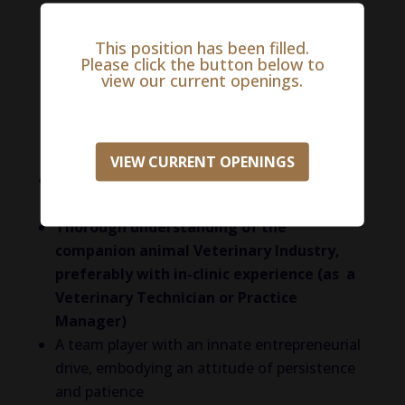
REQUIRED EDUCATIONAL BACKGROUND
This position has been filled.
and/or EXPERIENCE
Please click the button below to
view our current openings.
The successful candidate will have the
following experience or knowledge in the
following areas:
VIEW CURRENT OPENINGS
Experience in field sales, cold calling and
building a business
Thorough understanding of the
companion animal Veterinary Industry,
preferably with in-clinic experience (as a
Veterinary Technician or Practice
Manager)
A team player with an innate entrepreneurial
drive, embodying an attitude of persistence
and patience