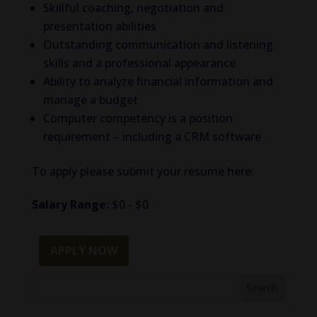
Skillful coaching, negotiation and
presentation abilities
Outstanding communication and listening
skills and a professional appearance
Ability to analyze financial information and
manage a budget
Computer competency is a position
requirement – including a CRM software
To apply please submit your resume here:
Salary Range:
$0 - $0
APPLY NOW