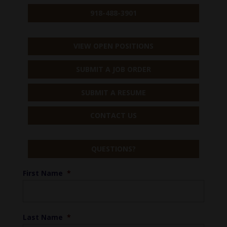
918-488-3901
VIEW OPEN POSITIONS
SUBMIT A JOB ORDER
SUBMIT A RESUME
CONTACT US
QUESTIONS?
First Name
*
Last Name
*