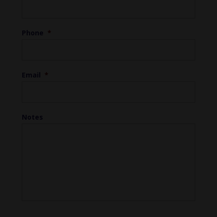
Phone
*
Email
*
Notes