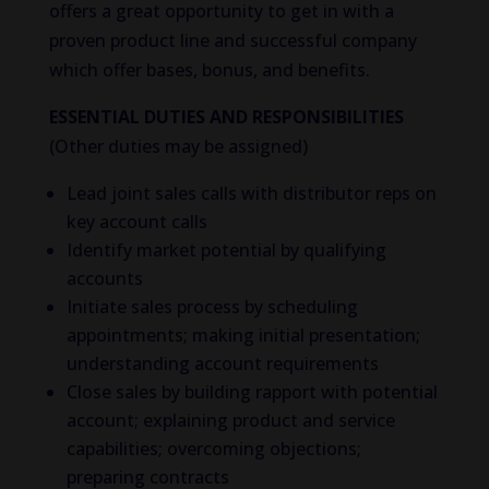
offers a great opportunity to get in with a
proven product line and successful company
which offer bases, bonus, and benefits.
ESSENTIAL DUTIES AND RESPONSIBILITIES
(Other duties may be assigned)
Lead joint sales calls with distributor reps on
key account calls
Identify market potential by qualifying
accounts
Initiate sales process by scheduling
appointments; making initial presentation;
understanding account requirements
Close sales by building rapport with potential
account; explaining product and service
capabilities; overcoming objections;
preparing contracts