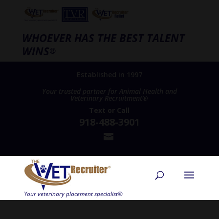
WHOEVER HAS THE BEST TALENT
WINS
®
Established in 1997
Your trusted partner for Animal Health and
Veterinary Recruitment®
Text
or
Call
918-488-3901