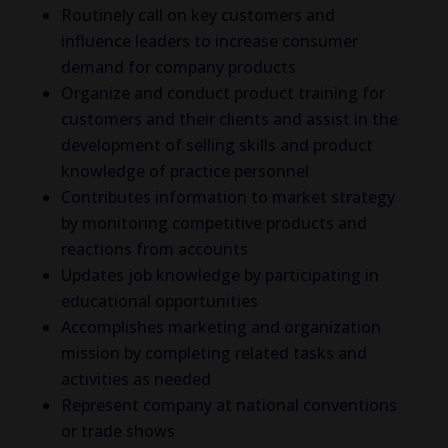
Routinely call on key customers and
influence leaders to increase consumer
demand for company products
Organize and conduct product training for
customers and their clients and assist in the
development of selling skills and product
knowledge of practice personnel
Contributes information to market strategy
by monitoring competitive products and
reactions from accounts
Updates job knowledge by participating in
educational opportunities
Accomplishes marketing and organization
mission by completing related tasks and
activities as needed
Represent company at national conventions
or trade shows