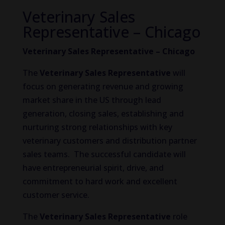
Veterinary Sales
Representative – Chicago
Veterinary Sales Representative – Chicago
The
Veterinary Sales Representative
will
focus on generating revenue and growing
market share in the US through lead
generation, closing sales, establishing and
nurturing strong relationships with key
veterinary customers and distribution partner
sales teams. The successful candidate will
have entrepreneurial spirit, drive, and
commitment to hard work and excellent
customer service.
The
Veterinary Sales Representative
role