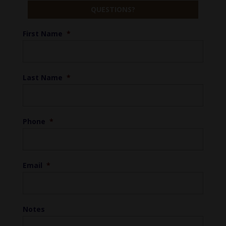
QUESTIONS?
First Name
*
Last Name
*
Phone
*
Email
*
Notes