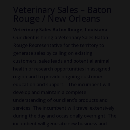
Veterinary Sales – Baton
Rouge / New Orleans
Veterinary Sales Baton Rouge, Louisiana
Our client is hiring a Veterinary Sales Baton
Rouge Representative for the territory to
generate sales by calling on existing
customers, sales leads and potential animal
health or research opportunities in assigned
region and to provide ongoing customer
education and support. The incumbent will
develop and maintain a complete
understanding of our client’s products and
services. The incumbent will travel extensively
during the day and occasionally overnight. The
incumbent will generate new business and