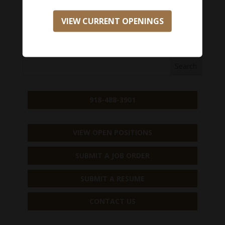
Salary Range:
$0 - $0
VIEW CURRENT OPENINGS
APPLY NOW
918-488-3901
VIEW OPEN POSITIONS
SUBMIT A JOB ORDER
SUBMIT A RESUME
CONTACT US