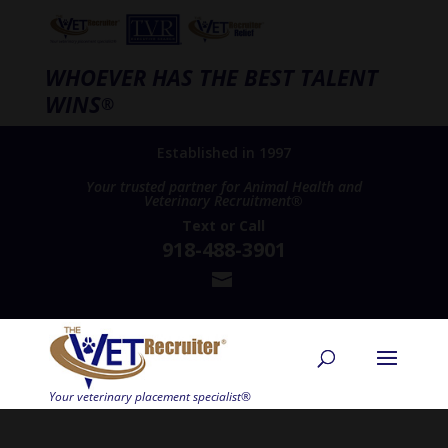
WHOEVER HAS THE BEST TALENT
WINS
®
Established in 1997
Your trusted partner for Animal Health and
Veterinary Recruitment®
Text
or
Call
918-488-3901