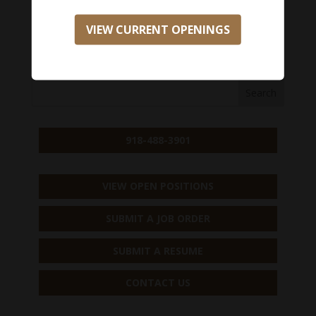
Salary Range:
$0 - $0
VIEW CURRENT OPENINGS
APPLY NOW
918-488-3901
VIEW OPEN POSITIONS
SUBMIT A JOB ORDER
SUBMIT A RESUME
CONTACT US