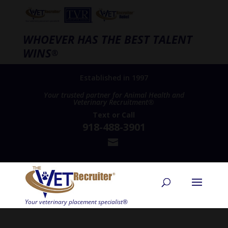
WHOEVER HAS THE BEST TALENT
WINS
®
Established in 1997
Your trusted partner for Animal Health and
Veterinary Recruitment®
Text
or
Call
918-488-3901