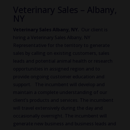
Veterinary Sales – Albany,
NY
Veterinary Sales Albany, NY.
Our client is
hiring a Veterinary Sales Albany, NY
Representative for the territory to generate
sales by calling on existing customers, sales
leads and potential animal health or research
opportunities in assigned region and to
provide ongoing customer education and
support. The incumbent will develop and
maintain a complete understanding of our
client’s products and services. The incumbent
will travel extensively during the day and
occasionally overnight. The incumbent will
generate new business and business leads and