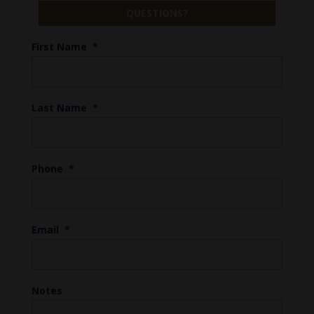
QUESTIONS?
First Name
*
Last Name
*
Phone
*
Email
*
Notes