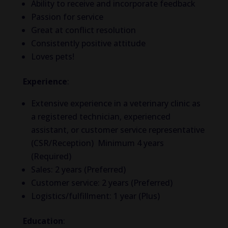
Ability to receive and incorporate feedback
Passion for service
Great at conflict resolution
Consistently positive attitude
Loves pets!
Experience
:
Extensive experience in a veterinary clinic as
a registered technician, experienced
assistant, or customer service representative
(CSR/Reception) Minimum 4 years
(Required)
Sales: 2 years (Preferred)
Customer service: 2 years (Preferred)
Logistics/fulfillment: 1 year (Plus)
Education
: