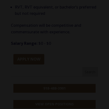
RVT, RVT equivalent, or bachelor’s preferred
but not required
Compensation will be competitive and
commensurate with experience.
Salary Range:
$0 - $0
APPLY NOW
918-488-3901
VIEW OPEN POSITIONS