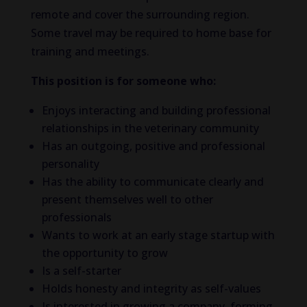
remote and cover the surrounding region.
Some travel may be required to home base for
training and meetings.
This position is for someone who:
Enjoys interacting and building professional
relationships in the veterinary community
Has an outgoing, positive and professional
personality
Has the ability to communicate clearly and
present themselves well to other
professionals
Wants to work at an early stage startup with
the opportunity to grow
Is a self-starter
Holds honesty and integrity as self-values
Is interested in growing a company, forming