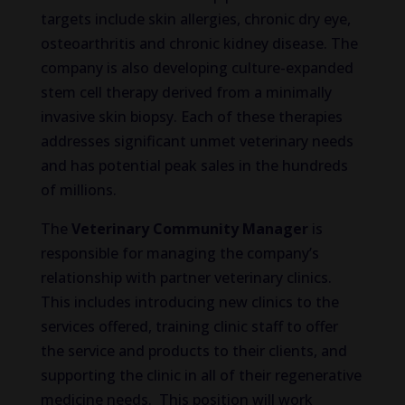
targets include skin allergies, chronic dry eye,
osteoarthritis and chronic kidney disease. The
company is also developing culture-expanded
stem cell therapy derived from a minimally
invasive skin biopsy. Each of these therapies
addresses significant unmet veterinary needs
and has potential peak sales in the hundreds
of millions.
The
Veterinary Community Manager
is
responsible for managing the company’s
relationship with partner veterinary clinics.
This includes introducing new clinics to the
services offered, training clinic staff to offer
the service and products to their clients, and
supporting the clinic in all of their regenerative
medicine needs. This position will work