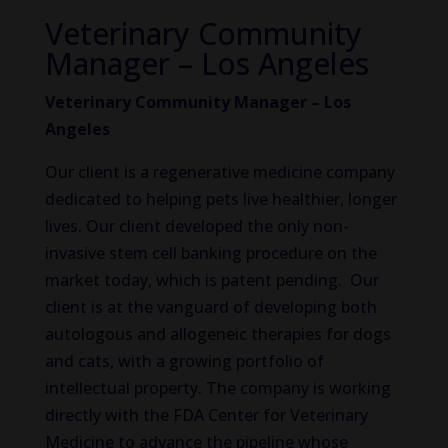
Veterinary Community
Manager – Los Angeles
Veterinary Community Manager – Los
Angeles
Our client is a regenerative medicine company
dedicated to helping pets live healthier, longer
lives. Our client developed the only non-
invasive stem cell banking procedure on the
market today, which is patent pending. Our
client is at the vanguard of developing both
autologous and allogeneic therapies for dogs
and cats, with a growing portfolio of
intellectual property. The company is working
directly with the FDA Center for Veterinary
Medicine to advance the pipeline whose