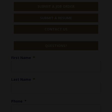
SUBMIT A JOB ORDER
SUBMIT A RESUME
CONTACT US
QUESTIONS?
First Name
*
Last Name
*
Phone
*