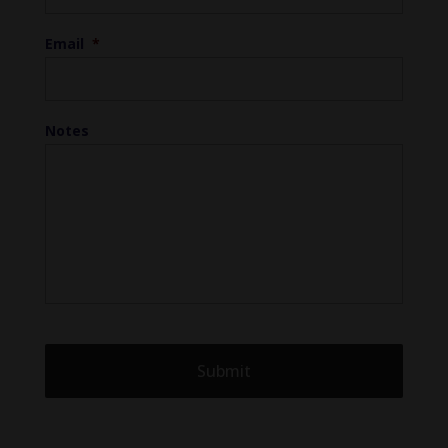
Email
*
Notes