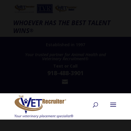
WHOEVER HAS THE BEST TALENT
WINS
®
Established in 1997
Your trusted partner for Animal Health and
Veterinary Recruitment®
Text
or
Call
918-488-3901