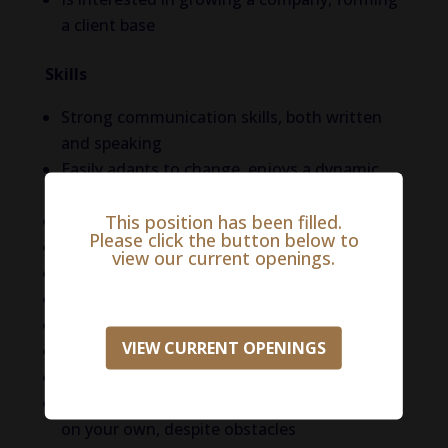
a client base
Skills
Strong communication skills, both written
and speaking
Easily adapts to change, enjoys a dynamic
environment
This position has been filled.
Willingness to learn
Please click the button below to
High integrity, genuine
view our current openings.
Entrepreneurial spirit
Remarkable discipline and organization
Great attention to detail
VIEW CURRENT OPENINGS
High speed of execution
Strong work ethics
Resourcefulness, ability to get things done
on your own, despite obstacles