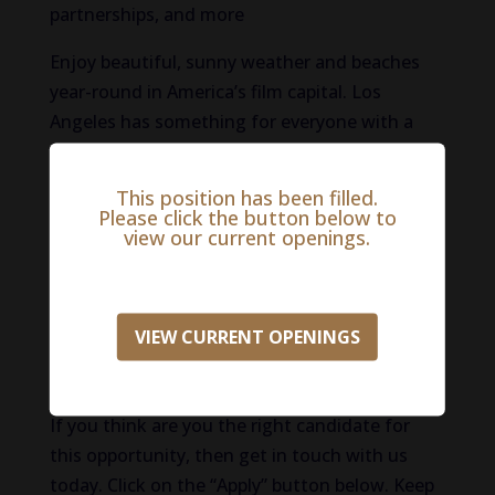
partnerships, and more
Enjoy beautiful, sunny weather and beaches
year-round in America’s film capital. Los
Angeles has something for everyone with a
mix of neighborhoods, cultures, and
entertainment for all. For sports fans, L.A.
This position has been filled.
boasts two basketball teams, two football
Please click the button below to
view our current openings.
teams, and major league baseball. There is no
shortage of educational offerings with top-
ranked schools like UCLA.
VIEW CURRENT OPENINGS
(Compensation: $100,000 – $150,000.
Compensation may be negotiable.)
If you think are you the right candidate for
this opportunity, then get in touch with us
today. Click on the “Apply” button below. Keep