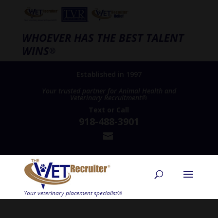
WHOEVER HAS THE BEST TALENT
WINS
®
Established in 1997
Your trusted partner for Animal Health and
Veterinary Recruitment®
Text
or
Call
918-488-3901