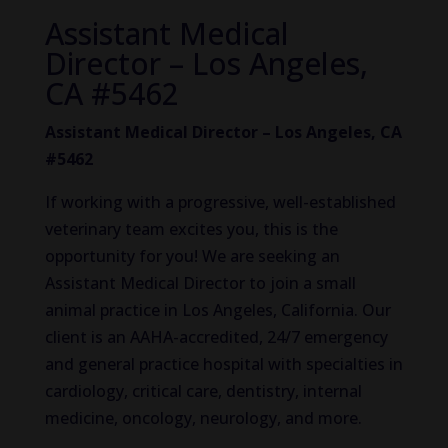
Assistant Medical
Director – Los Angeles,
CA #5462
Assistant Medical Director – Los Angeles, CA
#5462
If working with a progressive, well-established
veterinary team excites you, this is the
opportunity for you! We are seeking an
Assistant Medical Director to join a small
animal practice in Los Angeles, California. Our
client is an AAHA-accredited, 24/7 emergency
and general practice hospital with specialties in
cardiology, critical care, dentistry, internal
medicine, oncology, neurology, and more.