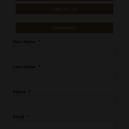
CONTACT US
QUESTIONS?
First Name
*
Last Name
*
Phone
*
Email
*