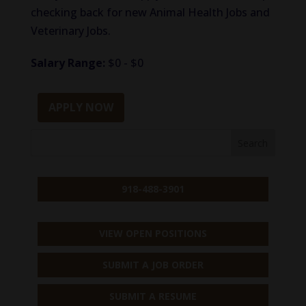
checking back for new Animal Health Jobs and
Veterinary Jobs.
Salary Range:
$0 - $0
APPLY NOW
918-488-3901
VIEW OPEN POSITIONS
SUBMIT A JOB ORDER
SUBMIT A RESUME