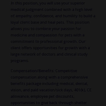
In this position, you will use your superior
medical judgment combined with a high level
of empathy, confidence, and humility to build a
loyal client base and heal pets. This position
allows you to combine your passion for
medicine and compassion for pets with a
commitment to professional growth. Our
client offers opportunities for growth with a
large network of doctors and clinical study
programs.
Compensation/Benefits: Competitive
compensation along with a comprehensive
benefits package including medical, dental,
vision, and paid vacation/sick days, 401(k), CE
allowance, employee pet discounts,
opportunities to give back through shelter