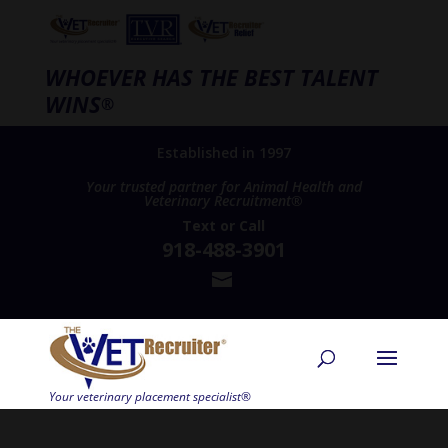
WHOEVER HAS THE BEST TALENT
WINS
®
Established in 1997
Your trusted partner for Animal Health and
Veterinary Recruitment®
Text
or
Call
918-488-3901