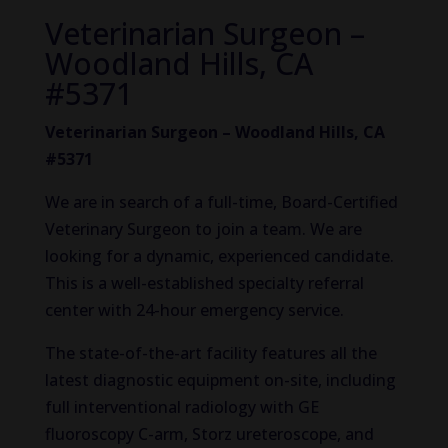
Veterinarian Surgeon –
Woodland Hills, CA
#5371
Veterinarian Surgeon – Woodland Hills, CA
#5371
We are in search of a full-time, Board-Certified
Veterinary Surgeon to join a team. We are
looking for a dynamic, experienced candidate.
This is a well-established specialty referral
center with 24-hour emergency service.
The state-of-the-art facility features all the
latest diagnostic equipment on-site, including
full interventional radiology with GE
fluoroscopy C-arm, Storz ureteroscope, and