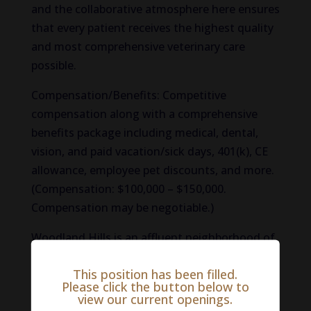
and the collaborative atmosphere here ensures
that every patient receives the highest quality
and most comprehensive veterinary care
possible.
Compensation/Benefits: Competitive
compensation along with a comprehensive
benefits package including medical, dental,
vision, and paid vacation/sick days, 401(k), CE
allowance, employee pet discounts, and more.
(Compensation: $100,000 – $150,000.
Compensation may be negotiable.)
Woodland Hills is an affluent neighborhood of
Los Angeles bordering the beautiful Santa
This position has been filled.
Monica Mountains. The scenic area is tucked
Please click the button below to
between other recreation-friendly
view our current openings.