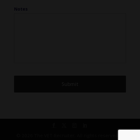
Notes
© 2026 The VET Recruiter. All rights reserved. |