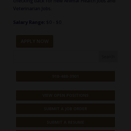
checking back for new Animal Health Jobs and
Veterinarian Jobs.
Salary Range:
$0 - $0
APPLY NOW
918-488-3901
VIEW OPEN POSITIONS
SUBMIT A JOB ORDER
SUBMIT A RESUME