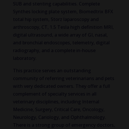
SUB and stenting capabilities. Complete
Synthes locking plate system, Biomedtrix BFX
total hip system, Storz laparoscopy and
arthroscopy, CT, 1.5 Tesla high definition MRI,
digital ultrasound, a wide array of GI, nasal,
and bronchial endoscopes, telemetry, digital
radiography, and a complete in-house
laboratory.
This practice serves an outstanding
community of referring veterinarians and pets
with very dedicated owners. They offer a full
complement of specialty services in all
veterinary disciplines, including Internal
Medicine, Surgery, Critical Care, Oncology,
Neurology, Cariology, and Ophthalmology.
There is a strong group of emergency doctors,