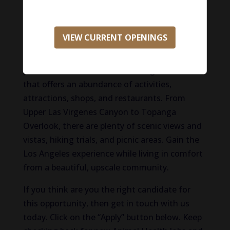
neighborhoods within the Valley and is only a
short distance away from the county’s best
beaches, particularly in Malibu. Lush and
VIEW CURRENT OPENINGS
beautiful with plenty of greenspace and
outdoor recreation, Woodland Hills is an ideal
place for those in search of a neighborhood
that offers an abundance of activities,
attractions, shops, and restaurants. From
Upper Las Virgenes Canyon to Topanga
Overlook, there are plenty of scenic views and
vistas, hiking trials, and picnic areas. Gain the
Los Angeles experience while living in comfort
from a beautiful, upscale community.
If you think are you the right candidate for
this opportunity, then get in touch with us
today. Click on the “Apply” button below. Keep