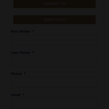
CONTACT US
QUESTIONS?
First Name
*
Last Name
*
Phone
*
Email
*