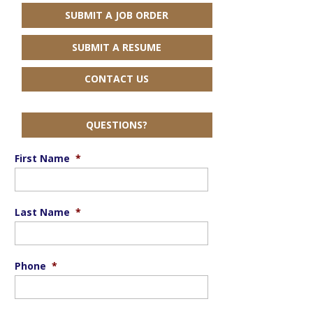
SUBMIT A JOB ORDER
SUBMIT A RESUME
CONTACT US
QUESTIONS?
First Name
*
Last Name
*
Phone
*