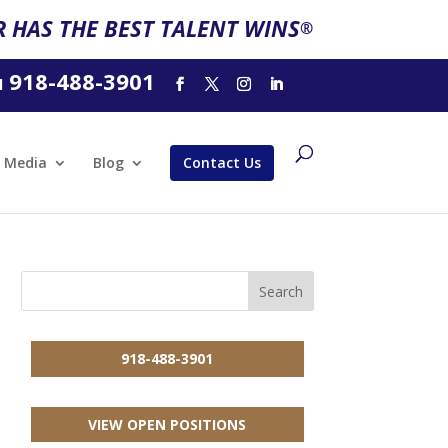
 HAS THE BEST TALENT WINS
®
918-488-3901
l
Media
Blog
Contact Us
918-488-3901
VIEW OPEN POSITIONS