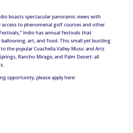
Indio boasts spectacular panoramic views with
asy access to phenomenal golf courses and other
Festivals,” Indio has annual festivals that
 ballooning, art, and food. This small yet bustling
 to the popular Coachella Valley Music and Arts
 Springs, Rancho Mirage, and Palm Desert: all
s.
ing opportunity, please apply here: