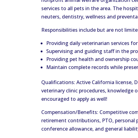
nonprofit animal welfare organization ce
services to all pets in the area. The hospi
neuters, dentistry, wellness and preventa
Responsibilities include but are not limit
Providing daily veterinarian services fo
Supervising and guiding staff in the p
Providing pet health and ownership cou
Maintain complete records while preser
Qualifications: Active California license, 
veterinary clinic procedures, knowledge o
encouraged to apply as well!
Compensation/Benefits: Competitive comp
retirement contributions, PTO, personal p
conference allowance, and general liabili