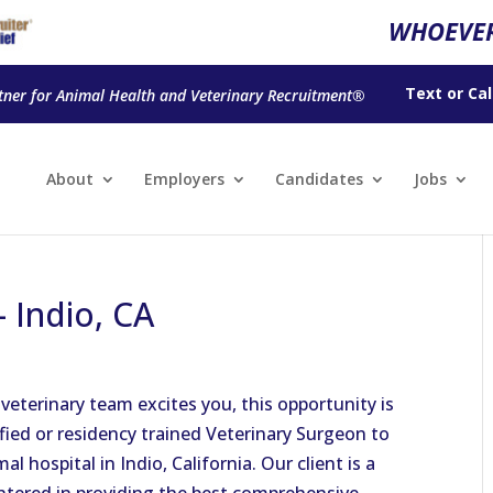
WHOEVER
Text
or
Cal
tner for Animal Health and Veterinary Recruitment®
About
Employers
Candidates
Jobs
 Indio, CA
 veterinary team excites you, this opportunity is
ified or residency trained Veterinary Surgeon to
mal hospital in Indio, California. Our client is a