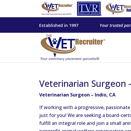
Established in 1997
Your trusted par
Veterinarian Surgeon –
Veterinarian Surgeon – Indio, CA
If working with a progressive, passionate
just for you! We are seeking a board-cert
fulfill an integral role and join a small ani