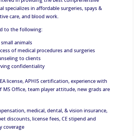
ntered in providing the best comprehensive
tal specializes in affordable surgeries, spays &
tive care, and blood work.
ed to the following:
r small animals
rocess of medical procedures and surgeries
nseling to clients
ving confidentiality
DEA license, APHIS certification, experience with
f MS Office, team player attitude, new grads are
ensation, medical, dental, & vision insurance,
et discounts, license fees, CE stipend and
ty coverage