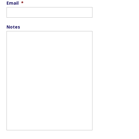
Email
*
Notes