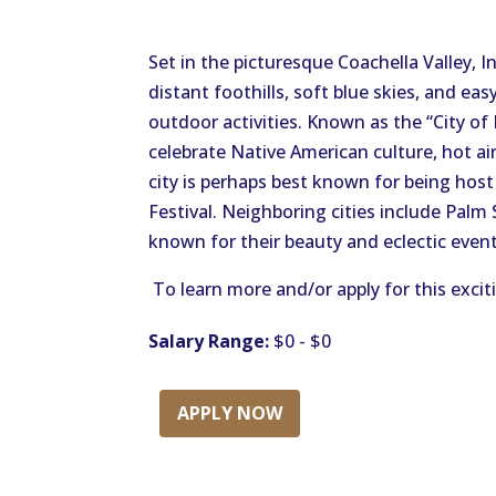
Set in the picturesque Coachella Valley, 
distant foothills, soft blue skies, and e
outdoor activities. Known as the “City of 
celebrate Native American culture, hot air
city is perhaps best known for being host
Festival. Neighboring cities include Palm
known for their beauty and eclectic event
To learn more and/or apply for this excit
Salary Range:
$0 - $0
APPLY NOW