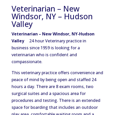
Veterinarian – New
Windsor, NY – Hudson
Valley
Veterinarian – New Windsor, NY-Hudson
Valley
24 hour Veterinary practice in
business since 1959 is looking for a
veterinarian who is confident and
compassionate.
This veterinary practice offers convenience and
peace of mind by being open and staffed 24
hours a day. There are 8 exam rooms, two
surgical suites and a spacious area for
procedures and testing. There is an extended
space for boarding that includes an outdoor
play area, comfortable waiting room and a