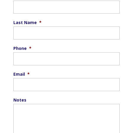
Last Name
*
Phone
*
Email
*
Notes