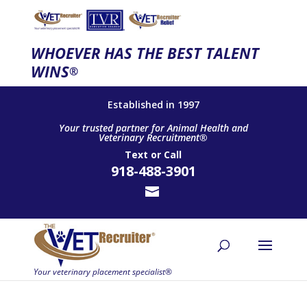
WHOEVER HAS THE BEST TALENT
WINS
®
Established in 1997
Your trusted partner for Animal Health and
Veterinary Recruitment®
Text
or
Call
918-488-3901