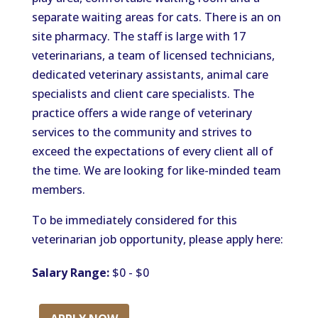
separate waiting areas for cats. There is an on
site pharmacy. The staff is large with 17
veterinarians, a team of licensed technicians,
dedicated veterinary assistants, animal care
specialists and client care specialists. The
practice offers a wide range of veterinary
services to the community and strives to
exceed the expectations of every client all of
the time. We are looking for like-minded team
members.
To be immediately considered for this
veterinarian job opportunity, please apply here:
Salary Range:
$0 - $0