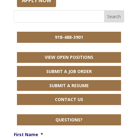
APPLY NOW
918-488-3901
VIEW OPEN POSITIONS
SUBMIT A JOB ORDER
SUBMIT A RESUME
CONTACT US
QUESTIONS?
First Name
*