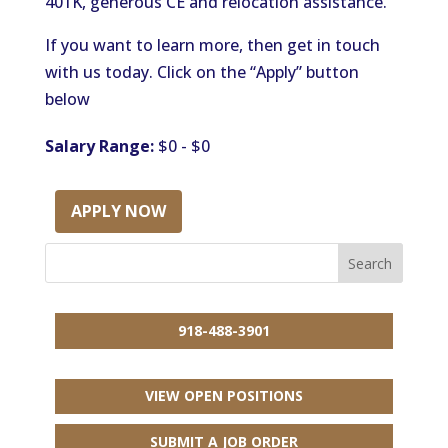
401K, generous CE and relocation assistance.
If you want to learn more, then get in touch
with us today. Click on the “Apply” button
below
Salary Range:
$0 - $0
APPLY NOW
918-488-3901
VIEW OPEN POSITIONS
SUBMIT A JOB ORDER