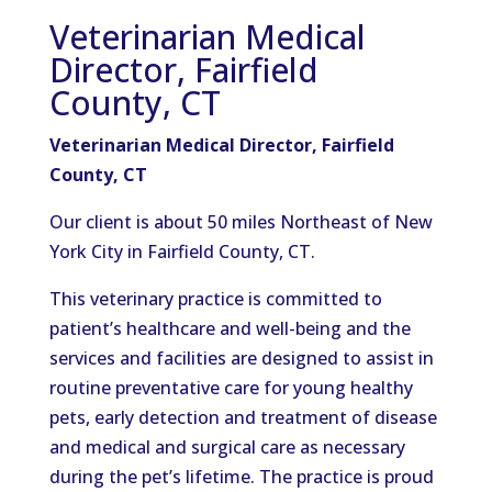
Veterinarian Medical
Director, Fairfield
County, CT
Veterinarian Medical Director, Fairfield
County, CT
Our client is about 50 miles Northeast of New
York City in Fairfield County, CT.
This veterinary practice is committed to
patient’s healthcare and well-being and the
services and facilities are designed to assist in
routine preventative care for young healthy
pets, early detection and treatment of disease
and medical and surgical care as necessary
during the pet’s lifetime. The practice is proud