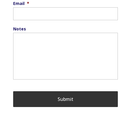
Email
*
Notes