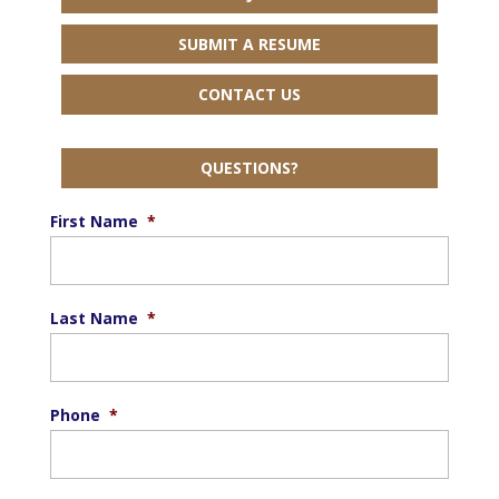
SUBMIT A RESUME
CONTACT US
QUESTIONS?
First Name
*
Last Name
*
Phone
*