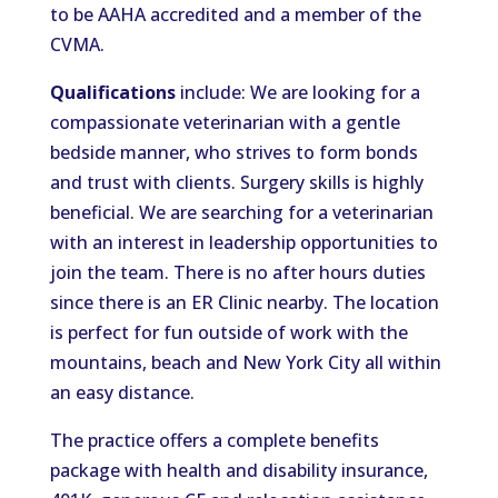
to be AAHA accredited and a member of the
CVMA.
Qualifications
include: We are looking for a
compassionate veterinarian with a gentle
bedside manner, who strives to form bonds
and trust with clients. Surgery skills is highly
beneficial. We are searching for a veterinarian
with an interest in leadership opportunities to
join the team. There is no after hours duties
since there is an ER Clinic nearby. The location
is perfect for fun outside of work with the
mountains, beach and New York City all within
an easy distance.
The practice offers a complete benefits
package with health and disability insurance,