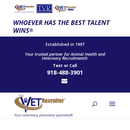
WHOEVER HAS THE BEST TALENT
WINS
®
Established in 1997
Your trusted partner for Animal Health and
Veterinary Recruitment®
Text
or
Call
918-488-3901