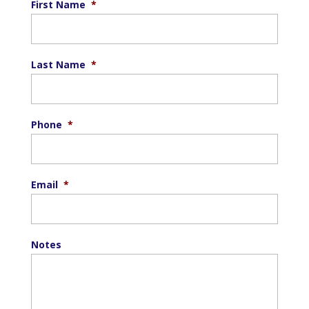
First Name
*
Last Name
*
Phone
*
Email
*
Notes