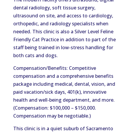
dental radiology, soft tissue surgery,
ultrasound on site, and access to cardiology,
orthopedic, and radiology specialists when
needed. This clinic is also a Silver Level Feline
Friendly Cat Practice in addition to part of the
staff being trained in low-stress handling for
both cats and dogs.
Compensation/Benefits: Competitive
compensation and a comprehensive benefits
package including medical, dental, vision, and
paid vacation/sick days, 401(k), innovative
health and well-being department, and more.
(Compensation: $100,000 – $150,000.
Compensation may be negotiable.)
This clinic is in a quiet suburb of Sacramento