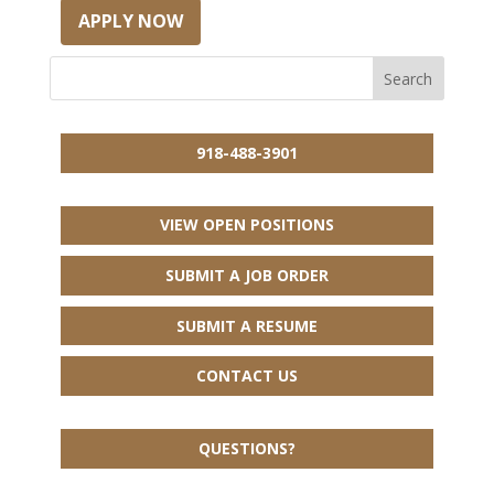
APPLY NOW
918-488-3901
VIEW OPEN POSITIONS
SUBMIT A JOB ORDER
SUBMIT A RESUME
CONTACT US
QUESTIONS?