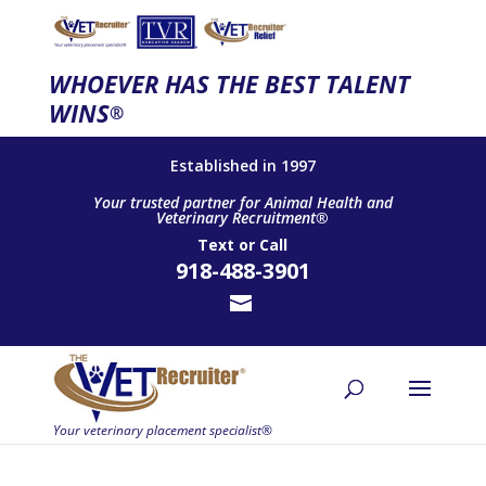
WHOEVER HAS THE BEST TALENT
WINS
®
Established in 1997
Your trusted partner for Animal Health and
Veterinary Recruitment®
Text
or
Call
918-488-3901