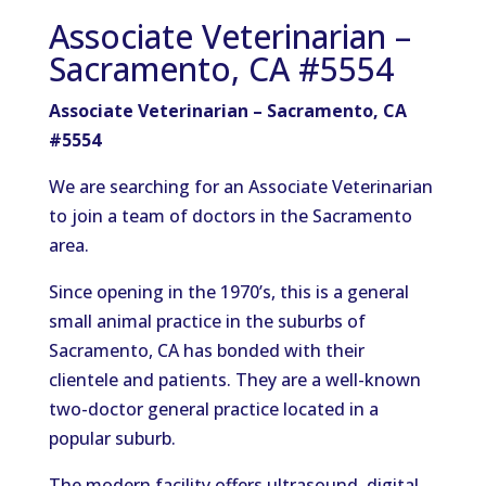
Associate Veterinarian –
Sacramento, CA #5554
Associate Veterinarian – Sacramento, CA
#5554
We are searching for an Associate Veterinarian
to join a team of doctors in the Sacramento
area.
Since opening in the 1970’s, this is a general
small animal practice in the suburbs of
Sacramento, CA has bonded with their
clientele and patients. They are a well-known
two-doctor general practice located in a
popular suburb.
The modern facility offers ultrasound, digital