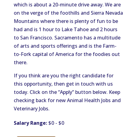
which is about a 20-minute drive away. We are
on the verge of the foothills and Sierra Nevada
Mountains where there is plenty of fun to be
had and is 1 hour to Lake Tahoe and 2 hours
to San Francisco. Sacramento has a multitude
of arts and sports offerings and is the Farm-
to-Fork capital of America for the foodies out
there.
If you think are you the right candidate for
this opportunity, then get in touch with us
today. Click on the “Apply” button below. Keep
checking back for new Animal Health Jobs and
Veterinary Jobs.
Salary Range:
$0 - $0