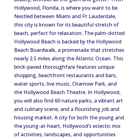
Hollywood, Florida, is where you want to be.
Nestled between Miami and Ft Lauderdale,
this city is known for its beautiful stretch of
beach, perfect for relaxation. The palm-dotted
Hollywood Beach is backed by the Hollywood
Beach Boardwalk, a promenade that stretches
nearly 2.5 miles along the Atlantic Ocean. This
brick-paved thoroughfare features unique
shopping, beachfront restaurants and bars,
water sports, live music, Charnow Park, and
the Hollywood Beach Theatre. In Hollywood,
you will also find 60 nature parks, a vibrant art
and culinary scene, and a flourishing job and
housing market. A city for both the young and
the young-at-heart, Hollywood’s eclectic mix
of activities, landscapes, and opportunities