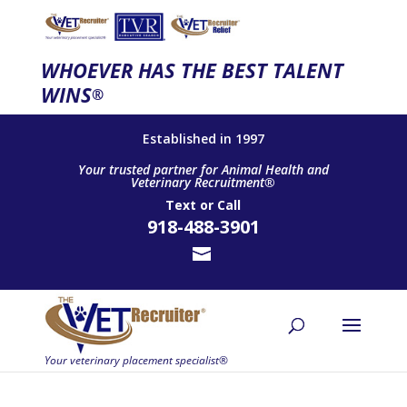
WHOEVER HAS THE BEST TALENT
WINS
®
Established in 1997
Your trusted partner for Animal Health and
Veterinary Recruitment®
Text
or
Call
918-488-3901