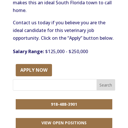
makes this an ideal South Florida town to call
home.
Contact us today if you believe you are the
ideal candidate for this veterinary job
opportunity. Click on the “Apply” button below.
Salary Range:
$125,000 - $250,000
APPLY NOW
918-488-3901
VIEW OPEN POSITIONS