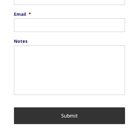
Email
*
Notes