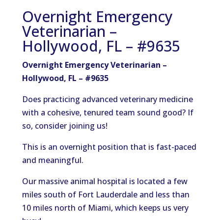
Overnight Emergency
Veterinarian –
Hollywood, FL – #9635
Overnight Emergency Veterinarian –
Hollywood, FL – #9635
Does practicing advanced veterinary medicine
with a cohesive, tenured team sound good? If
so, consider joining us!
This is an overnight position that is fast-paced
and meaningful.
Our massive animal hospital is located a few
miles south of Fort Lauderdale and less than
10 miles north of Miami, which keeps us very