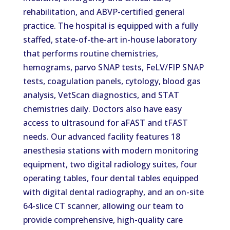
rehabilitation, and ABVP-certified general
practice.
The hospital is equipped with a fully
staffed, state-of-the-art in-house laboratory
that performs routine chemistries,
hemograms,
parvo
SNAP tests, FeLV/FIP SNAP
tests, coagulation panels, cytology, blood gas
analysis, VetScan diagnostics, and STAT
chemistries daily.
Doctors also have easy
access to ultrasound for aFAST and tFAST
needs.
Our advanced facility features 18
anesthesia stations with modern monitoring
equipment, two digital radiology suites, four
operating tables, four dental tables
equipped
with digital dental radiography,
and
an on-site
64-slice CT scanner,
allowing
our team to
provide comprehensive, high-quality care