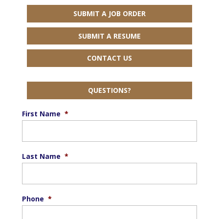
SUBMIT A JOB ORDER
SUBMIT A RESUME
CONTACT US
QUESTIONS?
First Name
*
Last Name
*
Phone
*