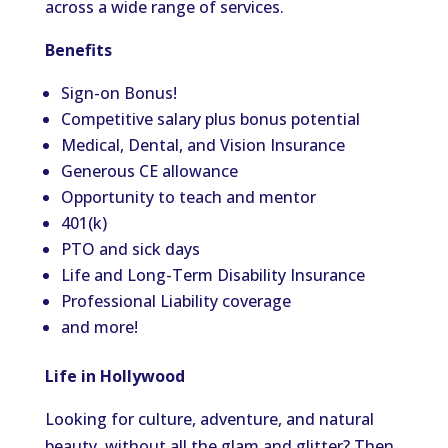
across a wide range of services.
Benefits
Sign-on Bonus!
Competitive salary plus bonus potential
Medical, Dental, and Vision Insurance
Generous CE allowance
Opportunity to teach and mentor
401(k)
PTO and sick days
Life and Long-Term Disability Insurance
Professional Liability coverage
and more!
Life in Hollywood
Looking for culture, adventure, and natural
beauty, without all the glam and glitter? Then