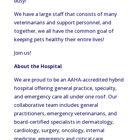
busy!
We have a large staff that consists of many
veterinarians and support personnel, and
together, we all
have
the common goal of
keeping pets healthy their entire lives
!
Join us!
About the Hospital
We are proud to be an AAHA-accredited hybrid
hospital offering general practice, specialty,
and emergency care all under one roof. Our
collaborative team includes general
practitioners, emergency veterinarians, and
board-certified specialists in dermatology,
cardiology, surgery, oncology, internal
medicine, emergency and critical care,