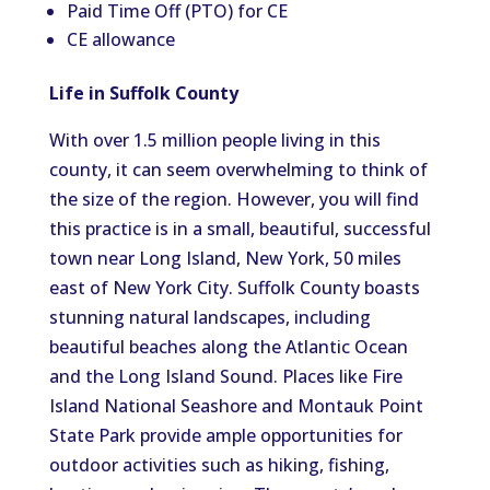
Paid Time Off (PTO) for CE
CE allowance
Life in Suffolk County
With over 1.5 million people living in this
county, it can seem overwhelming to think of
the size of the region. However, you will find
this practice is in a small, beautiful, successful
town near Long Island, New York, 50 miles
east of New York City. Suffolk County boasts
stunning natural landscapes, including
beautiful beaches along the Atlantic Ocean
and the Long Island Sound. Places like Fire
Island National Seashore and Montauk Point
State Park provide ample opportunities for
outdoor activities such as hiking, fishing,