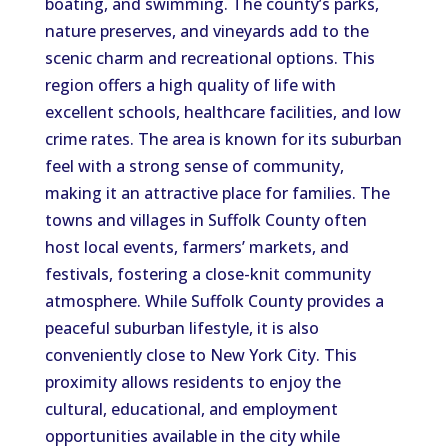
boating, and swimming. The county’s parks,
nature preserves, and vineyards add to the
scenic charm and recreational options. This
region offers a high quality of life with
excellent schools, healthcare facilities, and low
crime rates. The area is known for its suburban
feel with a strong sense of community,
making it an attractive place for families. The
towns and villages in Suffolk County often
host local events, farmers’ markets, and
festivals, fostering a close-knit community
atmosphere. While Suffolk County provides a
peaceful suburban lifestyle, it is also
conveniently close to New York City. This
proximity allows residents to enjoy the
cultural, educational, and employment
opportunities available in the city while