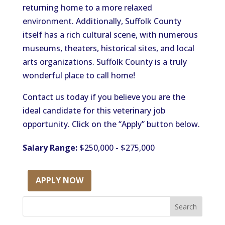
returning home to a more relaxed
environment. Additionally, Suffolk County
itself has a rich cultural scene, with numerous
museums, theaters, historical sites, and local
arts organizations. Suffolk County is a truly
wonderful place to call home!
Contact us today if you believe you are the
ideal candidate for this veterinary job
opportunity. Click on the “Apply” button below.
Salary Range:
$250,000 - $275,000
APPLY NOW