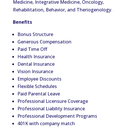
Medicine, Integrative Medicine, Oncology,
Rehabilitation, Behavior, and Theriogenology.
Benefits
Bonus Structure
Generous Compensation
Paid Time Off
Health Insurance
Dental Insurance
Vision Insurance
Employee Discounts
Flexible Schedules
Paid Parental Leave
Professional Licensure Coverage
Professional Liability Insurance
Professional Development Programs
401K with company match