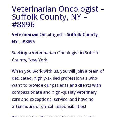
Veterinarian Oncologist –
Suffolk County, NY –
#8896
Veterinarian Oncologist – Suffolk County,
NY – #8896
Seeking a Veterinarian Oncologist in Suffolk
County, New York.
When you work with us, you will join a team of
dedicated, highly-skilled professionals who
want to provide our patients and clients with
compassionate and high-quality veterinary
care and exceptional service, and have no
after-hours or on-call responsibilities!