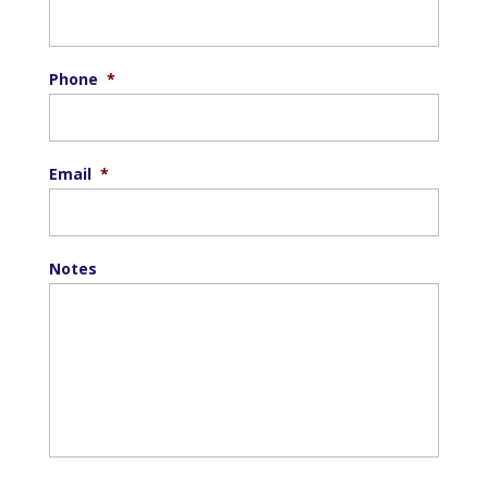
Phone
*
Email
*
Notes