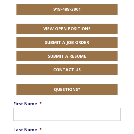
918-488-3901
VIEW OPEN POSITIONS
SUBMIT A JOB ORDER
SUBMIT A RESUME
CONTACT US
QUESTIONS?
First Name
*
Last Name
*