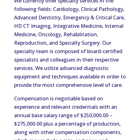
We currently offer specialty services in the
following fields: Cardiology, Clinical Pathology,
Advanced Dentistry, Emergency & Critical Care,
HD CT Imaging, Integrative Medicine, Internal
Medicine, Oncology, Rehabilitation,
Reproduction, and Specialty Surgery. Our
specialty team is composed of board-certified
specialists and colleagues in their respective
services. We utilize advanced diagnostic
equipment and techniques available in order to
provide the most comprehensive level of care.
Compensation is negotiable based on
experience and relevant credentials with an
annual base salary range of $250,000.00 –
$275,000.00 plus a percentage of production,
along with other compensation components,