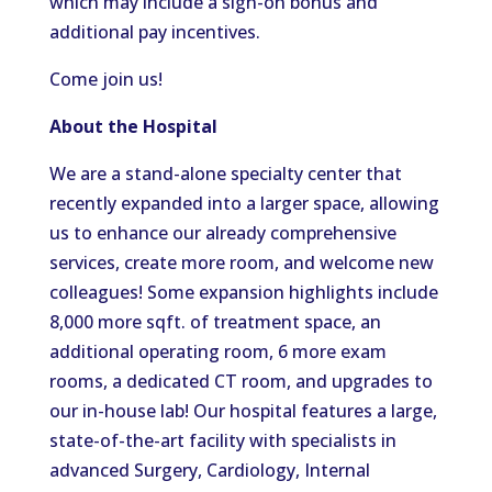
which may include a sign-on bonus and
additional pay incentives.
Come join us!
About the Hospital
We are a stand-alone specialty center that
recently expanded into a larger space, allowing
us to enhance our already comprehensive
services, create more room, and welcome new
colleagues! Some expansion highlights include
8,000 more sqft. of treatment space, an
additional operating room, 6 more exam
rooms, a dedicated CT room, and upgrades to
our in-house lab! Our hospital features a large,
state-of-the-art facility with specialists in
advanced Surgery, Cardiology, Internal