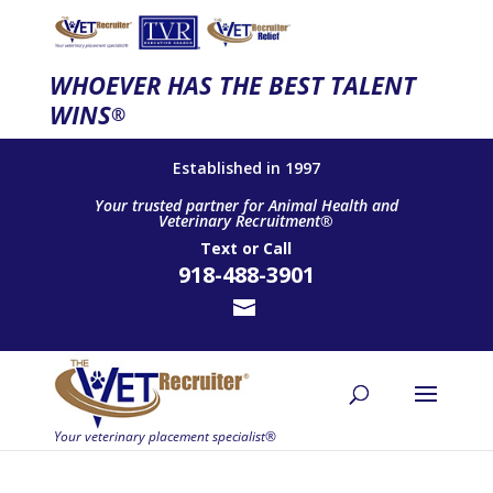
WHOEVER HAS THE BEST TALENT
WINS
®
Established in 1997
Your trusted partner for Animal Health and
Veterinary Recruitment®
Text
or
Call
918-488-3901