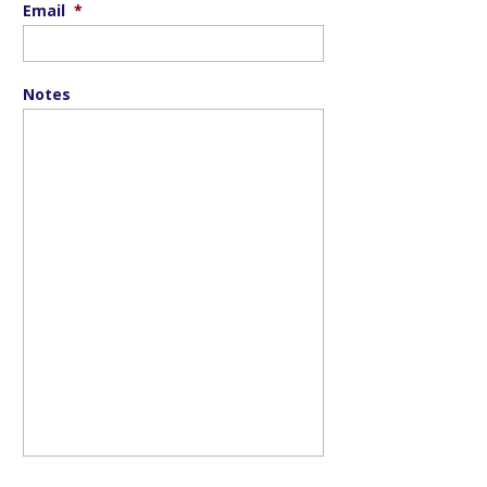
Email
*
Notes