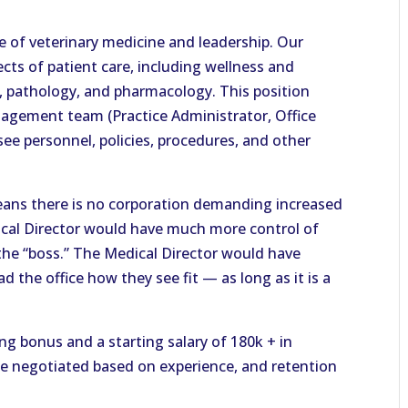
e of veterinary medicine and leadership. Our
pects of patient care, including wellness and
y, pathology, and pharmacology. This position
agement team (Practice Administrator, Office
e personnel, policies, procedures, and other
ans there is no corporation demanding increased
cal Director would have much more control of
 the “boss.” The Medical Director would have
 the office how they see fit — as long as it is a
ing bonus and a starting salary of 180k + in
be negotiated based on experience, and retention