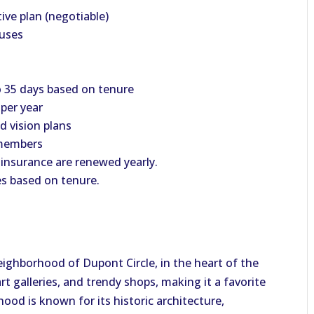
ive plan (negotiable)
nuses
to 35 days based on tenure
 per year
d vision plans
 members
y insurance are renewed yearly.
es based on tenure.
 neighborhood of Dupont Circle, in the heart of the
art galleries, and trendy shops, making it a favorite
hood is known for its historic architecture,