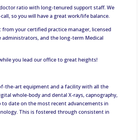
-doctor ratio with long-tenured support staff. We
all, so you will have a great work/life balance.
rt from your certified practice manager, licensed
ce administrators, and the long-term Medical
hile you lead our office to great heights!
of-the-art equipment and a facility with all the
digital whole-body and dental X-rays, capnography,
p to date on the most recent advancements in
nology. This is fostered through consistent in