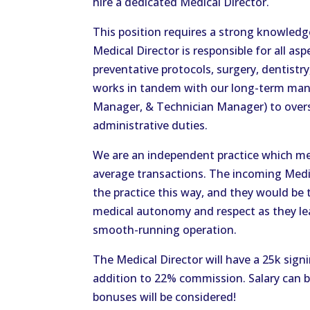
hire a dedicated Medical Director.
This position requires a strong knowledg
Medical Director is responsible for all as
preventative protocols, surgery, dentistr
works in tandem with our long-term man
Manager, & Technician Manager) to overse
administrative duties.
We are an independent practice which me
average transactions. The incoming Medi
the practice this way, and they would be
medical autonomy and respect as they lead
smooth-running operation.
The Medical Director will have a 25k sign
addition to 22% commission. Salary can 
bonuses will be considered!