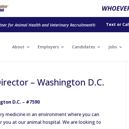
WHOEVER
Text
or
Cal
tner for Animal Health and Veterinary Recruitment®
About
Employers
Candidates
Jobs
Director – Washington D.C.
gton D.C. – #7590
nary medicine in an environment where you can
 you at our animal hospital. We are looking to