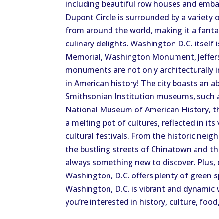
including beautiful row houses and embas
Dupont Circle is surrounded by a variety o
from around the world, making it a fantas
culinary delights. Washington D.C. itself
Memorial, Washington Monument, Jeffers
monuments are not only architecturally 
in American history! The city boasts an 
Smithsonian Institution museums, such 
National Museum of American History, the
a melting pot of cultures, reflected in it
cultural festivals. From the historic n
the bustling streets of Chinatown and the
always something new to discover. Plus, d
Washington, D.C. offers plenty of green s
Washington, D.C. is vibrant and dynamic 
you’re interested in history, culture, food