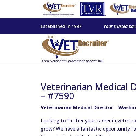
Established in 1997
Your trusted par
Veterinarian Medical 
– #7590
Veterinarian Medical Director – Washin
Looking to further your career in veteri
grow? We have a fantastic opportunity for