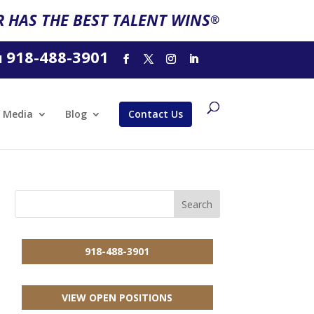
 HAS THE BEST TALENT WINS
®
918-488-3901
l
Media
Blog
Contact Us
918-488-3901
VIEW OPEN POSITIONS