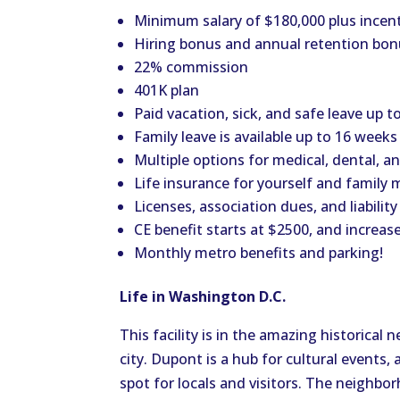
Minimum salary of $180,000 plus incent
Hiring bonus and annual retention bo
22% commission
401K plan
Paid vacation, sick, and safe leave up 
Family leave is available up to 16 weeks
Multiple options for medical, dental, an
Life insurance for yourself and family
Licenses, association dues, and liabilit
CE benefit starts at $2500, and increas
Monthly metro benefits and parking!
Life in Washington D.C.
This facility is in the amazing historical
city. Dupont is a hub for cultural events, 
spot for locals and visitors. The neighbor