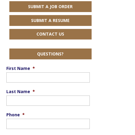
SUBMIT A JOB ORDER
SUBMIT A RESUME
CONTACT US
QUESTIONS?
First Name
*
Last Name
*
Phone
*