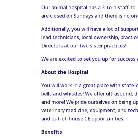
Our animal hospital has a 3-to-1 staff-to
are closed on Sundays and there is no on-c
Additionally, you will have a lot of suppo
lead technicians, local ownership, practi
Directors at our two sister practices!
We are excited to set you up for success w
About the Hospital
You will work in a great place with state-
bells and whistles! We offer ultrasound, 
and more! We pride ourselves on being u
veterinary medicine, equipment, and tech
and out-of-house CE opportunities.
Benefits