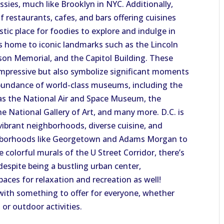
sies, much like Brooklyn in NYC. Additionally,
f restaurants, cafes, and bars offering cuisines
tic place for foodies to explore and indulge in
 is home to iconic landmarks such as the Lincoln
on Memorial, and the Capitol Building. These
impressive but also symbolize significant moments
abundance of world-class museums, including the
as the National Air and Space Museum, the
 National Gallery of Art, and many more. D.C. is
s vibrant neighborhoods, diverse cuisine, and
eighborhoods like Georgetown and Adams Morgan to
 colorful murals of the U Street Corridor, there’s
espite being a bustling urban center,
paces for relaxation and recreation as well!
with something to offer for everyone, whether
, or outdoor activities.