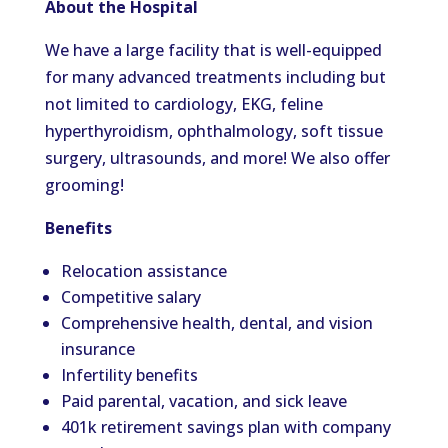
About the Hospital
We have a large facility that is well-equipped
for many advanced treatments including but
not limited to cardiology, EKG, feline
hyperthyroidism, ophthalmology, soft tissue
surgery, ultrasounds, and more! We also offer
grooming!
Benefits
Relocation assistance
Competitive salary
Comprehensive health, dental, and vision
insurance
Infertility benefits
Paid parental, vacation, and sick leave
401k retirement savings plan with company