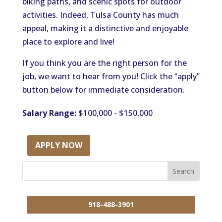
biking paths, and scenic spots for outdoor
activities. Indeed, Tulsa County has much
appeal, making it a distinctive and enjoyable
place to explore and live!
If you think you are the right person for the
job, we want to hear from you! Click the “apply”
button below for immediate consideration.
Salary Range:
$100,000 - $150,000
APPLY NOW
918-488-3901