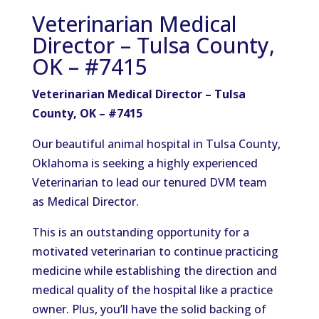
Veterinarian Medical
Director – Tulsa County,
OK – #7415
Veterinarian Medical Director – Tulsa
County, OK – #7415
Our beautiful animal hospital in Tulsa County,
Oklahoma is seeking a highly experienced
Veterinarian to lead our tenured DVM team
as Medical Director.
This is an outstanding opportunity for a
motivated veterinarian to continue practicing
medicine while establishing the direction and
medical quality of the hospital like a practice
owner. Plus, you’ll have the solid backing of