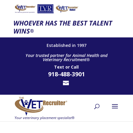
WHOEVER HAS THE BEST TALENT
WINS
®
Established in 1997
Your trusted partner for Animal Health and
Veterinary Recruitment®
Text
or
Call
918-488-3901