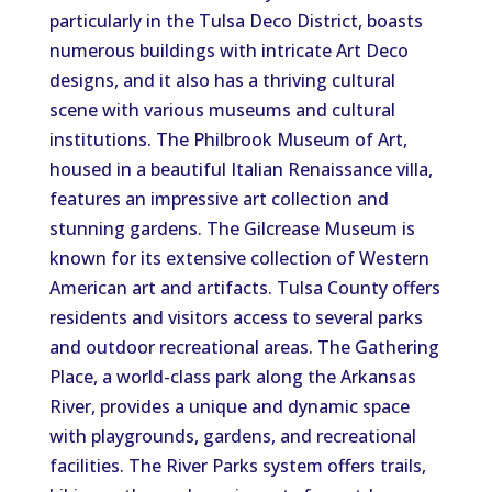
particularly in the Tulsa Deco District, boasts
numerous buildings with intricate Art Deco
designs, and it also has a thriving cultural
scene with various museums and cultural
institutions. The Philbrook Museum of Art,
housed in a beautiful Italian Renaissance villa,
features an impressive art collection and
stunning gardens. The Gilcrease Museum is
known for its extensive collection of Western
American art and artifacts. Tulsa County offers
residents and visitors access to several parks
and outdoor recreational areas. The Gathering
Place, a world-class park along the Arkansas
River, provides a unique and dynamic space
with playgrounds, gardens, and recreational
facilities. The River Parks system offers trails,