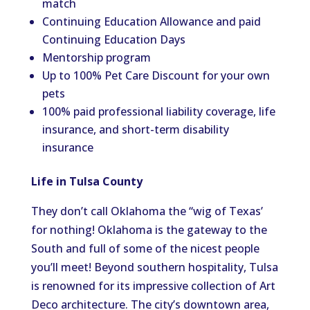
match
Continuing Education Allowance and paid
Continuing Education Days
Mentorship program
Up to 100% Pet Care Discount for your own
pets
100% paid professional liability coverage, life
insurance, and short-term disability
insurance
Life in Tulsa County
They don’t call Oklahoma the “wig of Texas’
for nothing! Oklahoma is the gateway to the
South and full of some of the nicest people
you’ll meet! Beyond southern hospitality, Tulsa
is renowned for its impressive collection of Art
Deco architecture. The city’s downtown area,