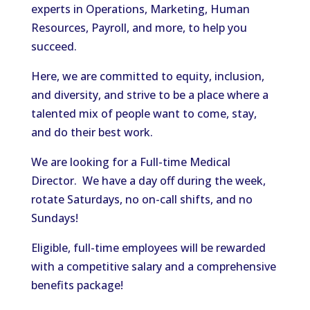
experts in Operations, Marketing, Human
Resources, Payroll, and more, to help you
succeed.
Here, we are committed to equity, inclusion,
and diversity, and strive to be a place where a
talented mix of people want to come, stay,
and do their best work.
We are looking for a Full-time Medical
Director. We have a day off during the week,
rotate Saturdays, no on-call shifts, and no
Sundays!
Eligible, full-time employees will be rewarded
with a competitive salary and a comprehensive
benefits package!