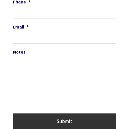
Phone
*
Email
*
Notes