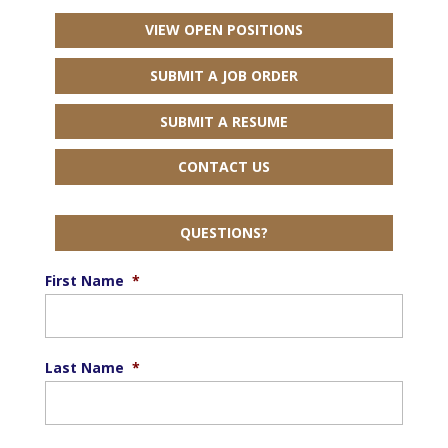
VIEW OPEN POSITIONS
SUBMIT A JOB ORDER
SUBMIT A RESUME
CONTACT US
QUESTIONS?
First Name
*
Last Name
*