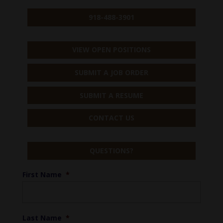
918-488-3901
VIEW OPEN POSITIONS
SUBMIT A JOB ORDER
SUBMIT A RESUME
CONTACT US
QUESTIONS?
First Name
*
Last Name
*