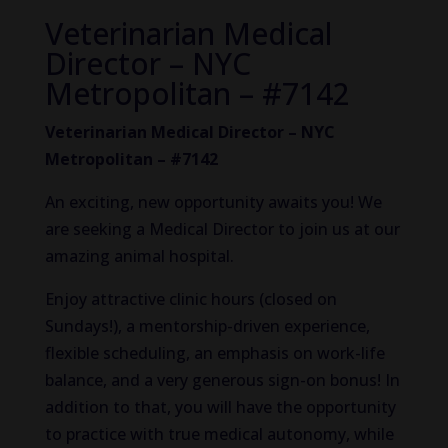
Veterinarian Medical
Director – NYC
Metropolitan – #7142
Veterinarian Medical Director – NYC
Metropolitan – #7142
An exciting, new opportunity awaits you! We
are seeking a Medical Director to join us at our
amazing animal hospital.
Enjoy attractive clinic hours (closed on
Sundays!), a mentorship-driven experience,
flexible scheduling, an emphasis on work-life
balance, and a very generous sign-on bonus! In
addition to that, you will have the opportunity
to practice with true medical autonomy, while