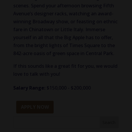
scenes. Spend your afternoon browsing Fifth
Avenue’s designer racks, watching an award-
winning Broadway show, or feasting on ethnic
fare in Chinatown or Little Italy. Immerse
yourself in all that the Big Apple has to offer,
from the bright lights of Times Square to the
842-acre oasis of green space in Central Park.
If this sounds like a great fit for you, we would
love to talk with you!
Salary Range:
$150,000 - $200,000
APPLY NOW