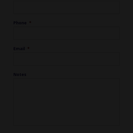
Phone
*
Email
*
Notes