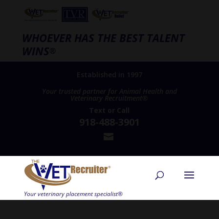
WHOEVER HAS THE BEST TALENT
WINS
®
Established in 1997
Your trusted partner for Animal Health and
Veterinary Recruitment®
Text
or
Call
918-488-3901