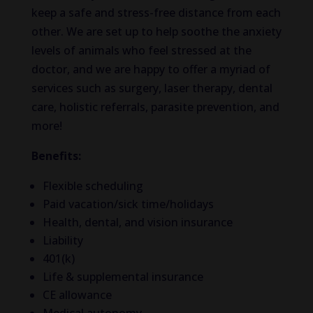
keep a safe and stress-free distance from each
other. We are set up to help soothe the anxiety
levels of animals who feel stressed at the
doctor, and we are happy to offer a myriad of
services such as surgery, laser therapy, dental
care, holistic referrals, parasite prevention, and
more!
Benefits:
Flexible scheduling
Paid vacation/sick time/holidays
Health, dental, and vision insurance
Liability
401(k)
Life & supplemental insurance
CE allowance