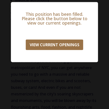
Medical autonomy
Sign-on bonus
Relocation
This position has been filled.
Please click the button below to
And more!
view our current openings.
Life in the New York City Metro
With a globally recognizable skyline and 8.4
VIEW CURRENT OPENINGS
million people who call it home, New York City
is bursting with diversity and excitement. No
matter where you are in the gigantic
metropolitan of NYC, you can get anywhere
you need to go with a massive and reliable
subway system, electric bikes and scooters,
buses, or cars! And even if you are not
mesmerized by the city’s soaring skyscrapers
and monuments, you will be blown away by its
flourishing arts, food, fashion, and nightlife