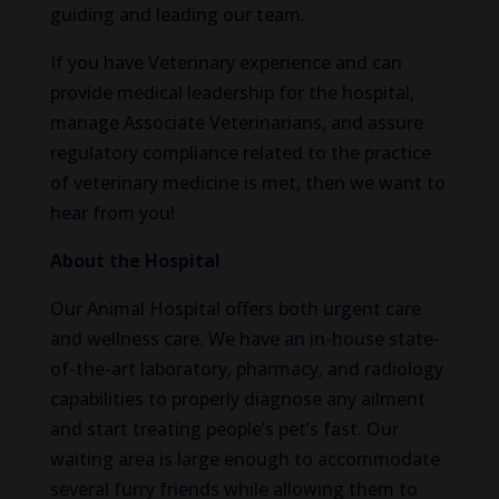
guiding and leading our team.
If you have Veterinary experience and can
provide medical leadership for the hospital,
manage Associate Veterinarians, and assure
regulatory compliance related to the practice
of veterinary medicine is met, then we want to
hear from you!
About the Hospital
Our Animal Hospital offers both urgent care
and wellness care. We have an in-house state-
of-the-art laboratory, pharmacy, and radiology
capabilities to properly diagnose any ailment
and start treating people’s pet’s fast. Our
waiting area is large enough to accommodate
several furry friends while allowing them to