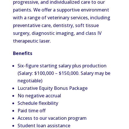
progressive, and individualized care to our
patients. We offer a supportive environment
with a range of veterinary services, including
preventative care, dentistry, soft tissue
surgery, diagnostic imaging, and class IV
therapeutic laser.
Benefits
Six-figure starting salary plus production
(Salary: $100,000 – $150,000. Salary may be
negotiable)
Lucrative Equity Bonus Package
No negative accrual
Schedule flexibility
Paid time off
Access to our vacation program
Student loan assistance