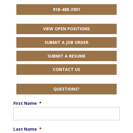
918-488-3901
VIEW OPEN POSITIONS
SUBMIT A JOB ORDER
SUBMIT A RESUME
CONTACT US
QUESTIONS?
First Name
*
Last Name
*