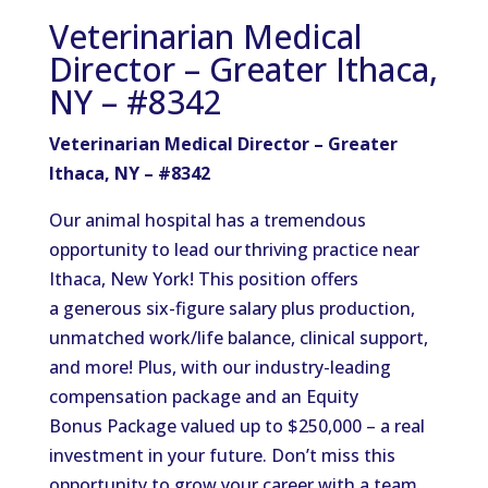
Veterinarian Medical
Director – Greater Ithaca,
NY – #8342
Veterinarian Medical Director – Greater
Ithaca, NY – #8342
Our animal hospital has a tremendous
opportunity to lead our thriving practice near
Ithaca, New York! This position offers
a generous six-figure salary plus production,
unmatched work/life balance, clinical support,
and more! Plus, with our industry-leading
compensation package and an Equity
Bonus Package valued up to $250,000 – a real
investment in your future. Don’t miss this
opportunity to grow your career with a team