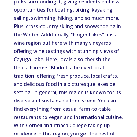
parks surrounding it, giving residents endless
opportunities for boating, biking, kayaking,
sailing, swimming, hiking, and so much more.
Plus, cross-country skiing and snowshoeing in
the Winter! Additionally, “Finger Lakes” has a
wine region out here with many vineyards
offering wine tastings with stunning views of
Cayuga Lake. Here, locals also cherish the
Ithaca Farmers’ Market, a beloved local
tradition, offering fresh produce, local crafts,
and delicious food in a picturesque lakeside
setting. In general, this region is known for its
diverse and sustainable food scene. You can
find everything from casual farm-to-table
restaurants to vegan and international cuisine.
With Cornell and Ithaca College taking up
residence in this region, you get the best of