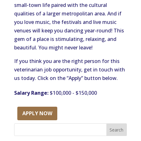
small-town life paired with the cultural
qualities of a larger metropolitan area. And if
you love music, the festivals and live music
venues will keep you dancing year-round! This
gem of a place is stimulating, relaxing, and
beautiful. You might never leave!
If you think you are the right person for this
veterinarian job opportunity, get in touch with
us today. Click on the “Apply” button below.
Salary Range:
$100,000 - $150,000
APPLY NOW