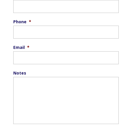
Phone
*
Email
*
Notes