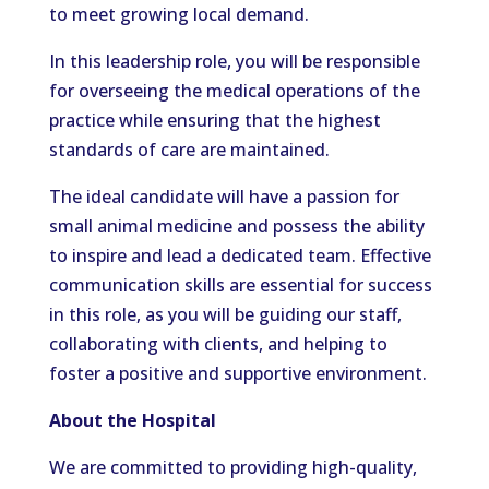
to meet growing local demand.
In this leadership role, you will be responsible
for overseeing the medical operations of the
practice while ensuring that the highest
standards of care are maintained.
The ideal candidate will have a passion for
small animal medicine and possess the ability
to inspire and lead a dedicated team. Effective
communication skills are essential for success
in this role, as you will be guiding our staff,
collaborating with clients, and helping to
foster a positive and supportive environment.
About the Hospital
We are committed to providing high-quality,