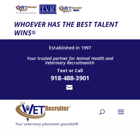
WHOEVER HAS THE BEST TALENT
WINS
®
Established in 1997
Your trusted partner for Animal Health and
Veterinary Recruitment®
Text
or
Call
918-488-3901