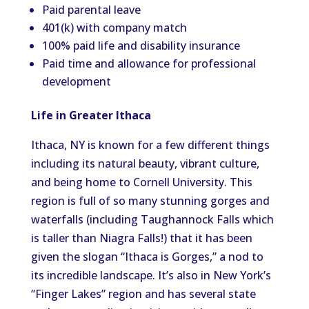
Paid parental leave
401(k) with company match
100% paid life and disability insurance
Paid time and allowance for professional
development
Life in Greater Ithaca
Ithaca, NY is known for a few different things
including its natural beauty, vibrant culture,
and being home to Cornell University. This
region is full of so many stunning gorges and
waterfalls (including Taughannock Falls which
is taller than Niagra Falls!) that it has been
given the slogan “Ithaca is Gorges,” a nod to
its incredible landscape. It’s also in New York’s
“Finger Lakes” region and has several state