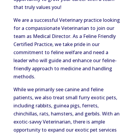
that truly values you!
We are a successful Veterinary practice looking
for a compassionate Veterinarian to join our
team as Medical Director. As a Feline Friendly
Certified Practice, we take pride in our
commitment to feline welfare and need a
leader who will guide and enhance our feline-
friendly approach to medicine and handling
methods.
While we primarily see canine and feline
patients, we also treat small furry exotic pets,
including rabbits, guinea pigs, ferrets,
chinchillas, rats, hamsters, and gerbils. With an
exotic-savvy Veterinarian, there is ample
opportunity to expand our exotic pet services